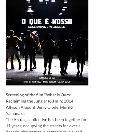
Screening of the film "What is Ours: 
Reclaiming the Jungle" (68 min; 2014; 
Allyson Alapont, Jerry Clode, Murilo 
Yamanaka)
The Arruaça collective has been together for 
11 years, occupying the streets for over a 
decade with parties, electronic music, and 