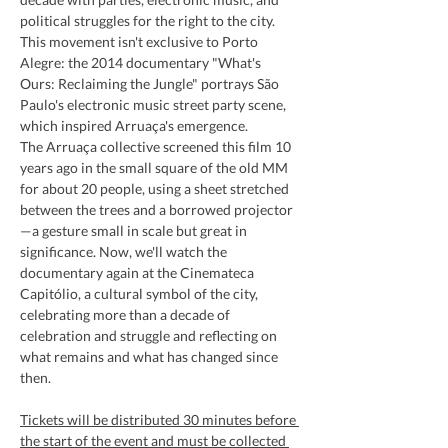
political struggles for the right to the city. 
This movement isn't exclusive to Porto 
Alegre: the 2014 documentary "What's 
Ours: Reclaiming the Jungle" portrays São 
Paulo's electronic music street party scene, 
which inspired Arruaça's emergence.
The Arruaça collective screened this film 10 
years ago in the small square of the old MM 
for about 20 people, using a sheet stretched 
between the trees and a borrowed projector
—a gesture small in scale but great in 
significance. Now, we'll watch the 
documentary again at the Cinemateca 
Capitólio, a cultural symbol of the city, 
celebrating more than a decade of 
celebration and struggle and reflecting on 
what remains and what has changed since 
then.
Tickets will be distributed 30 minutes before 
the start of the event and must be collected 