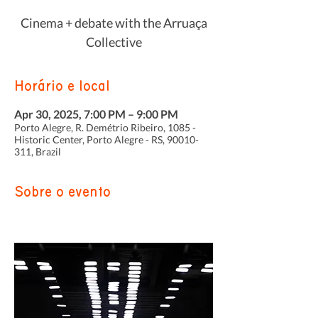
Cinema + debate with the Arruaça
Collective
Horário e local
Apr 30, 2025, 7:00 PM – 9:00 PM
Porto Alegre, R. Demétrio Ribeiro, 1085 -
Historic Center, Porto Alegre - RS, 90010-
311, Brazil
Sobre o evento