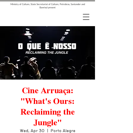
Ministry of Culture, State Secretariat of Culture, Petrobras, Santander and
Banrisul present
Cine Arruaça:
"What's Ours:
Reclaiming the
Jungle"
Wed, Apr 30
  |  
Porto Alegre