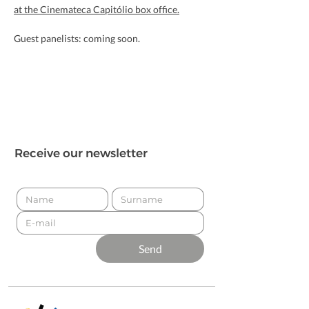
at the Cinemateca Capitólio box office.
Guest panelists: coming soon.
Receive our newsletter
Send