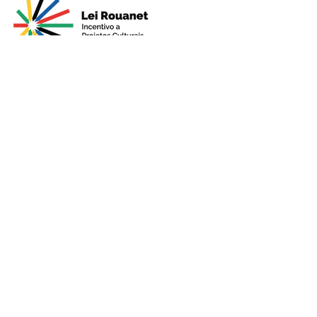
Presented by
Production
Premium
Support
Sponsorshi
p