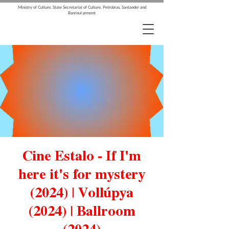
Ministry of Culture, State Secretariat of Culture, Petrobras, Santander and
Banrisul present
Cine Estalo - If I'm
here it's for mystery
(2024) | Vollúpya
(2024) | Ballroom