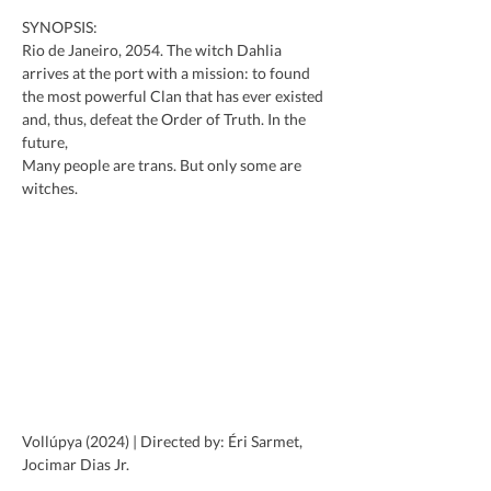
SYNOPSIS:
Rio de Janeiro, 2054. The witch Dahlia 
arrives at the port with a mission: to found 
the most powerful Clan that has ever existed 
and, thus, defeat the Order of Truth. In the 
future,
Many people are trans. But only some are 
witches.
Vollúpya (2024) | Directed by: Éri Sarmet, 
Jocimar Dias Jr.