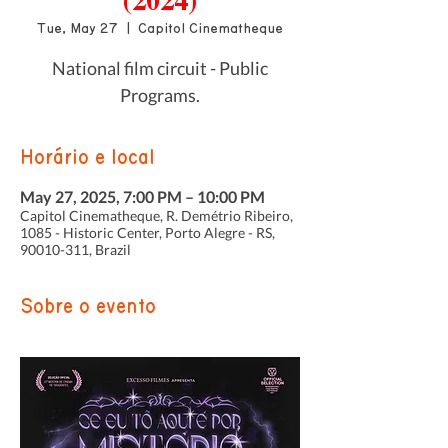
(2024)
Tue, May 27
  |  
Capitol Cinematheque
National film circuit - Public
Programs.
Horário e local
May 27, 2025, 7:00 PM – 10:00 PM
Capitol Cinematheque, R. Demétrio Ribeiro,
1085 - Historic Center, Porto Alegre - RS,
90010-311, Brazil
Sobre o evento