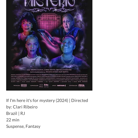
If I'm here it's for mystery (2024) | Directed 
by: Clari Ribeiro
Brazil | RJ
22 min
Suspense, Fantasy