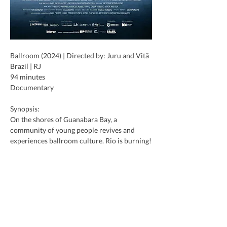
Ballroom (2024) | Directed by: Juru and Vitã
Brazil | RJ
94 minutes
Documentary
Synopsis:
On the shores of Guanabara Bay, a 
community of young people revives and 
experiences ballroom culture. Rio is burning!