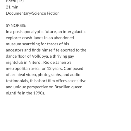
Brazil | RJ
21 min
Documentary/Science Fiction
SYNOPSIS:
In a post-apocalyptic future, an intergalactic 
explorer crash-lands in an abandoned 
museum searching for traces of his 
ancestors and finds himself teleported to the 
dance floor of Vollúpya, a thriving gay 
nightclub in Niterói, Rio de Janeiro's 
metropolitan area, for 12 years. Composed 
of archival video, photographs, and audio 
testimonials, this short film offers a sensitive 
and unique perspective on Brazilian queer 
nightlife in the 1990s.