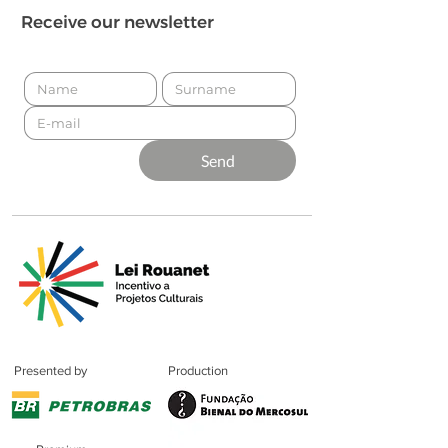
Receive our newsletter
Send
Presented by
Production