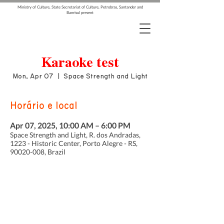
Ministry of Culture, State Secretariat of Culture, Petrobras, Santander and
Banrisul present
Karaoke test
Mon, Apr 07
  |  
Space Strength and Light
Horário e local
Apr 07, 2025, 10:00 AM – 6:00 PM
Space Strength and Light, R. dos Andradas,
1223 - Historic Center, Porto Alegre - RS,
90020-008, Brazil