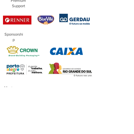
Premium
Support
Sponsorshi
p
Master
Sponsorship
Financing