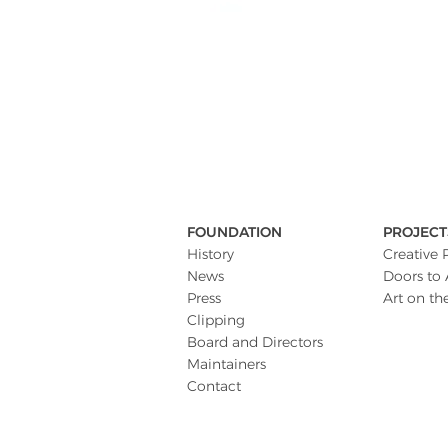
FOUNDATION
PROJECT
History
Creative 
News
Doors to 
Press
Art on th
Clipping
Board and Directors
Maintainers
Contact