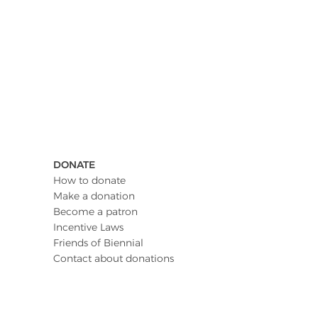
DONATE
How to donate
Make a donation
Become a patron
Incentive Laws
Friends of Biennial
Contact about donations