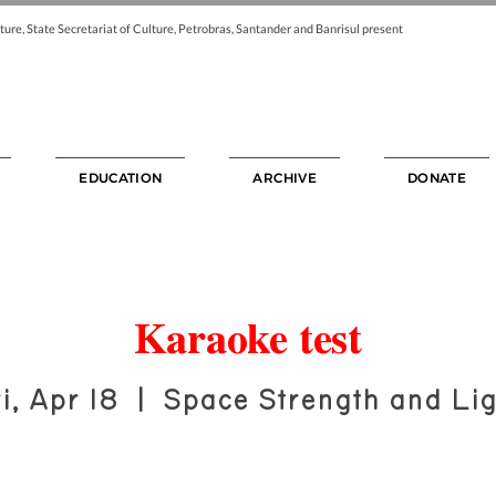
ture, State Secretariat of Culture, Petrobras, Santander and Banrisul present
EDUCATION
ARCHIVE
DONATE
Karaoke test
i, Apr 18
  |  
Space Strength and Lig