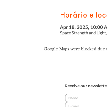
Horário e loc
Apr 18, 2025, 10:00 
Space Strength and Light,
Google Maps were blocked due to
Receive our newslette