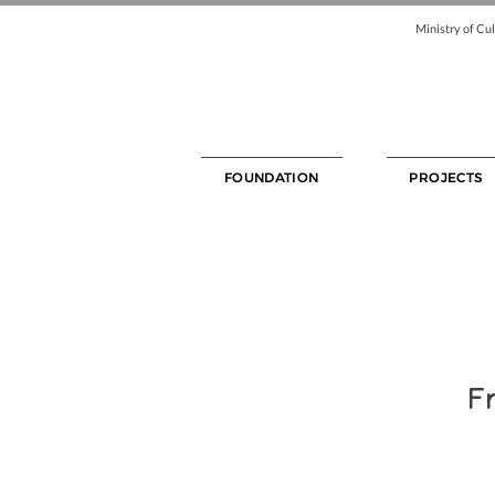
Ministry of Cul
FOUNDATION
PROJECTS
Fr