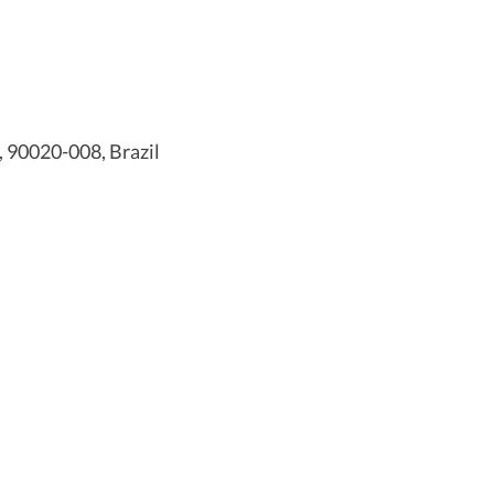
, 90020-008, Brazil