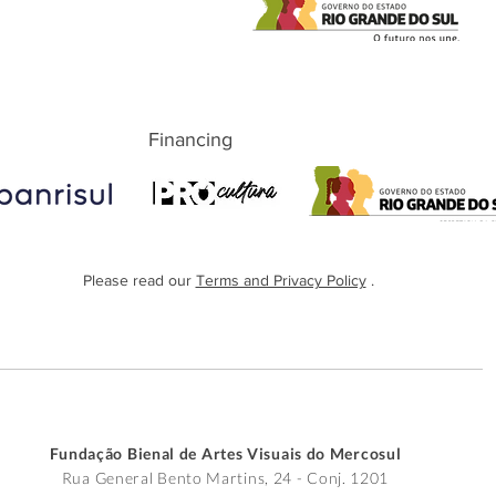
Financing
Please read our
Terms and Privacy Policy
.
Fundação Bienal de Artes Visuais do Mercosul
Rua General Bento Martins, 24 - Conj. 1201