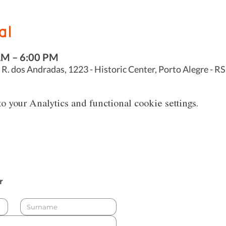
al
AM – 6:00 PM
 R. dos Andradas, 1223 - Historic Center, Porto Alegre - RS
 your Analytics and functional cookie settings.
r