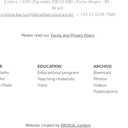
Centro | CEP (Zip code) 90010-080 |
Porto Alegre - RS -
Brazil
cristina.barros@bienalmercosul.art.br
| +55 51 3254 7500
Please read our
Terms and Privacy Policy
.
S
EDUCATION
ARCHIVE
Paths
Educational program
Biennials
Art
Teaching materials
Photos
e Plate
Visits
Videos
Publications
Website created by
EROICA_content