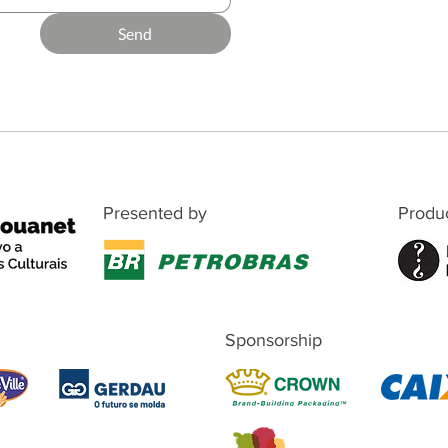
Send
Presented by
Produ
Sponsorship