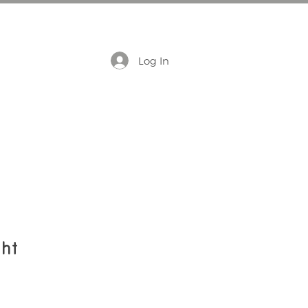
Log In
ht