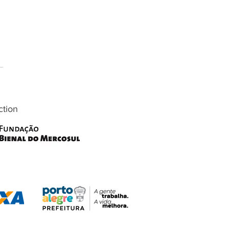
ction