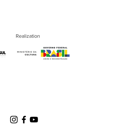
Realization