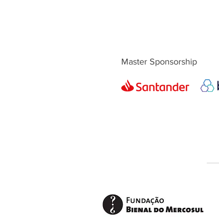
Master Sponsorship