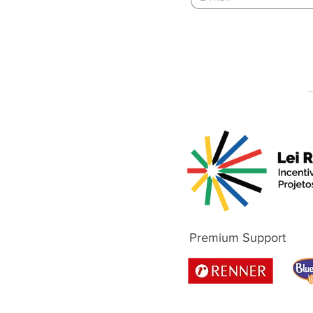
Premium Support