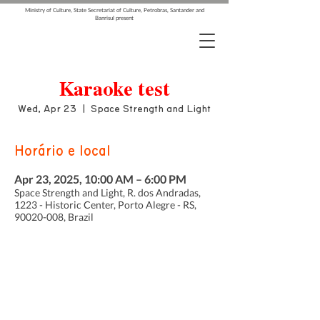
Ministry of Culture, State Secretariat of Culture, Petrobras, Santander and
Banrisul present
Karaoke test
Wed, Apr 23
  |  
Space Strength and Light
Horário e local
Apr 23, 2025, 10:00 AM – 6:00 PM
Space Strength and Light, R. dos Andradas,
1223 - Historic Center, Porto Alegre - RS,
90020-008, Brazil