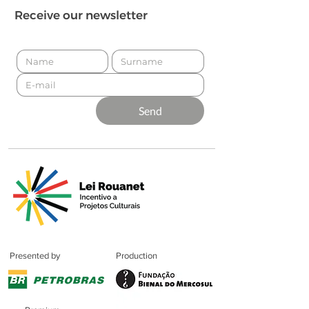
Receive our newsletter
Send
Presented by
Production