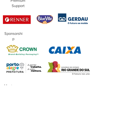
Premium
Support
Sponsorshi
p
Master
Sponsorship
Financing