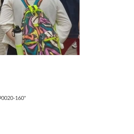
 90020-160"