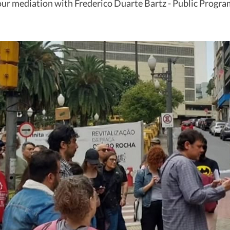
ur mediation with Frederico Duarte Bartz - Public Progra