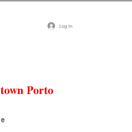
Log In
ntown Porto
re