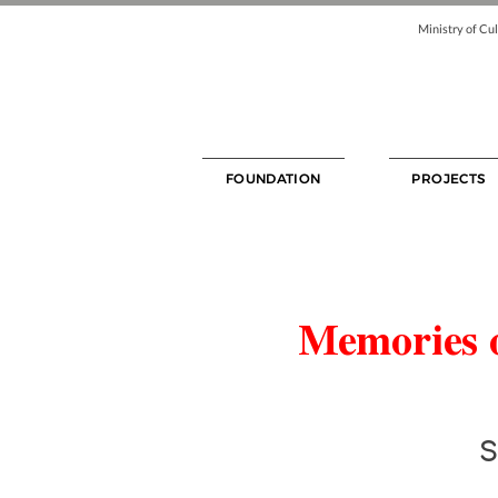
Ministry of Cul
FOUNDATION
PROJECTS
Memories o
S