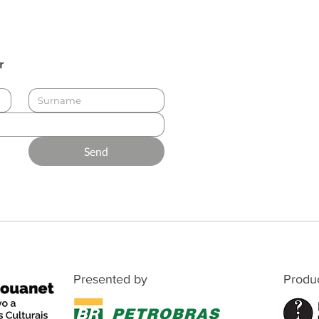
r
Send
Presented by
Produ