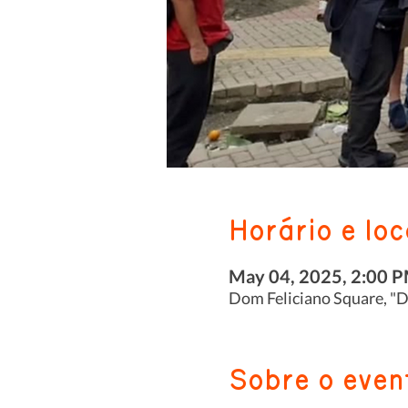
Horário e loc
May 04, 2025, 2:00 
Dom Feliciano Square, "Do
Sobre o even