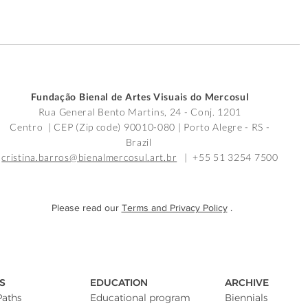
Fundação Bienal de Artes Visuais do Mercosul
Rua General Bento Martins, 24 - Conj. 1201
Centro | CEP (Zip code) 90010-080 |
Porto Alegre - RS -
Brazil
cristina.barros@bienalmercosul.art.br
| +55 51 3254 7500
Please read our
Terms and Privacy Policy
.
S
EDUCATION
ARCHIVE
Paths
Educational program
Biennials