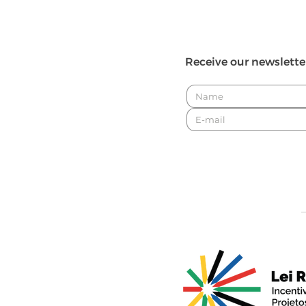
Receive our newslette