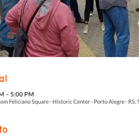
al
PM – 5:00 PM
m Feliciano Square - Historic Center - Porto Alegre - RS,
to