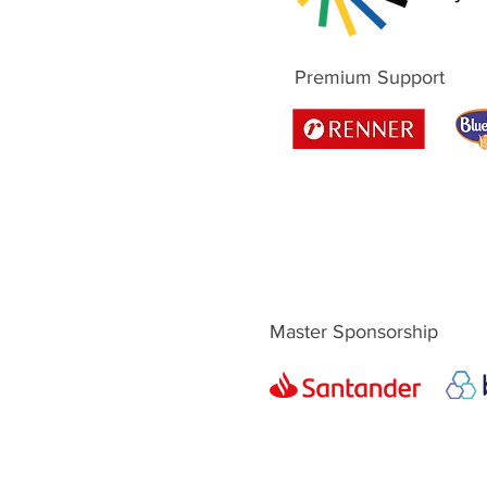
Premium Support
Master Sponsorship