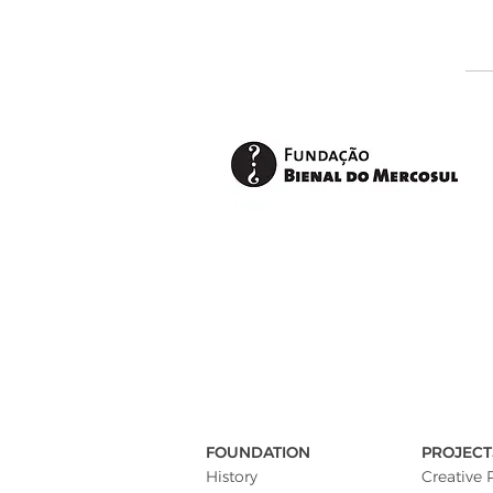
FOUNDATION
PROJECT
History
Creative 