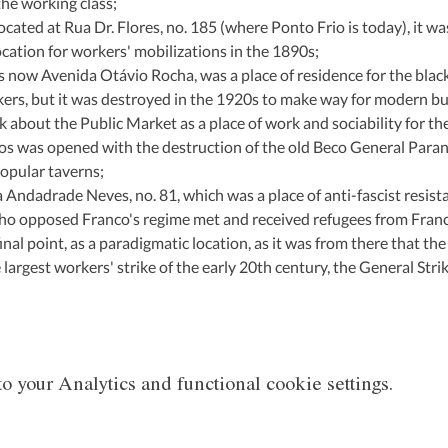
the working class;
ocated at Rua Dr. Flores, no. 185 (where Ponto Frio is today), it wa
location for workers' mobilizations in the 1890s;
is now Avenida Otávio Rocha, was a place of residence for the blac
rkers, but it was destroyed in the 1920s to make way for modern bu
lk about the Public Market as a place of work and sociability for th
s was opened with the destruction of the old Beco General Paranh
opular taverns;
a Andadrade Neves, no. 81, which was a place of anti-fascist resist
ho opposed Franco's regime met and received refugees from Franc
inal point, as a paradigmatic location, as it was from there that the
argest workers' strike of the early 20th century, the General Stri
 your Analytics and functional cookie settings.