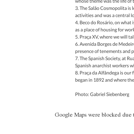
whose theme was the life of 
3. The Salão Cosmopolita is l
activities and was a central 
4. Beco do Rosário, on what 
as a place of housing for wo
5. Praça XV, where we will ta
6. Avenida Borges de Medeiro
presence of tenements and p
7. The Spanish Society, at Ru
Spanish anarchist workers w
8. Praça da Alfândega is our f
began in 1892 and where the l
Photo: Gabriel Siebenberg
Google Maps were blocked due to