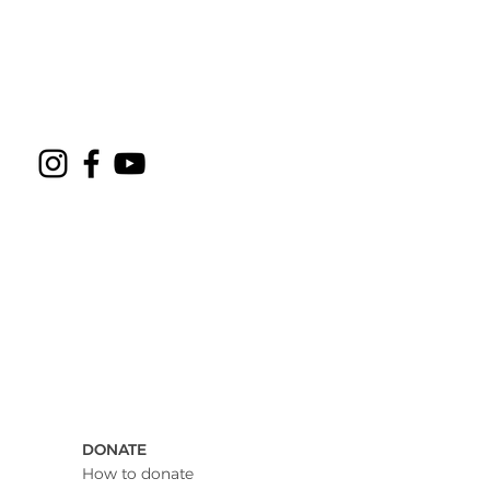
DONATE
How to donate