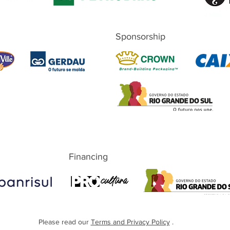
Sponsorship
Financing
Please read our
Terms and Privacy Policy
.