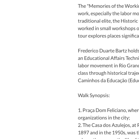
The "Memories of the Working
work, especially the labor m
traditional elite, the Histor
worked in small workshops or
tour explores places signific
Frederico Duarte Bartz holds
an Educational Affairs Techn
labor movement in Rio Grande 
class through historical tra
Caminhos da Educação (Educa
Walk Synopsis:
1. Praça Dom Feliciano, wher
organizations in the city;
2. The Casa dos Azulejos, at
1897 and in the 1950s, was t