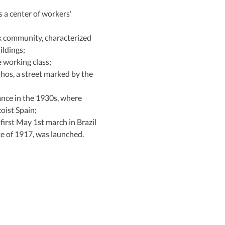
s a center of workers' 
k community, characterized 
ildings;
e working class;
os, a street marked by the 
ance in the 1930s, where 
oist Spain;
 first May 1st march in Brazil 
ke of 1917, was launched.