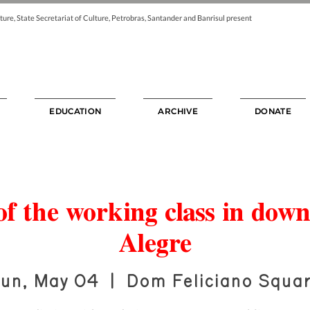
ture, State Secretariat of Culture, Petrobras, Santander and Banrisul present
EDUCATION
ARCHIVE
DONATE
f the working class in dow
Alegre
un, May 04
  |  
Dom Feliciano Squa