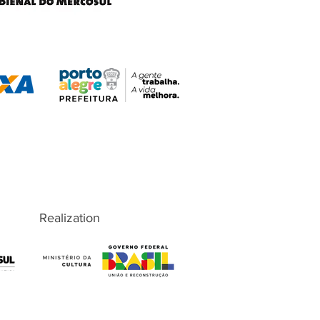
Realization