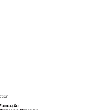
ction