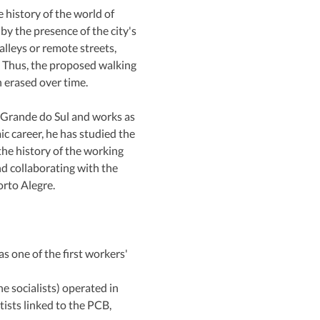
history of the world of 
y the presence of the city's 
lleys or remote streets, 
 Thus, the proposed walking 
n erased over time.
 Grande do Sul and works as 
 career, he has studied the 
he history of the working 
d collaborating with the 
rto Alegre.
 one of the first workers' 
 socialists) operated in 
ists linked to the PCB, 