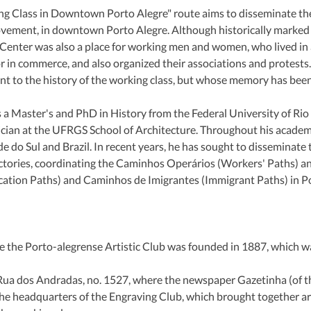
 Class in Downtown Porto Alegre" route aims to disseminate the 
ovement, in downtown Porto Alegre. Although historically marked b
ic Center was also a place for working men and women, who lived in a
 in commerce, and also organized their associations and protests.
ant to the history of the working class, but whose memory has bee
 a Master's and PhD in History from the Federal University of Rio
ician at the UFRGS School of Architecture. Throughout his academic
do Sul and Brazil. In recent years, he has sought to disseminate t
jectories, coordinating the Caminhos Operários (Workers' Paths) an
tion Paths) and Caminhos de Imigrantes (Immigrant Paths) in Po
e the Porto-alegrense Artistic Club was founded in 1887, which was
 Rua dos Andradas, no. 1527, where the newspaper Gazetinha (of the
he headquarters of the Engraving Club, which brought together art