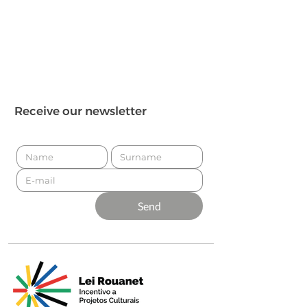
Receive our newsletter
Send