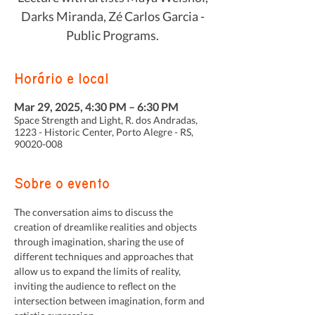
Darks Miranda, Zé Carlos Garcia -
Public Programs.
Horário e local
Mar 29, 2025, 4:30 PM – 6:30 PM
Space Strength and Light, R. dos Andradas,
1223 - Historic Center, Porto Alegre - RS,
90020-008
Sobre o evento
The conversation aims to discuss the 
creation of dreamlike realities and objects 
through imagination, sharing the use of 
different techniques and approaches that 
allow us to expand the limits of reality, 
inviting the audience to reflect on the 
intersection between imagination, form and 