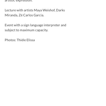
artistic expression.
Lecture with artists Maya Weishof, Darks 
Miranda, Zé Carlos Garcia.
Event with a sign language interpreter and 
subject to maximum capacity.
Photos: Thiéle Elissa