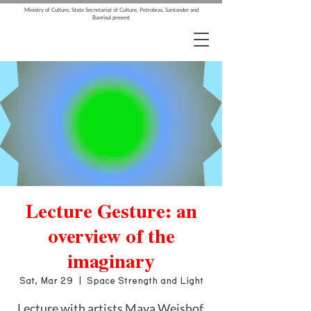
Ministry of Culture, State Secretariat of Culture, Petrobras, Santander and
Banrisul present
Lecture Gesture: an
overview of the
imaginary
Sat, Mar 29
  |  
Space Strength and Light
Lecture with artists Maya Weishof,