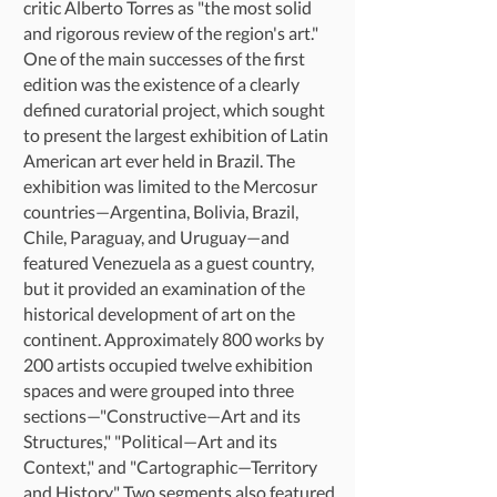
critic Alberto Torres as "the most solid
and rigorous review of the region's art."
One of the main successes of the first
edition was the existence of a clearly
defined curatorial project, which sought
to present the largest exhibition of Latin
American art ever held in Brazil. The
exhibition was limited to the Mercosur
countries—Argentina, Bolivia, Brazil,
Chile, Paraguay, and Uruguay—and
featured Venezuela as a guest country,
but it provided an examination of the
historical development of art on the
continent. Approximately 800 works by
200 artists occupied twelve exhibition
spaces and were grouped into three
sections—"Constructive—Art and its
Structures," "Political—Art and its
Context," and "Cartographic—Territory
and History." Two segments also featured