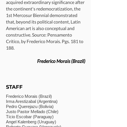
acquired extraordinary significance after
the continent's redemocratization, the
1st Mercosur Biennial demonstrated
that, beyond its political content, Latin
American art is also conceptual and
constructive. Source: Pensamento
Crítico, by Frederico Morais. Pgs. 181 to
188.
Frederico Morais (Brazil)
STAFF
Frederico Morais (Brazil)
Irma Arestizabal (Argentina)
Pedro Querejazu (Bolivia)
Justo Pastor Mellado (Chile)
Tício Escobar (Paraguay)
Angel Kalenberg (Uruguay)
Roberto Guevara (Venezuela)