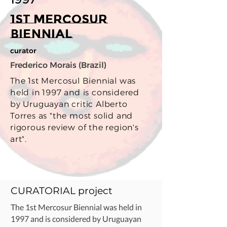
1st Mercosur
Biennial
curator
Frederico Morais (Brazil)
The 1st Mercosul Biennial was
held in 1997 and is considered
by Uruguayan critic Alberto
Torres as "the most solid and
rigorous review of the region's
art".
CURATORIAL project
The 1st Mercosur Biennial was held in
1997 and is considered by Uruguayan