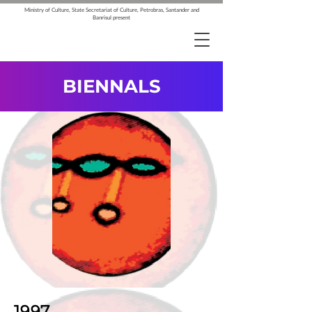
Ministry of Culture, State Secretariat of Culture, Petrobras, Santander and
Banrisul present
BIENNALS
1997