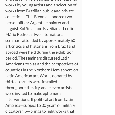
works by young artists and a selection of
works from Brazilian public and private
collections. This Biennial honored two
personalities: Argentine painter and
linguist Xul Solar and Brazilian art critic
Mário Pedrosa. Two international
seminars attended by approximately 60
art critics and historians from Brazil and
abroad were held during the exhibition
period. The seminars discussed Latin
American utopias and the perspectives of
countries in the Northern Hemisphere on
Latin American art. Works donated by
thirteen artists were installed
throughout the city, and eleven artists
were invited to make ephemeral
interventions. If political art from Latin
America—subject to 30 years of military
dictatorship—brings to light works that