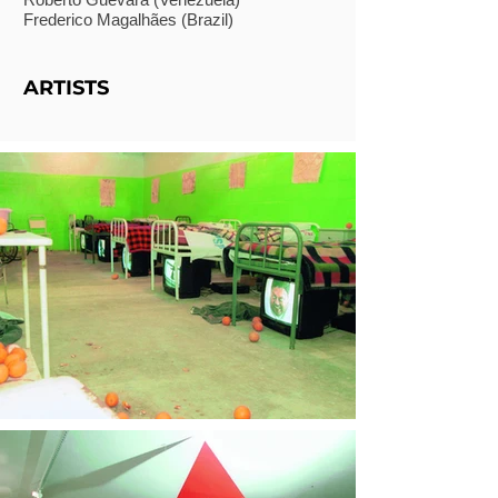
Frederico Magalhães (Brazil)
ARTISTS