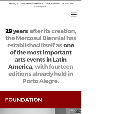
Ministry of Culture, State Secretariat of Culture, Petrobras, Santander and
Banrisul present
29
years
after its creation,
the Mercosul Biennial has
established itself as
one
of the most important
arts events in Latin
America,
with fourteen
editions already held in
Porto Alegre.
FOUNDATION