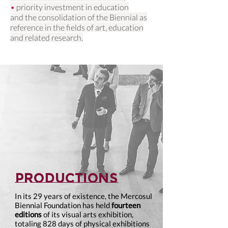
•
priority investment in education
and the consolidation of the Biennial as
reference in the fields of art, education
and related research.
productions
In its 29 years of existence, the Mercosul
Biennial Foundation has held
fourteen
editions
of its visual arts exhibition,
totaling 828 days of physical exhibitions