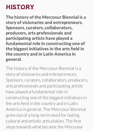
history
The history of the Mercosur Biennial is a
story of visionaries and entrepreneurs.
Sponsors, curators, collaborators,
producers, arts professionals and
participating artists have played a
fundamental role in constructing one of
the biggest initiatives in the arts field in
the country and in Latin America in
general.
The history of the Mercosur Biennial is a
story of visionaries and entrepreneurs.
Sponsors, curators, collaborators, producers,
arts professionals and participating artists
have played a fundamental role in
constructing one of the biggest initiatives in
the arts field in the country and in Latin
America in general. The Mercosur Biennial
grew out of a long-term need for lasting
cultural and artistic articulation. The first
steps towards what became the Mercosur