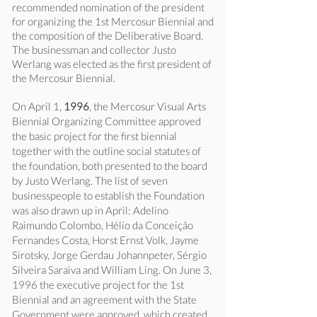
recommended nomination of the president
for organizing the 1st Mercosur Biennial and
the composition of the Deliberative Board.
The businessman and collector Justo
Werlang was elected as the first president of
the Mercosur Biennial.
On April 1,
1996
, the Mercosur Visual Arts
Biennial Organizing Committee approved
the basic project for the first biennial
together with the outline social statutes of
the foundation, both presented to the board
by Justo Werlang. The list of seven
businesspeople to establish the Foundation
was also drawn up in April: Adelino
Raimundo Colombo, Hélio da Conceição
Fernandes Costa, Horst Ernst Volk, Jayme
Sirotsky, Jorge Gerdau Johannpeter, Sérgio
Silveira Saraiva and William Ling. On June 3,
1996 the executive project for the 1st
Biennial and an agreement with the State
Government were approved, which created