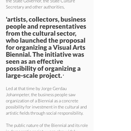
the State Governor, the State Culture
Secretary and other authorities,
'artists, collectors, business
people and representatives
from the cultural sector,
who launched the proposal
for organizing a Visual Arts
Biennial. The initiative was
seen as an effective
possibility of organizing a
large-scale project.
'
Led at that time by Jorge Gerdau
Johannpeter, the business people saw
organization of a Biennial as a concrete
possibility for investment in the cultural and
artistic fields through social responsibility.
The public nature of the Biennial and its role