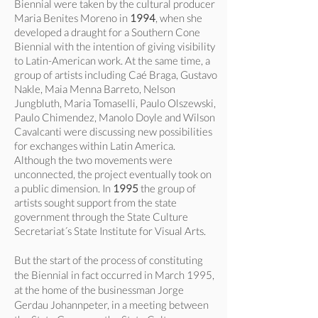
Biennial were taken by the cultural producer
Maria Benites Moreno in
1994
, when she
developed a draught for a Southern Cone
Biennial with the intention of giving visibility
to Latin-American work. At the same time, a
group of artists including Caé Braga, Gustavo
Nakle, Maia Menna Barreto, Nelson
Jungbluth, Maria Tomaselli, Paulo Olszewski,
Paulo Chimendez, Manolo Doyle and Wilson
Cavalcanti were discussing new possibilities
for exchanges within Latin America.
Although the two movements were
unconnected, the project eventually took on
a public dimension. In
1995
the group of
artists sought support from the state
government through the State Culture
Secretariat´s State Institute for Visual Arts.
But the start of the process of constituting
the Biennial in fact occurred in March 1995,
at the home of the businessman Jorge
Gerdau Johannpeter, in a meeting between