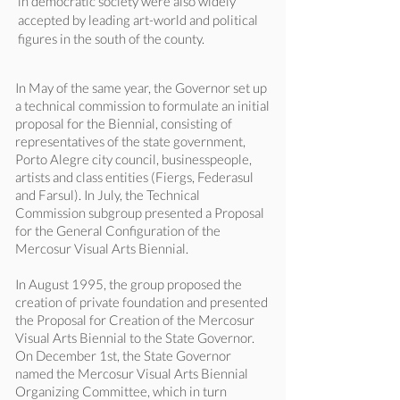
in democratic society were also widely
accepted by leading art-world and political
figures in the south of the county.
In May of the same year, the Governor set up
a technical commission to formulate an initial
proposal for the Biennial, consisting of
representatives of the state government,
Porto Alegre city council, businesspeople,
artists and class entities (Fiergs, Federasul
and Farsul). In July, the Technical
Commission subgroup presented a Proposal
for the General Configuration of the
Mercosur Visual Arts Biennial.
In August 1995, the group proposed the
creation of private foundation and presented
the Proposal for Creation of the Mercosur
Visual Arts Biennial to the State Governor.
On December 1st, the State Governor
named the Mercosur Visual Arts Biennial
Organizing Committee, which in turn