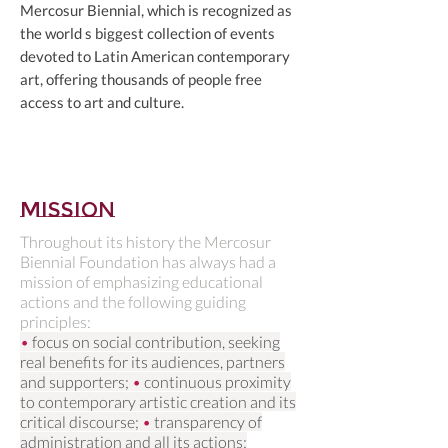
Mercosur Biennial, which is recognized as
the world s biggest collection of events
devoted to Latin American contemporary
art, offering thousands of people free
access to art and culture.
Mission
Throughout its history the Mercosur
Biennial Foundation has always had a
mission of emphasizing educational
actions and the following guiding
principles:
•
focus on social contribution, seeking
real benefits for its audiences, partners
and supporters;
•
continuous proximity
to contemporary artistic creation and its
critical discourse;
•
transparency of
administration and all its actions;