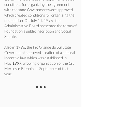
conditions for organizing the agreement
with the state Government were approved,
which created conditions for organizing the
first edition. On July 11, 1996 , the
Administrative Board presented the terms of
Foundation´s public inscription and Social
Statute.
Also in 1996, the Rio Grande do Sul State
Government approved creation of a cultural
incentive law, which was established in
May
1997
, allowing organization of the 1st
Mercosur Biennial in September of that
year.
•••