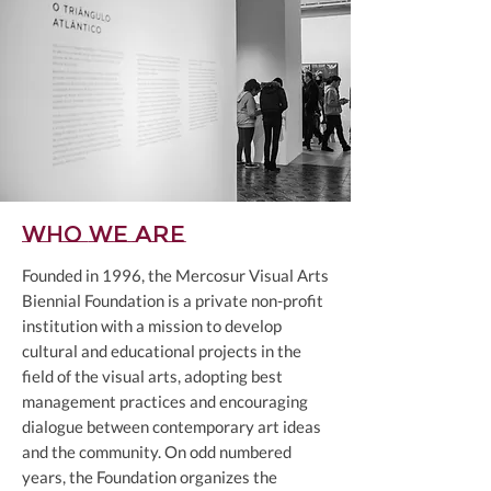
Who we are
Founded in 1996, the Mercosur Visual Arts
Biennial Foundation is a private non-profit
institution with a mission to develop
cultural and educational projects in the
field of the visual arts, adopting best
management practices and encouraging
dialogue between contemporary art ideas
and the community. On odd numbered
years, the Foundation organizes the