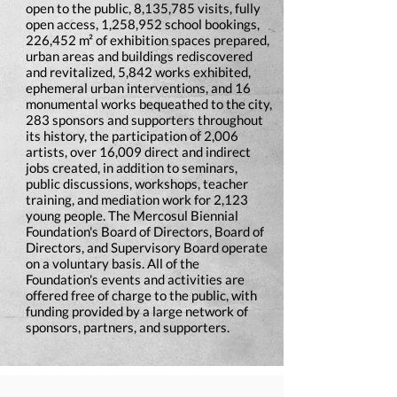
open to the public, 8,135,785 visits, fully
open access, 1,258,952 school bookings,
226,452 m² of exhibition spaces prepared,
urban areas and buildings rediscovered
and revitalized, 5,842 works exhibited,
ephemeral urban interventions, and 16
monumental works bequeathed to the city,
283 sponsors and supporters throughout
its history, the participation of 2,006
artists, over 16,009 direct and indirect
jobs created, in addition to seminars,
public discussions, workshops, teacher
training, and mediation work for 2,123
young people. The Mercosul Biennial
Foundation's Board of Directors, Board of
Directors, and Supervisory Board operate
on a voluntary basis. All of the
Foundation's events and activities are
offered free of charge to the public, with
funding provided by a large network of
sponsors, partners, and supporters.