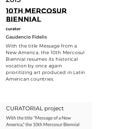
10th Mercosur
Biennial
curator
Gaudencio Fidelis
With the title Message from a
New America, the 10th Mercosul
Biennial resumes its historical
vocation by once again
prioritizing art produced in Latin
American countries.
CURATORIAL project
With the title "Message of a New
America," the 10th Mercosur Biennial