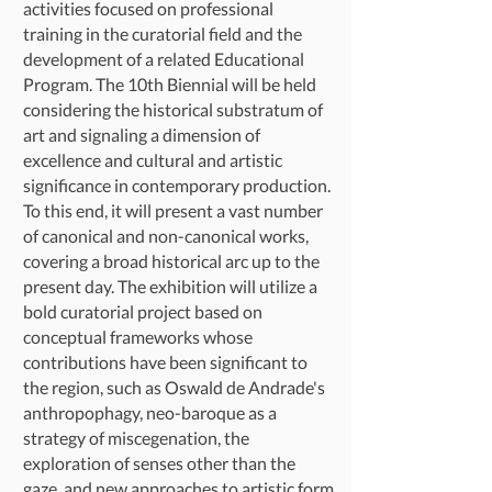
activities focused on professional
training in the curatorial field and the
development of a related Educational
Program. The 10th Biennial will be held
considering the historical substratum of
art and signaling a dimension of
excellence and cultural and artistic
significance in contemporary production.
To this end, it will present a vast number
of canonical and non-canonical works,
covering a broad historical arc up to the
present day. The exhibition will utilize a
bold curatorial project based on
conceptual frameworks whose
contributions have been significant to
the region, such as Oswald de Andrade's
anthropophagy, neo-baroque as a
strategy of miscegenation, the
exploration of senses other than the
gaze, and new approaches to artistic form