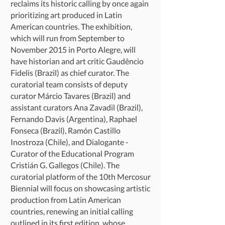
reclaims its historic calling by once again
prioritizing art produced in Latin
American countries. The exhibition,
which will run from September to
November 2015 in Porto Alegre, will
have historian and art critic Gaudêncio
Fidelis (Brazil) as chief curator. The
curatorial team consists of deputy
curator Márcio Tavares (Brazil) and
assistant curators Ana Zavadil (Brazil),
Fernando Davis (Argentina), Raphael
Fonseca (Brazil), Ramón Castillo
Inostroza (Chile), and Dialogante -
Curator of the Educational Program
Cristián G. Gallegos (Chile). The
curatorial platform of the 10th Mercosur
Biennial will focus on showcasing artistic
production from Latin American
countries, renewing an initial calling
outlined in its first edition, whose