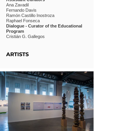
Ana Zavadil
Fernando Davis
Ramón Castillo Inostroza
Raphael Fonseca
Dialogue - Curator of the Educational
Program
Cristián G. Gallegos
ARTISTS