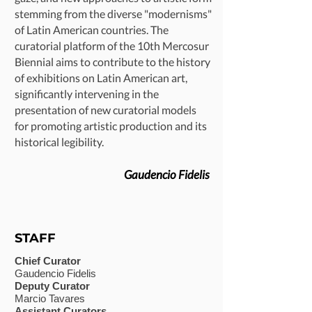
stemming from the diverse "modernisms"
of Latin American countries. The
curatorial platform of the 10th Mercosur
Biennial aims to contribute to the history
of exhibitions on Latin American art,
significantly intervening in the
presentation of new curatorial models
for promoting artistic production and its
historical legibility.
Gaudencio Fidelis
STAFF
Chief Curator
Gaudencio Fidelis
Deputy Curator
Marcio Tavares
Assistant Curators