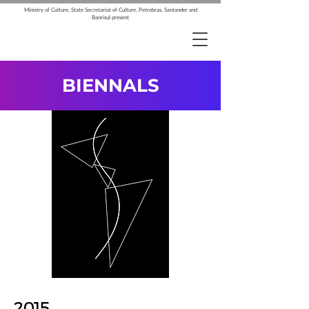
Ministry of Culture, State Secretariat of Culture, Petrobras, Santander and
Banrisul present
BIENNALS
2015