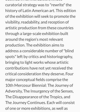
curatorial strategy was to "rewrite" the
history of Latin American art. This edition
of the exhibition will seek to promote the
visibility, readability, and reception of
artistic production from these countries
through a large-scale exhibition built
around the region's most relevant
production. The exhibition aims to
address a considerable number of "blind
spots" left by critics and historiography,
bringing to light works whose artistic
contributions have not yet received the
critical consideration they deserve. Four
major conceptual fields comprise the
10th Mercosur Biennial: The Journey of
Adversity, The Insurgency of the Senses,
The Disappearance of the Tropics, and
The Journey Continues. Each will consist
of one or more exhibitions, as well as