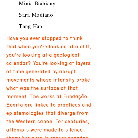
Minia Biabiany
Sara Modiano
Tang Han
Have you ever stopped to think
that when you're looking at a cliff,
you're looking at a geological
calendar? You're looking at layers
of time generated by abrupt
movements whose intensity broke
what was the surface at that
moment. The works at Fundação
Ecarta are linked to practices and
epistemologies that diverge from
the Western canon. For centuries,
attempts were made to silence