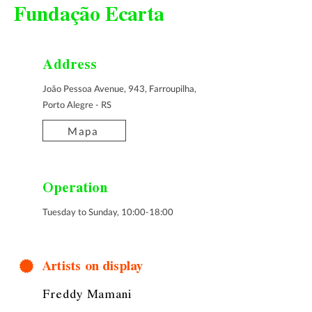
Fundação Ecarta
Address
João Pessoa Avenue, 943, Farroupilha,
Porto Alegre - RS
Mapa
Operation
Tuesday to Sunday, 10:00-18:00
Artists on display
Freddy Mamani