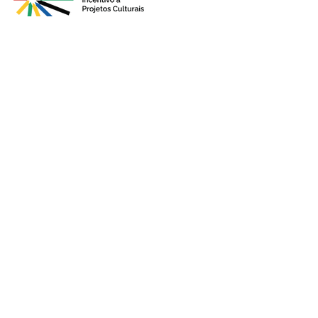
Presented by
Production
Premium
Support
Sponsorshi
p