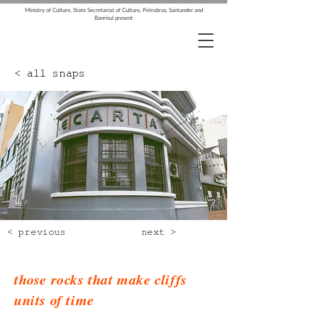
Ministry of Culture, State Secretariat of Culture, Petrobras, Santander and
Banrisul present
< all snaps
< previous
next >
those rocks that make cliffs
units of time