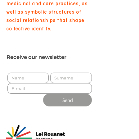
medicinal and care practices, as
well as symbolic structures of
social relationships that shape
collective identity.
Receive our newsletter
Send