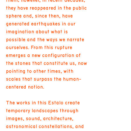
them; however, in recent decades,
they have reappeared in the public
sphere and, since then, have
generated earthquakes in our
imagination about what is
possible and the ways we narrate
ourselves. From this rupture
emerges a new configuration of
the stones that constitute us, now
pointing to other times, with
scales that surpass the human-
centered notion.
The works in this Estalo create
temporary landscapes through
images, sound, architecture,
astronomical constellations, and