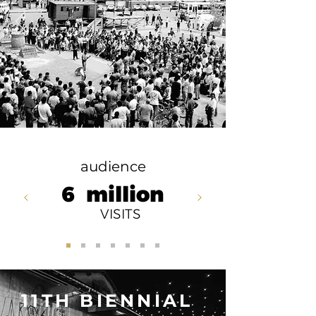
audience
6
million
VISITS
11TH BIENNIAL