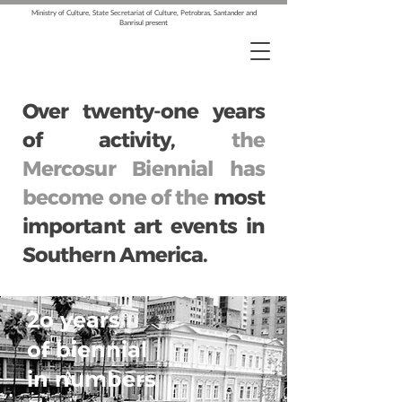
Ministry of Culture, State Secretariat of Culture, Petrobras, Santander and
Banrisul present
Over twenty-one years
of activity,
the
Mercosur Biennial has
become one of the
most
important art events in
Southern America.
2o years
of biennial
in numbers