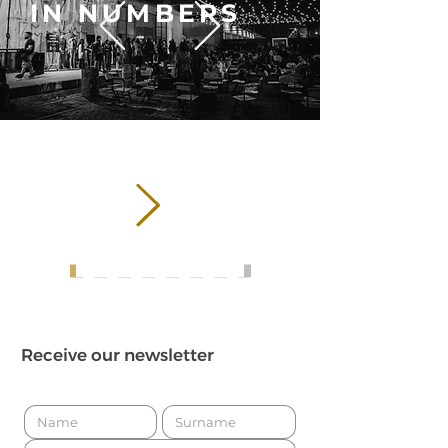
IN NUMBERS
626,357
VISITING
PUBLIC
Receive our newsletter