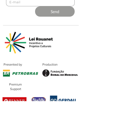
Send
Presented by
Production
Premium
Support
Sponsorshi