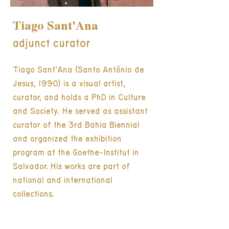
Tiago Sant'Ana
adjunct curator
Tiago Sant’Ana (Santo Antônio de
Jesus, 1990) is a visual artist,
curator, and holds a PhD in Culture
and Society. He served as assistant
curator of the 3rd Bahia Biennial
and organized the exhibition
program at the Goethe-Institut in
Salvador. His works are part of
national and international
collections.