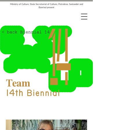
Ministry of Culture, State Secretariat of Culture, Petrobras, Santander and
Banrisul present
< back Biennial 14
Team
14th
Biennial