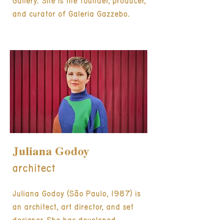
Gallery. She is the founder, producer,
and curator of Galeria Gazzebo.
Juliana Godoy
architect
Juliana Godoy (São Paulo, 1987) is
an architect, art director, and set