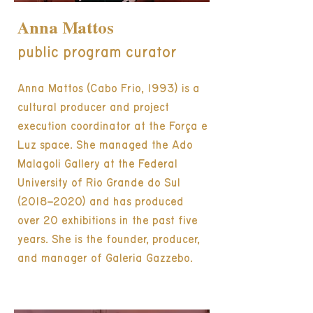
Anna Mattos
public program curator
Anna Mattos (Cabo Frio, 1993) is a
cultural producer and project
execution coordinator at the Força e
Luz space. She managed the Ado
Malagoli Gallery at the Federal
University of Rio Grande do Sul
(2018–2020) and has produced
over 20 exhibitions in the past five
years. She is the founder, producer,
and manager of Galeria Gazzebo.