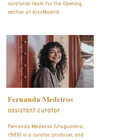
curatorial team for the Opening
section at ArcoMadrid.
Fernanda Medeiros
assistant curator
Fernanda Medeiros (Uruguaiana,
1989) is a curator, producer, and