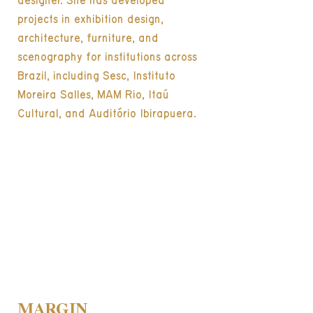
designer. She has developed
projects in exhibition design,
architecture, furniture, and
scenography for institutions across
Brazil, including Sesc, Instituto
Moreira Salles, MAM Rio, Itaú
Cultural, and Auditório Ibirapuera.
MARGIN