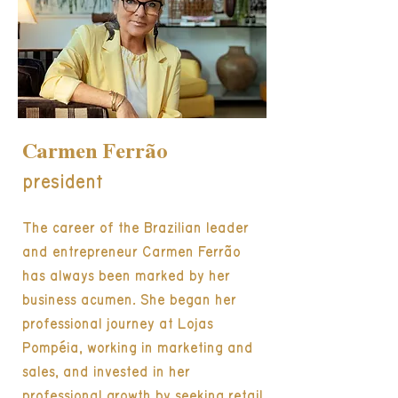
Carmen Ferrão
president
The career of the Brazilian leader
and entrepreneur Carmen Ferrão
has always been marked by her
business acumen. She began her
professional journey at Lojas
Pompéia, working in marketing and
sales, and invested in her
professional growth by seeking retail