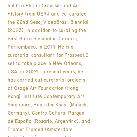
holds a PhD in Criticism and Art
History from UERJ and co-curated
the 22nd Sesc_VideoBrasil Biennial
(2023), in addition to curating the
First Barro Biennial in Caruaru,
Pernambuco, in 2014. He is a
curatorial consultant for Prospect.6,
set to take place in New Orleans,
USA, in 2024. In recent years, he
has carried out curatorial projects
at Osage Art Foundation (Hong
Kong), Institute Contemporary Art
Singapore, Haus der Kunst (Munich,
Germany), Centro Cultural Parque
de España (Rosario, Argentina), and
Framer Framed (Amsterdam,