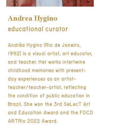
Andrea Hygino
educational curator
Andréa Hygino (Rio de Janeiro,
1992) is a visual artist, art educator,
and teacher. Her works intertwine
childhood memories with present-
day experiences as an artist-
teacher/teacher-artist, reflecting
the condition of public education in
Brazil. She won the 3rd SeLecT Art
and Education Award and the FOCO
ARTRio 2022 Award.