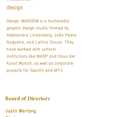
design
Design: MARGEM is a multimedia
graphic design studio formed by
Aleksandra Lindenberg, João Pedro
Nogueira, and Letícia Souza. They
have worked with cultural
institutions like MASP and Haus der
Kunst Munich, as well as corporate
projects for Spotify and MTV.
Board of Directors
Justo Werlang
