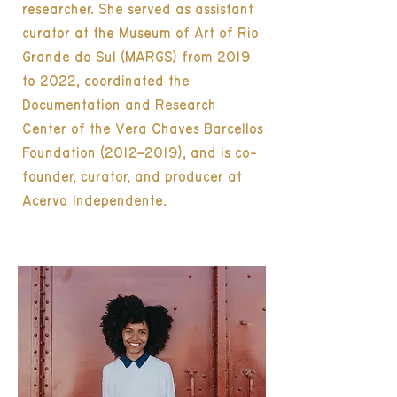
researcher. She served as assistant
curator at the Museum of Art of Rio
Grande do Sul (MARGS) from 2019
to 2022, coordinated the
Documentation and Research
Center of the Vera Chaves Barcellos
Foundation (2012–2019), and is co-
founder, curator, and producer at
Acervo Independente.