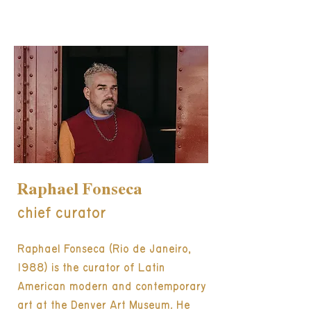
Raphael Fonseca
chief curator
Raphael Fonseca (Rio de Janeiro,
1988) is the curator of Latin
American modern and contemporary
art at the Denver Art Museum. He