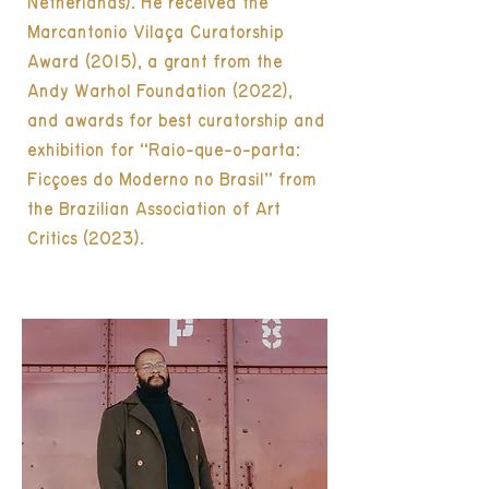
Netherlands). He received the
Marcantonio Vilaça Curatorship
Award (2015), a grant from the
Andy Warhol Foundation (2022),
and awards for best curatorship and
exhibition for “Raio-que-o-parta:
Ficções do Moderno no Brasil” from
the Brazilian Association of Art
Critics (2023).