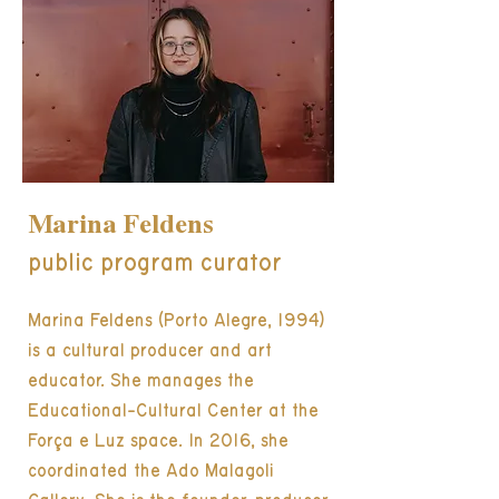
Marina Feldens
public program curator
Marina Feldens (Porto Alegre, 1994)
is a cultural producer and art
educator. She manages the
Educational-Cultural Center at the
Força e Luz space. In 2016, she
coordinated the Ado Malagoli