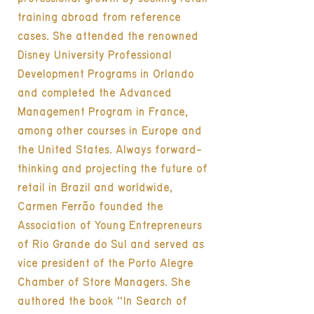
training abroad from reference
cases. She attended the renowned
Disney University Professional
Development Programs in Orlando
and completed the Advanced
Management Program in France,
among other courses in Europe and
the United States. Always forward-
thinking and projecting the future of
retail in Brazil and worldwide,
Carmen Ferrão founded the
Association of Young Entrepreneurs
of Rio Grande do Sul and served as
vice president of the Porto Alegre
Chamber of Store Managers. She
authored the book “In Search of