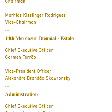
Chairman

Mathias Kisslinger Rodrigues

Vice-Chairman

Board Members:

14th Mercosur Biennial - Estalo
Ana Luiza Mariano da Rocha 
Mottin

Chief Executive Officer

Carlos Alberto Chateaubriand

Carmen Ferrão

Carmen Luiza Conter Ferrão

Fabio Brun Goldschmidt

Vice-President Officer

Gilberto Schwartsmann

Alexandre Brandão Skowronsky

Hélio da Conceição Fernandes 
Costa

Directors

Administration
Jayme Sirotsky

Ana Sondermann Espíndola

Jorge Gerdau Johannpeter

André Jobim de Azevedo

Chief Executive Officer
