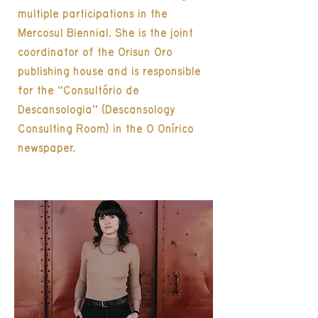
multiple participations in the
Mercosul Biennial. She is the joint
coordinator of the Orisun Oro
publishing house and is responsible
for the “Consultório de
Descansologia” (Descansology
Consulting Room) in the O Onírico
newspaper.