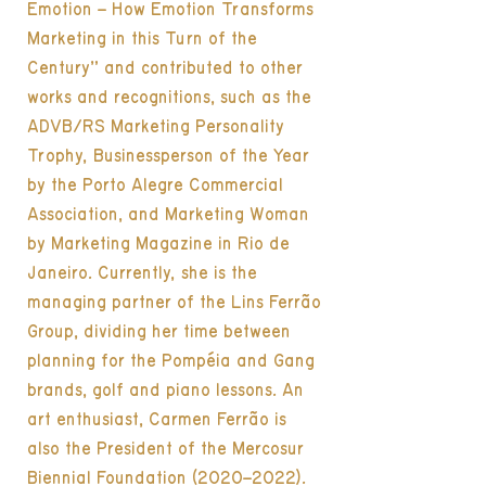
Emotion – How Emotion Transforms
Marketing in this Turn of the
Century” and contributed to other
works and recognitions, such as the
ADVB/RS Marketing Personality
Trophy, Businessperson of the Year
by the Porto Alegre Commercial
Association, and Marketing Woman
by Marketing Magazine in Rio de
Janeiro. Currently, she is the
managing partner of the Lins Ferrão
Group, dividing her time between
planning for the Pompéia and Gang
brands, golf and piano lessons. An
art enthusiast, Carmen Ferrão is
also the President of the Mercosur
Biennial Foundation (2020–2022).