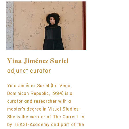
Yina Jiménez Suriel
adjunct curator
Yina Jiménez Suriel (La Vega,
Dominican Republic, 1994) is a
curator and researcher with a
master’s degree in Visual Studies.
She is the curator of The Current IV
by TBA21-Academy and part of the