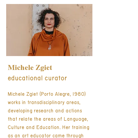
Michele Zgiet
educational curator
Michele Zgiet (Porto Alegre, 1980)
works in transdisciplinary areas,
developing research and actions
that relate the areas of Language,
Culture and Education. Her training
as an art educator came through