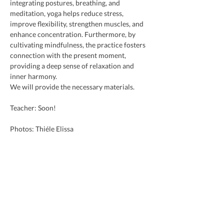
integrating postures, breathing, and 
meditation, yoga helps reduce stress, 
improve flexibility, strengthen muscles, and 
enhance concentration. Furthermore, by 
cultivating mindfulness, the practice fosters 
connection with the present moment, 
providing a deep sense of relaxation and 
inner harmony.
We will provide the necessary materials.
Teacher: Soon!
Photos: Thiéle Elissa