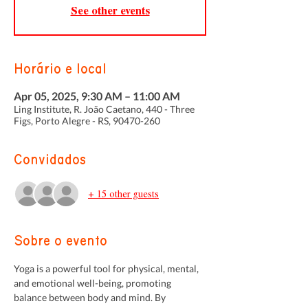
See other events
Horário e local
Apr 05, 2025, 9:30 AM – 11:00 AM
Ling Institute, R. João Caetano, 440 - Three
Figs, Porto Alegre - RS, 90470-260
Convidados
+ 15 other guests
Sobre o evento
Yoga is a powerful tool for physical, mental, 
and emotional well-being, promoting 
balance between body and mind. By 