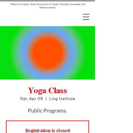
Ministry of Culture, State Secretariat of Culture, Petrobras, Santander and
Banrisul present
Yoga Class
Sat, Apr 05
  |  
Ling Institute
Public Programs.
Registration is closed