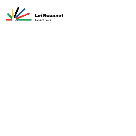
Presented by
Production
Premium
Support
Sponsorshi
p