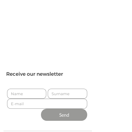
Receive our newsletter
Send