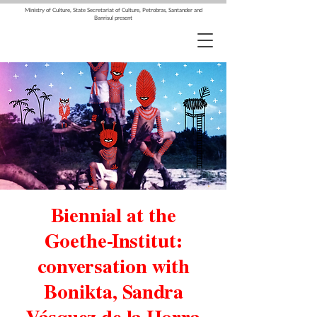
Ministry of Culture, State Secretariat of Culture, Petrobras, Santander and
Banrisul present
Biennial at the
Goethe-Institut:
conversation with
Bonikta, Sandra