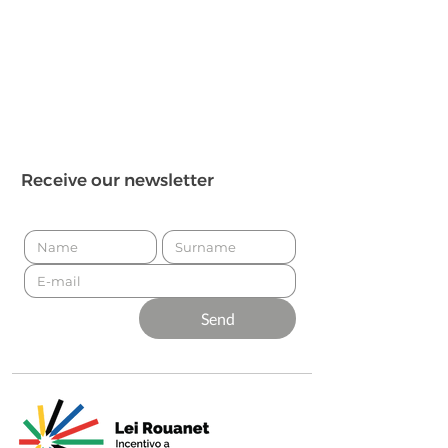
Receive our newsletter
Send