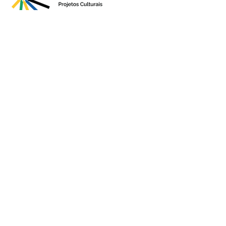
Presented by
Production
Premium
Support
Sponsorshi
p