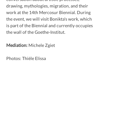
drawing, mythologies, migration, and their 
work at the 14th Mercosur Biennial. During 
the event, we will visit Bonikta's work, which 
is part of the Biennial and currently occupies 
the wall of the Goethe-Institut.
Mediation:
 Michele Zgiet
Photos: Thiéle Elissa