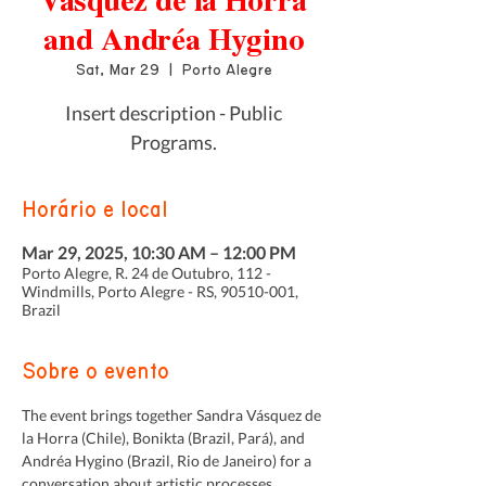
Vásquez de la Horra
and Andréa Hygino
Sat, Mar 29
  |  
Porto Alegre
Insert description - Public
Programs.
Horário e local
Mar 29, 2025, 10:30 AM – 12:00 PM
Porto Alegre, R. 24 de Outubro, 112 -
Windmills, Porto Alegre - RS, 90510-001,
Brazil
Sobre o evento
The event brings together Sandra Vásquez de 
la Horra (Chile), Bonikta (Brazil, Pará), and 
Andréa Hygino (Brazil, Rio de Janeiro) for a 
conversation about artistic processes, 