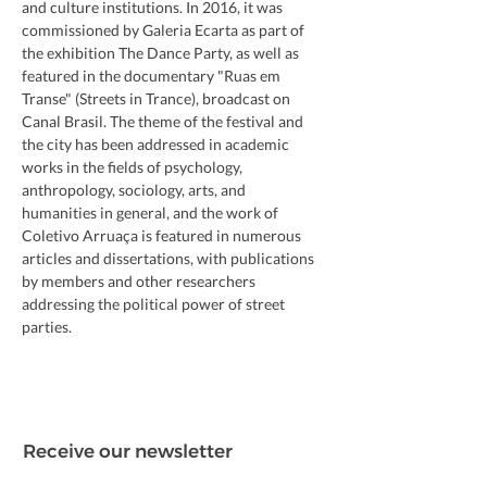
and culture institutions. In 2016, it was 
commissioned by Galeria Ecarta as part of 
the exhibition The Dance Party, as well as 
featured in the documentary "Ruas em 
Transe" (Streets in Trance), broadcast on 
Canal Brasil. The theme of the festival and 
the city has been addressed in academic 
works in the fields of psychology, 
anthropology, sociology, arts, and 
humanities in general, and the work of 
Coletivo Arruaça is featured in numerous 
articles and dissertations, with publications 
by members and other researchers 
addressing the political power of street 
parties.
Receive our newsletter