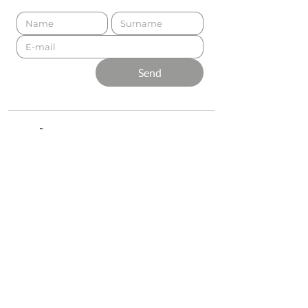
Send
Presented by
Production
Premium
Support