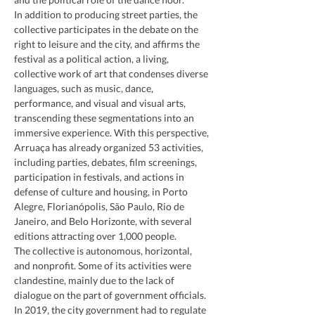
In addition to producing street parties, the 
collective participates in the debate on the 
right to leisure and the city, and affirms the 
festival as a political action, a living, 
collective work of art that condenses diverse 
languages, such as music, dance, 
performance, and visual and visual arts, 
transcending these segmentations into an 
immersive experience. With this perspective, 
Arruaça has already organized 53 activities, 
including parties, debates, film screenings, 
participation in festivals, and actions in 
defense of culture and housing, in Porto 
Alegre, Florianópolis, São Paulo, Rio de 
Janeiro, and Belo Horizonte, with several 
editions attracting over 1,000 people.
The collective is autonomous, horizontal, 
and nonprofit. Some of its activities were 
clandestine, mainly due to the lack of 
dialogue on the part of government officials. 
In 2019, the city government had to regulate 