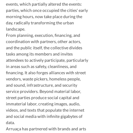
events, which partially altered the events: 
parties, which once occupied the cities' early 
morning hours, now take place during the 
day, radically transforming the urban 
landscape.
From planning, execution, financing, and 
coordination with partners, other actors, 
and the public itself, the collective divides 
tasks among its members and invites 
attendees to actively participate, particularly 
in areas such as safety, cleanliness, and 
financing. It also forges alliances with street 
vendors, waste pickers, homeless people, 
and sound, infrastructure, and security 
service providers. Beyond material labor, 
street parties produce social capital and 
immaterial labor, creating images, audio, 
videos, and texts that populate the internet 
and social media with infinite gigabytes of 
data.
Arruaça has partnered with brands and arts 