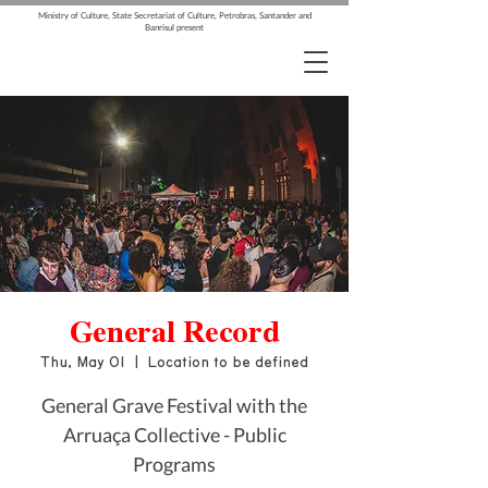
Ministry of Culture, State Secretariat of Culture, Petrobras, Santander and
Banrisul present
General Record
Thu, May 01
  |  
Location to be defined
General Grave Festival with the
Arruaça Collective - Public
Programs