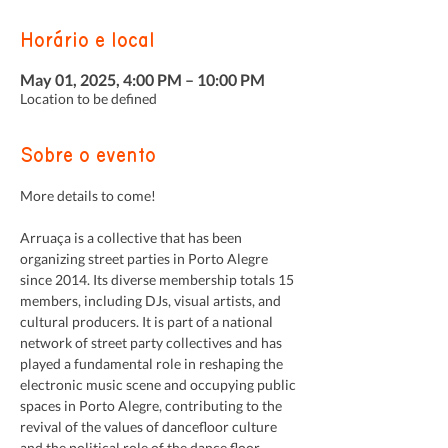
Horário e local
May 01, 2025, 4:00 PM – 10:00 PM
Location to be defined
Sobre o evento
More details to come!
Arruaça is a collective that has been 
organizing street parties in Porto Alegre 
since 2014. Its diverse membership totals 15 
members, including DJs, visual artists, and 
cultural producers. It is part of a national 
network of street party collectives and has 
played a fundamental role in reshaping the 
electronic music scene and occupying public 
spaces in Porto Alegre, contributing to the 
revival of the values of dancefloor culture 
and the political role of the dance floor.