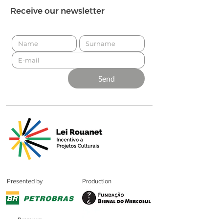
Receive our newsletter
Send
Presented by
Production