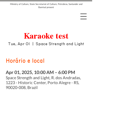
Ministry of Culture, State Secretariat of Culture, Petrobras, Santander and
Banrisul present
Karaoke test
Tue, Apr 01
  |  
Space Strength and Light
Horário e local
Apr 01, 2025, 10:00 AM – 6:00 PM
Space Strength and Light, R. dos Andradas,
1223 - Historic Center, Porto Alegre - RS,
90020-008, Brazil