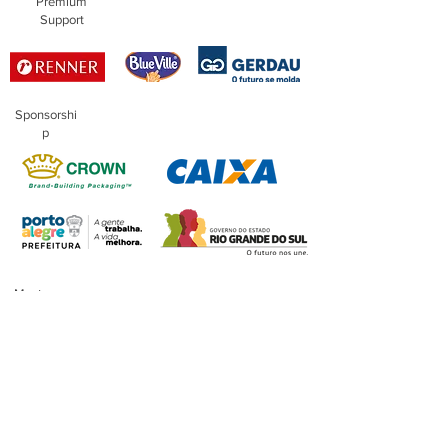
Premium
Support
Sponsorshi
p
Master
Sponsorship
Financing