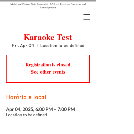
Ministry of Culture, State Secretariat of Culture, Petrobras, Santander and
Banrisul present
Karaoke Test
Fri, Apr 04
  |  
Location to be defined
Registration is closed
See other events
Horário e local
Apr 04, 2025, 6:00 PM – 7:00 PM
Location to be defined