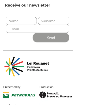
Receive our newsletter
Send
Presented by
Production