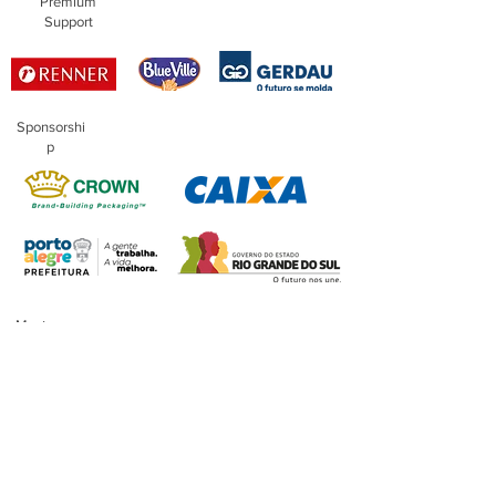
Premium
Support
Sponsorshi
p
Master
Sponsorship
Financing