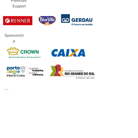
Premium
Support
Sponsorshi
p
Master
Sponsorship
Financing