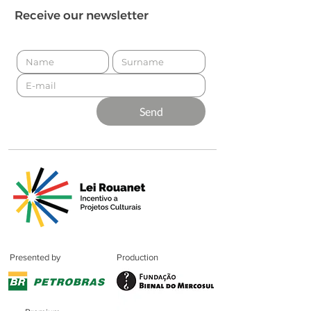
Receive our newsletter
Send
Presented by
Production