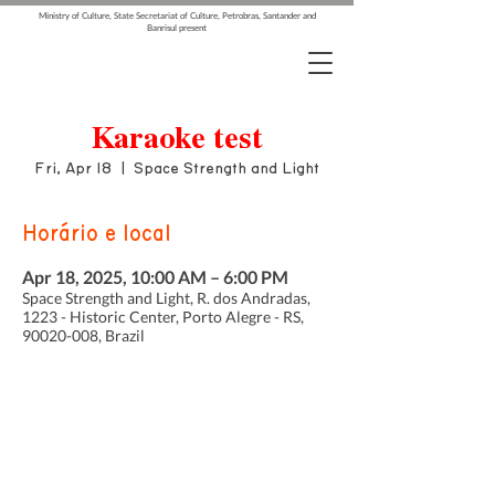
Ministry of Culture, State Secretariat of Culture, Petrobras, Santander and
Banrisul present
Karaoke test
Fri, Apr 18
  |  
Space Strength and Light
Horário e local
Apr 18, 2025, 10:00 AM – 6:00 PM
Space Strength and Light, R. dos Andradas,
1223 - Historic Center, Porto Alegre - RS,
90020-008, Brazil