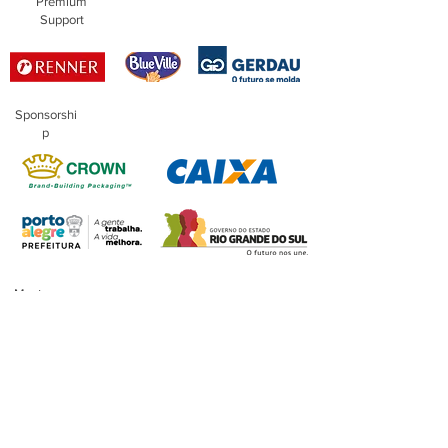
Premium
Support
Sponsorshi
p
Master
Sponsorship
Financing