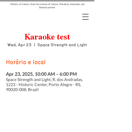
Ministry of Culture, State Secretariat of Culture, Petrobras, Santander and
Banrisul present
Karaoke test
Wed, Apr 23
  |  
Space Strength and Light
Horário e local
Apr 23, 2025, 10:00 AM – 6:00 PM
Space Strength and Light, R. dos Andradas,
1223 - Historic Center, Porto Alegre - RS,
90020-008, Brazil