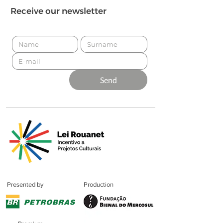
Receive our newsletter
Send
Presented by
Production