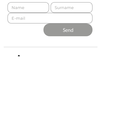
Send
Presented by
Production
Premium
Support