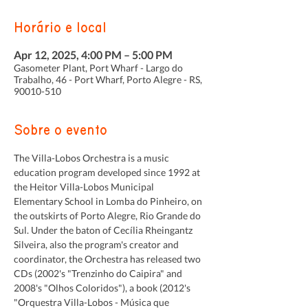
Horário e local
Apr 12, 2025, 4:00 PM – 5:00 PM
Gasometer Plant, Port Wharf - Largo do
Trabalho, 46 - Port Wharf, Porto Alegre - RS,
90010-510
Sobre o evento
The Villa-Lobos Orchestra is a music 
education program developed since 1992 at 
the Heitor Villa-Lobos Municipal 
Elementary School in Lomba do Pinheiro, on 
the outskirts of Porto Alegre, Rio Grande do 
Sul. Under the baton of Cecília Rheingantz 
Silveira, also the program's creator and 
coordinator, the Orchestra has released two 
CDs (2002's "Trenzinho do Caipira" and 
2008's "Olhos Coloridos"), a book (2012's 
"Orquestra Villa-Lobos - Música que 