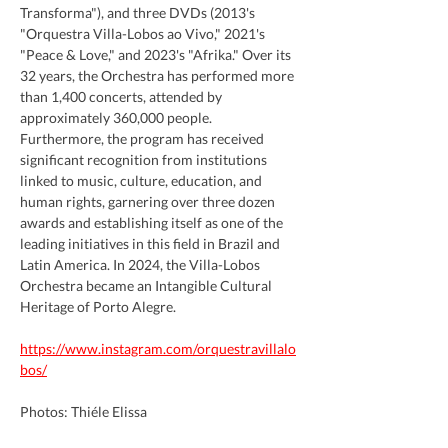
Transforma"), and three DVDs (2013's 
"Orquestra Villa-Lobos ao Vivo," 2021's 
"Peace & Love," and 2023's "Afrika." Over its 
32 years, the Orchestra has performed more 
than 1,400 concerts, attended by 
approximately 360,000 people. 
Furthermore, the program has received 
significant recognition from institutions 
linked to music, culture, education, and 
human rights, garnering over three dozen 
awards and establishing itself as one of the 
leading initiatives in this field in Brazil and 
Latin America. In 2024, the Villa-Lobos 
Orchestra became an Intangible Cultural 
Heritage of Porto Alegre.
https://www.instagram.com/orquestravillalo
bos/
Photos: Thiéle Elissa