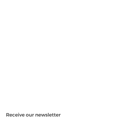
Receive our newsletter