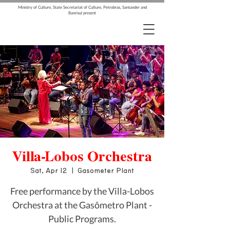
Ministry of Culture, State Secretariat of Culture, Petrobras, Santander and
Banrisul present
Villa-Lobos Orchestra
Sat, Apr 12
  |  
Gasometer Plant
Free performance by the Villa-Lobos
Orchestra at the Gasômetro Plant -
Public Programs.