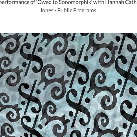
 performance of 'Owed to Sonomorphix' with Hannah Cath
Jones - Public Programs.