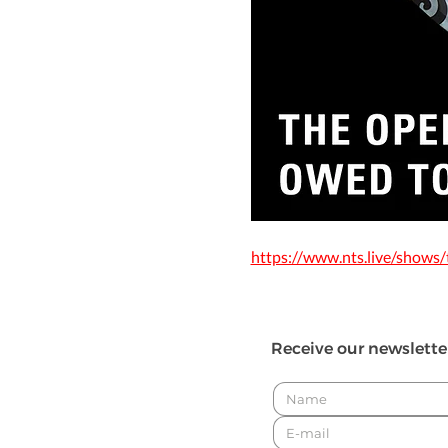
https://www.nts.live/shows
Receive our newslette