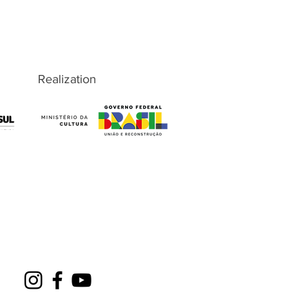
Realization