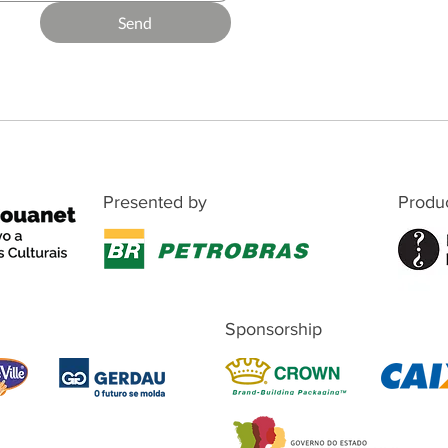
Send
Presented by
Produ
Sponsorship