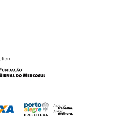
ction