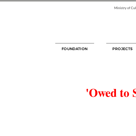
Ministry of Cul
FOUNDATION
PROJECTS
'Owed to 