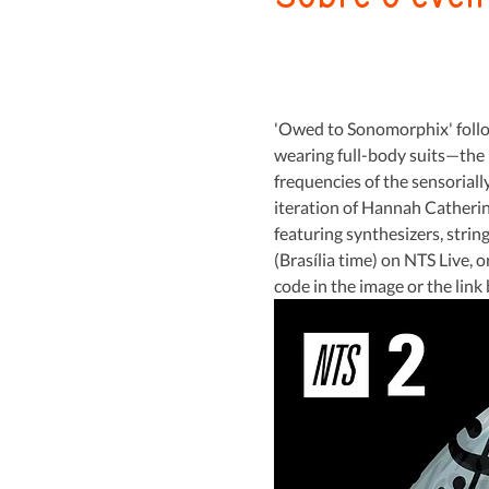
'Owed to Sonomorphix' follow
wearing full-body suits—the 
frequencies of the sensoriall
iteration of Hannah Catherine
featuring synthesizers, strin
(Brasília time) on NTS Live, 
code in the image or the link