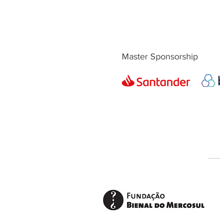
Master Sponsorship