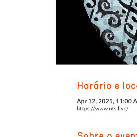
Horário e loc
Apr 12, 2025, 11:00 
https://www.nts.live/
Sobre o even