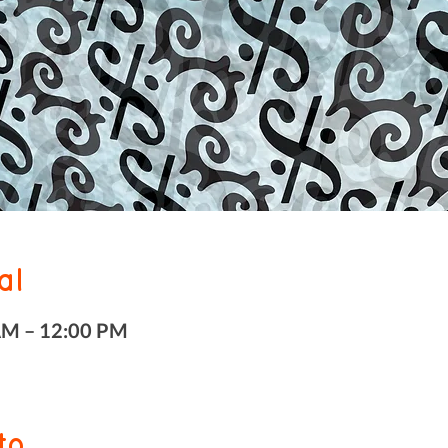
al
AM – 12:00 PM
to