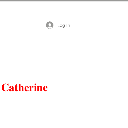
Log In
 Catherine