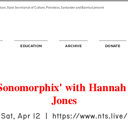
ture, State Secretariat of Culture, Petrobras, Santander and Banrisul present
EDUCATION
ARCHIVE
DONATE
Sonomorphix' with Hannah
Jones
Sat, Apr 12
  |  
https://www.nts.live/