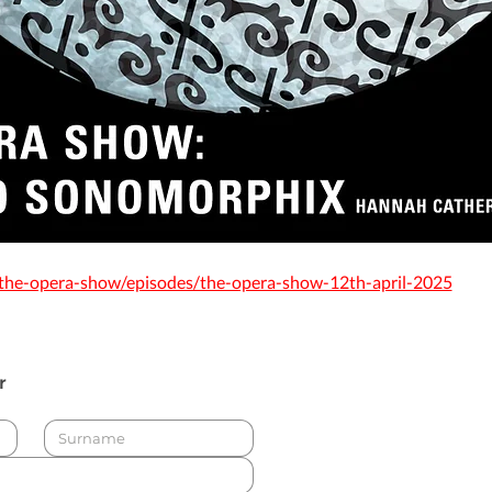
/the-opera-show/episodes/the-opera-show-12th-april-2025
r