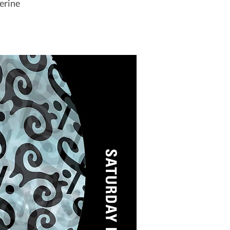
erine