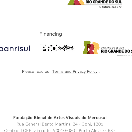
Financing
Please read our
Terms and Privacy Policy
.
Fundação Bienal de Artes Visuais do Mercosul
Rua General Bento Martins, 24 - Conj. 1201
Centro | CEP (Zip code) 90010-080 |
Porto Alegre - RS -