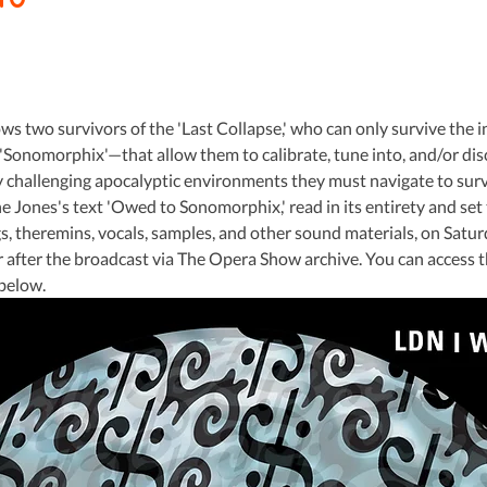
s two survivors of the 'Last Collapse,' who can only survive the i
'Sonomorphix'—that allow them to calibrate, tune into, and/or dis
y challenging apocalyptic environments they must navigate to surviv
 Jones's text 'Owed to Sonomorphix,' read in its entirety and set 
gs, theremins, vocals, samples, and other sound materials, on Saturda
or after the broadcast via The Opera Show archive. You can access 
 below.