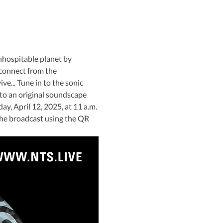
nhospitable planet by 
connect from the 
e... Tune in to the sonic 
to an original soundscape 
y, April 12, 2025, at 11 a.m. 
the broadcast using the QR 