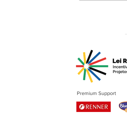
Premium Support