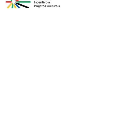
Presented by
Production
Premium
Support
Sponsorshi
p