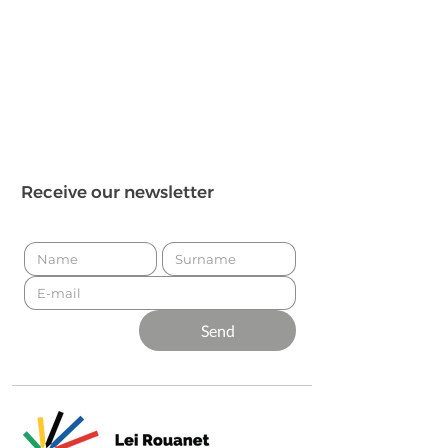
Receive our newsletter
Send