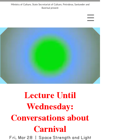
Ministry of Culture, State Secretariat of Culture, Petrobras, Santander and
Banrisul present
Lecture Until
Wednesday:
Conversations about
Carnival
Fri, Mar 28
  |  
Space Strength and Light