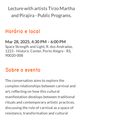
Lecture with artists Tirzo Martha
and Pirajira - Public Programs.
Horário e local
Mar 28, 2025, 4:30 PM – 6:00 PM
Space Strength and Light, R. dos Andradas,
1223 - Historic Center, Porto Alegre - RS,
90020-008
Sobre o evento
The conversation aims to explore the 
complex relationships between carnival and 
art, reflecting on how this cultural 
manifestation develops between traditional 
rituals and contemporary artistic practices, 
discussing the role of carnival as a space of 
resistance, transformation and cultural 