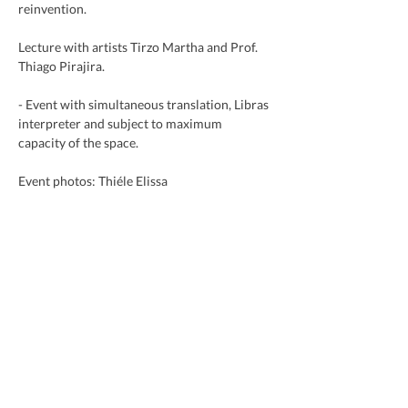
reinvention.
Lecture with artists Tirzo Martha and Prof. 
Thiago Pirajira.
- Event with simultaneous translation, Libras 
interpreter and subject to maximum 
capacity of the space.
Event photos: Thiéle Elissa