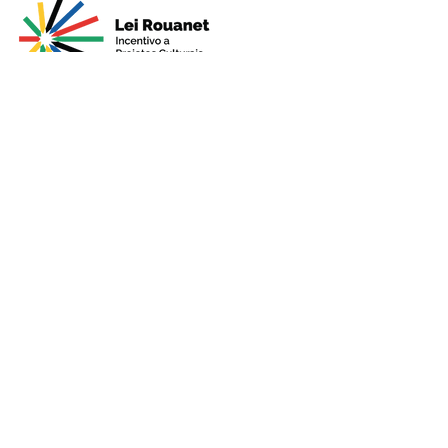
Presented by
Production
Premium
Support
Sponsorshi
p