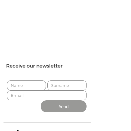
Receive our newsletter
Send