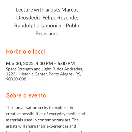
Lecture with artists Marcus
Deusdedit, Felipe Rezende,
Randolpho Lamonier - Public
Programs.
Horário e local
Mar 30, 2025, 4:30 PM – 6:00 PM
Space Strength and Light, R. dos Andradas,
1223 - Historic Center, Porto Alegre - RS,
90020-008
Sobre o evento
The conversation seeks to explore the 
creative possibilities of everyday media and 
materials used in contemporary art. The 
artists will share their experiences and 