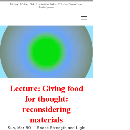
Ministry of Culture, State Secretariat of Culture, Petrobras, Santander and
Banrisul present
Lecture: Giving food
for thought:
reconsidering
materials
Sun, Mar 30
  |  
Space Strength and Light