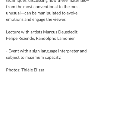
techniques, discussing how these materials—
from the most conventional to the most 
unusual—can be manipulated to evoke 
emotions and engage the viewer.
Lecture with artists Marcus Deusdedit, 
Felipe Rezende, Randolpho Lamonier
- Event with a sign language interpreter and 
subject to maximum capacity.
Photos: Thiéle Elissa