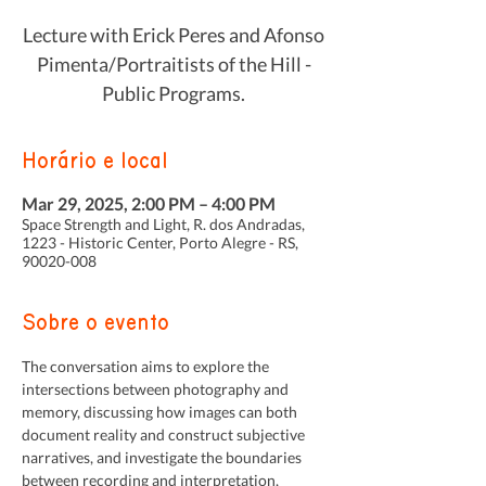
Lecture with Erick Peres and Afonso
Pimenta/Portraitists of the Hill -
Public Programs.
Horário e local
Mar 29, 2025, 2:00 PM – 4:00 PM
Space Strength and Light, R. dos Andradas,
1223 - Historic Center, Porto Alegre - RS,
90020-008
Sobre o evento
The conversation aims to explore the 
intersections between photography and 
memory, discussing how images can both 
document reality and construct subjective 
narratives, and investigate the boundaries 
between recording and interpretation, 