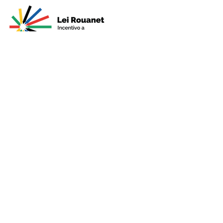
Presented by
Production
Premium
Support
Sponsorshi
p