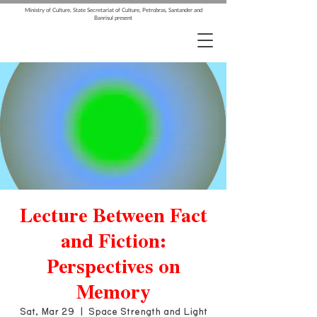
Ministry of Culture, State Secretariat of Culture, Petrobras, Santander and
Banrisul present
Lecture Between Fact
and Fiction:
Perspectives on
Memory
Sat, Mar 29
  |  
Space Strength and Light