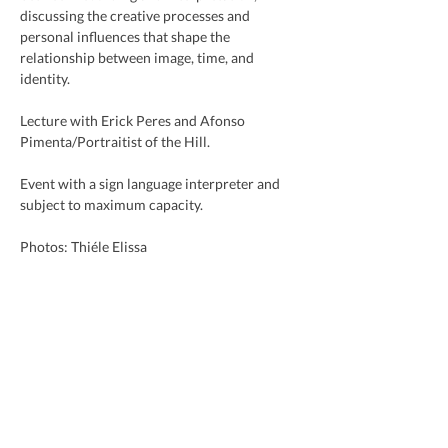
discussing the creative processes and 
personal influences that shape the 
relationship between image, time, and 
identity.
Lecture with Erick Peres and Afonso 
Pimenta/Portraitist of the Hill.
Event with a sign language interpreter and 
subject to maximum capacity.
Photos: Thiéle Elissa