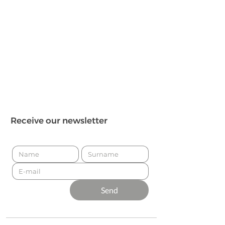
Receive our newsletter
Send