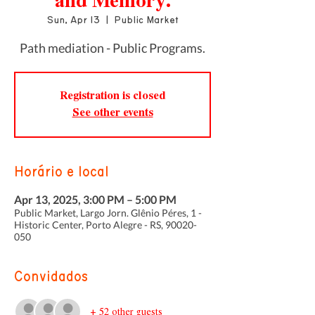
and Memory.
Sun, Apr 13
  |  
Public Market
Path mediation - Public Programs.
Registration is closed
See other events
Horário e local
Apr 13, 2025, 3:00 PM – 5:00 PM
Public Market, Largo Jorn. Glênio Péres, 1 -
Historic Center, Porto Alegre - RS, 90020-
050
Convidados
+ 52 other guests