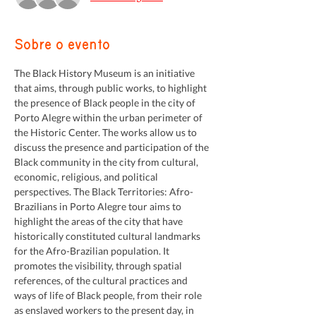
Sobre o evento
The Black History Museum is an initiative 
that aims, through public works, to highlight 
the presence of Black people in the city of 
Porto Alegre within the urban perimeter of 
the Historic Center. The works allow us to 
discuss the presence and participation of the 
Black community in the city from cultural, 
economic, religious, and political 
perspectives. The Black Territories: Afro-
Brazilians in Porto Alegre tour aims to 
highlight the areas of the city that have 
historically constituted cultural landmarks 
for the Afro-Brazilian population. It 
promotes the visibility, through spatial 
references, of the cultural practices and 
ways of life of Black people, from their role 
as enslaved workers to the present day, in 