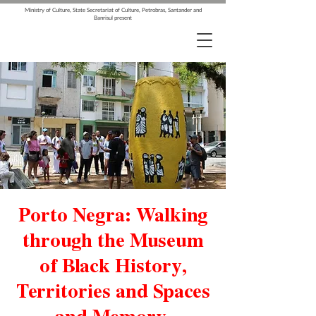
Ministry of Culture, State Secretariat of Culture, Petrobras, Santander and
Banrisul present
Porto Negra: Walking
through the Museum
of Black History,
Territories and Spaces