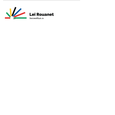
Presented by
Production
Premium
Support
Sponsorshi
p