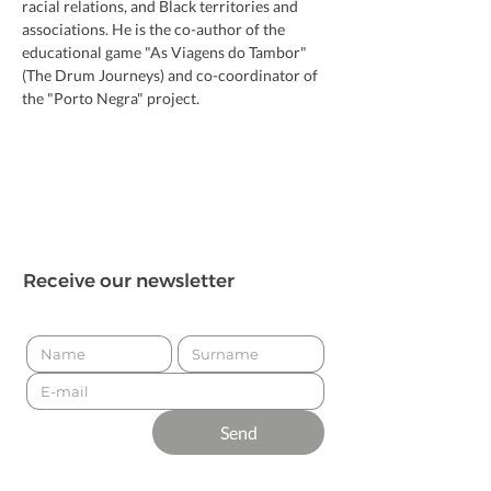
racial relations, and Black territories and 
associations. He is the co-author of the 
educational game "As Viagens do Tambor" 
(The Drum Journeys) and co-coordinator of 
the "Porto Negra" project.
Receive our newsletter
Send