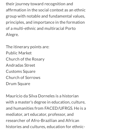
their journey toward recognition and 
affirmation in the social context as an ethnic 
group with notable and fundamental values, 
principles, and importance in the formation 
of a multi-ethnic and multiracial Porto 
Alegre.
The itinerary points are:
Public Market
Church of the Rosary
Andradas Street
Customs Square
Church of Sorrows
Drum Square
Maurício da Silva Dorneles is a historian 
with a master's degree in education, culture, 
and humanities from FACED/UFRGS. He is a 
mediator, art educator, professor, and 
researcher of Afro-Brazilian and African 
histories and cultures, education for ethnic-