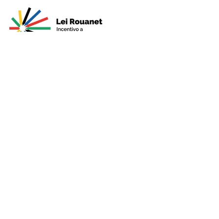
Presented by
Production
Premium
Support
Sponsorshi
p