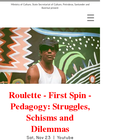
Ministry of Culture, State Secretariat of Culture, Petrobras, Santander and
Banrisul present
Roulette - First Spin -
Pedagogy: Struggles,
Schisms and
Dilemmas
Sat, Nov 23
  |  
Youtube