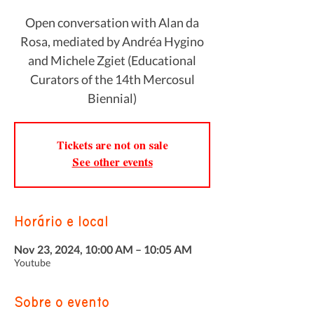
Open conversation with Alan da
Rosa, mediated by Andréa Hygino
and Michele Zgiet (Educational
Curators of the 14th Mercosul
Biennial)
Tickets are not on sale
See other events
Horário e local
Nov 23, 2024, 10:00 AM – 10:05 AM
Youtube
Sobre o evento