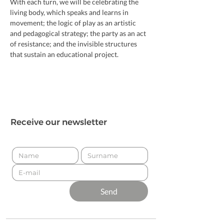
With each turn, we will be celebrating the 
living body, which speaks and learns in 
movement; the logic of play as an artistic 
and pedagogical strategy; the party as an act 
of resistance; and the invisible structures 
that sustain an educational project.
Receive our newsletter
Send