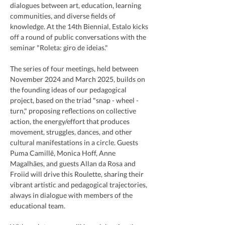
dialogues between art, education, learning 
communities, and diverse fields of 
knowledge. At the 14th Biennial, Estalo kicks 
off a round of public conversations with the 
seminar "Roleta: giro de ideias."
The series of four meetings, held between 
November 2024 and March 2025, builds on 
the founding ideas of our pedagogical 
project, based on the triad "snap - wheel - 
turn," proposing reflections on collective 
action, the energy/effort that produces 
movement, struggles, dances, and other 
cultural manifestations in a circle. Guests 
Puma Camillê, Monica Hoff, Anne 
Magalhães, and guests Allan da Rosa and 
Froiid will drive this Roulette, sharing their 
vibrant artistic and pedagogical trajectories, 
always in dialogue with members of the 
educational team.