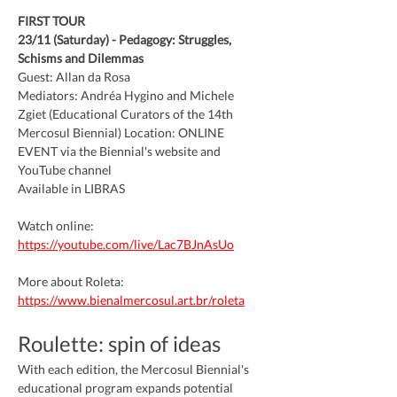
FIRST TOUR
23/11 (Saturday) - Pedagogy: Struggles, 
Schisms and Dilemmas
Guest: Allan da Rosa
Mediators: Andréa Hygino and Michele 
Zgiet (Educational Curators of the 14th 
Mercosul Biennial) Location: ONLINE 
EVENT via the Biennial's website and 
YouTube channel
Available in LIBRAS
Watch online: 
https://youtube.com/live/Lac7BJnAsUo
More about Roleta: 
https://www.bienalmercosul.art.br/roleta
Roulette: spin of ideas
With each edition, the Mercosul Biennial's 
educational program expands potential 