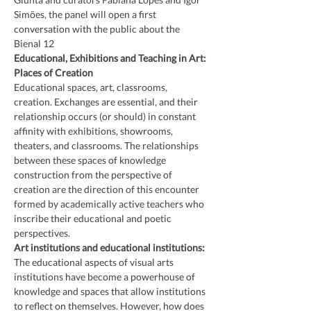
Simões, the panel will open a first 
conversation with the public about the 
Bienal 12
Educational, Exhibitions and Teaching in Art: 
Places of Creation
Educational spaces, art, classrooms, 
creation. Exchanges are essential, and their 
relationship occurs (or should) in constant 
affinity with exhibitions, showrooms, 
theaters, and classrooms. The relationships 
between these spaces of knowledge 
construction from the perspective of 
creation are the direction of this encounter 
formed by academically active teachers who 
inscribe their educational and poetic 
perspectives.
Art institutions and educational institutions:
The educational aspects of visual arts 
institutions have become a powerhouse of 
knowledge and spaces that allow institutions 
to reflect on themselves. However, how does 