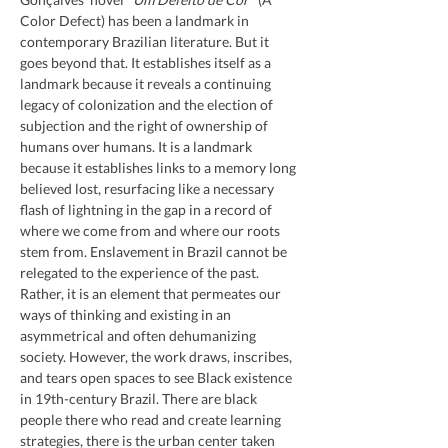
Color Defect) has been a landmark in 
contemporary Brazilian literature. But it 
goes beyond that. It establishes itself as a 
landmark because it reveals a continuing 
legacy of colonization and the election of 
subjection and the right of ownership of 
humans over humans. It is a landmark 
because it establishes links to a memory long 
believed lost, resurfacing like a necessary 
flash of lightning in the gap in a record of 
where we come from and where our roots 
stem from. Enslavement in Brazil cannot be 
relegated to the experience of the past. 
Rather, it is an element that permeates our 
ways of thinking and existing in an 
asymmetrical and often dehumanizing 
society. However, the work draws, inscribes, 
and tears open spaces to see Black existence 
in 19th-century Brazil. There are black 
people there who read and create learning 
strategies, there is the urban center taken 