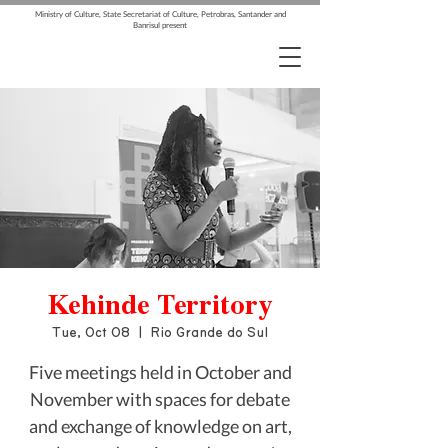
Ministry of Culture, State Secretariat of Culture, Petrobras, Santander and
Banrisul present
Kehinde Territory
Tue, Oct 08
  |  
Rio Grande do Sul
Five meetings held in October and
November with spaces for debate
and exchange of knowledge on art,