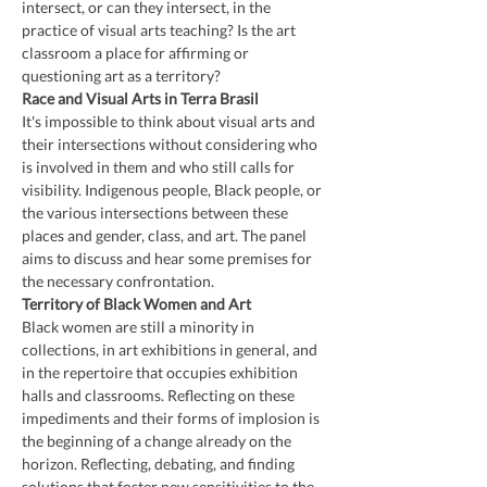
intersect, or can they intersect, in the 
practice of visual arts teaching? Is the art 
classroom a place for affirming or 
questioning art as a territory?
Race and Visual Arts in Terra Brasil
It's impossible to think about visual arts and 
their intersections without considering who 
is involved in them and who still calls for 
visibility. Indigenous people, Black people, or 
the various intersections between these 
places and gender, class, and art. The panel 
aims to discuss and hear some premises for 
the necessary confrontation.
Territory of Black Women and Art
Black women are still a minority in 
collections, in art exhibitions in general, and 
in the repertoire that occupies exhibition 
halls and classrooms. Reflecting on these 
impediments and their forms of implosion is 
the beginning of a change already on the 
horizon. Reflecting, debating, and finding 
solutions that foster new sensitivities to the 