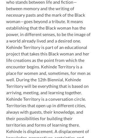
who stands between life and fiction—
between memory and the writing of 
necessary pasts and the mark of the Black 
woman—goes beyond a tribute. It means 
establishing that the Black woman has the 
power, in different senses, to be the image of 
a world already lived and a desired one.
Kehinde Territory is part of an educational 
project that takes this Black woman and her 
life creations as the point from which the 
encounter begins. Kehinde Territory is a 
place for women and, sometimes, for men as 
well. During the 12th Biennial, Kehinde 
Territory will be everything that is based on 
arriving, meeting, and learning together. 
Kehinde Territory is a conversation circle. 
Territories that open up in different cities, 
always with guests, their knowledge, and 
their possibilities for building their 
territories and forms of learning there. 
Kehinde is displacement. A displacement of 
knowledge, perspectives, certainties, and 