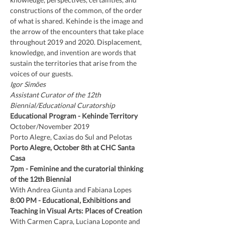
constructions of the common, of the order 
of what is shared. Kehinde is the image and 
the arrow of the encounters that take place 
throughout 2019 and 2020. Displacement, 
knowledge, and invention are words that 
sustain the territories that arise from the 
voices of our guests.
Igor Simões
Assistant Curator of the 12th 
Biennial/Educational Curatorship
Educational Program -
Kehinde Territory
October/November 2019
Porto Alegre, Caxias do Sul and Pelotas
Porto Alegre, October 8th at CHC Santa 
Casa
7pm
-
Feminine and the curatorial thinking 
of the 12th Biennial
With Andrea Giunta and Fabiana Lopes
8:00 PM
-
Educational, Exhibitions and 
Teaching in Visual Arts: Places of Creation
With Carmen Capra, Luciana Loponte and 