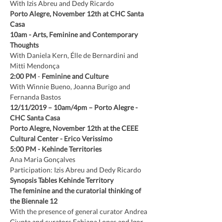
With Izis Abreu and Dedy Ricardo
Porto Alegre, November 12th at CHC Santa 
Casa
10am
-
Arts, Feminine and Contemporary 
Thoughts
With Daniela Kern, Élle de Bernardini and 
Mitti Mendonça
2:00 PM
 - 
Feminine and Culture
With Winnie Bueno, Joanna Burigo and 
Fernanda Bastos
12/11/2019 – 10am/4pm – Porto Alegre - 
CHC Santa Casa
Porto Alegre, November 12th at the CEEE 
Cultural Center - Erico Verissimo
5:00 PM
-
Kehinde Territories
Ana Maria Gonçalves
Participation: Izis Abreu and Dedy Ricardo
Synopsis Tables Kehinde Territory
The feminine and the curatorial thinking of 
the Biennale 12
With the presence of general curator Andrea 
Giunta and curators Fabiana Lopes and Igor 