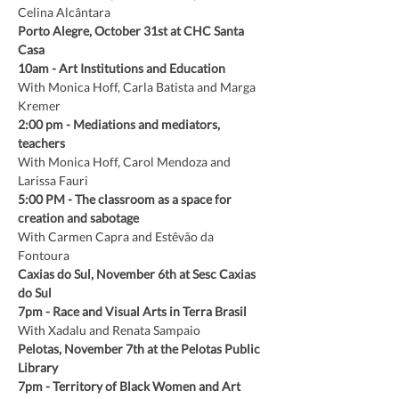
Celina Alcântara
Porto Alegre, October 31st at CHC Santa 
Casa
10am
-
Art Institutions and Education
With Monica Hoff, Carla Batista and Marga 
Kremer
2:00 pm
-
Mediations and mediators, 
teachers
With Monica Hoff, Carol Mendoza and 
Larissa Fauri
5:00 PM
- The classroom as a space for 
creation and sabotage
With Carmen Capra and Estêvão da 
Fontoura
Caxias do Sul, November 6th at Sesc Caxias 
do Sul
7pm
-
Race and Visual Arts in Terra Brasil
With Xadalu and Renata Sampaio
Pelotas, November 7th at the Pelotas Public 
Library
7pm
-
Territory of Black Women and Art