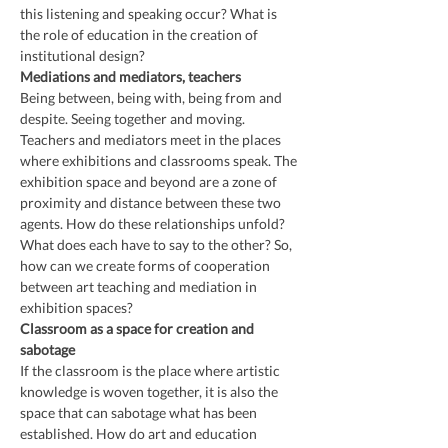
this listening and speaking occur? What is 
the role of education in the creation of 
institutional design?
Mediations and mediators, teachers
Being between, being with, being from and 
despite. Seeing together and moving. 
Teachers and mediators meet in the places 
where exhibitions and classrooms speak. The 
exhibition space and beyond are a zone of 
proximity and distance between these two 
agents. How do these relationships unfold? 
What does each have to say to the other? So, 
how can we create forms of cooperation 
between art teaching and mediation in 
exhibition spaces?
Classroom as a space for creation and 
sabotage
If the classroom is the place where artistic 
knowledge is woven together, it is also the 
space that can sabotage what has been 
established. How do art and education 