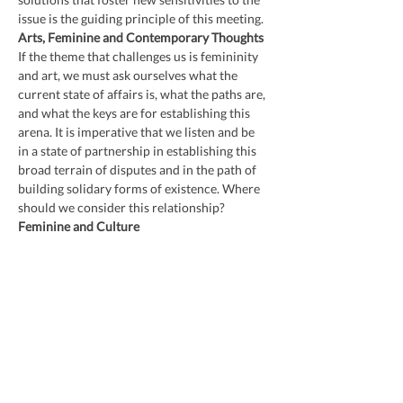
issue is the guiding principle of this meeting.
Arts, Feminine and Contemporary Thoughts
If the theme that challenges us is femininity 
and art, we must ask ourselves what the 
current state of affairs is, what the paths are, 
and what the keys are for establishing this 
arena. It is imperative that we listen and be 
in a state of partnership in establishing this 
broad terrain of disputes and in the path of 
building solidary forms of existence. Where 
should we consider this relationship?
Feminine and Culture
Other words, other intersections, other calls. 
The living, pulsating, and combative forms of 
femininity and its inventions of cultures and 
new epistemologies are the direction of this 
meeting. Feminism and some of its most 
important propositions will be the thread 
that guides this meeting.
Kehinde Territories
Writer Ana Maria Gonçalves and her 