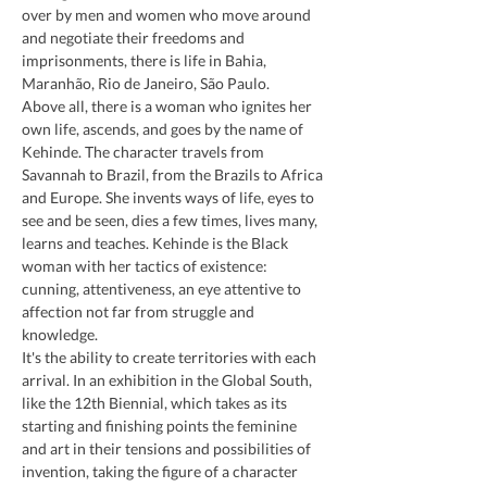
over by men and women who move around 
and negotiate their freedoms and 
imprisonments, there is life in Bahia, 
Maranhão, Rio de Janeiro, São Paulo.
Above all, there is a woman who ignites her 
own life, ascends, and goes by the name of 
Kehinde. The character travels from 
Savannah to Brazil, from the Brazils to Africa 
and Europe. She invents ways of life, eyes to 
see and be seen, dies a few times, lives many, 
learns and teaches. Kehinde is the Black 
woman with her tactics of existence: 
cunning, attentiveness, an eye attentive to 
affection not far from struggle and 
knowledge.
It's the ability to create territories with each 
arrival. In an exhibition in the Global South, 
like the 12th Biennial, which takes as its 
starting and finishing points the feminine 
and art in their tensions and possibilities of 
invention, taking the figure of a character 