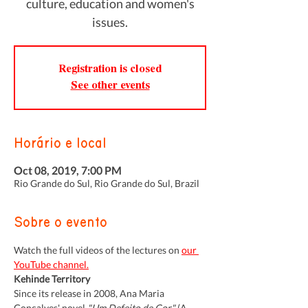
culture, education and women's
issues.
Registration is closed
See other events
Horário e local
Oct 08, 2019, 7:00 PM
Rio Grande do Sul, Rio Grande do Sul, Brazil
Sobre o evento
Watch the full videos of the lectures on 
our 
YouTube channel.
Kehinde Territory
Since its release in 2008, Ana Maria 
Gonçalves' novel 
"Um Defeito de Cor"
 (A 