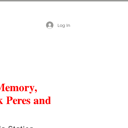
Log In
 Memory,
k Peres and