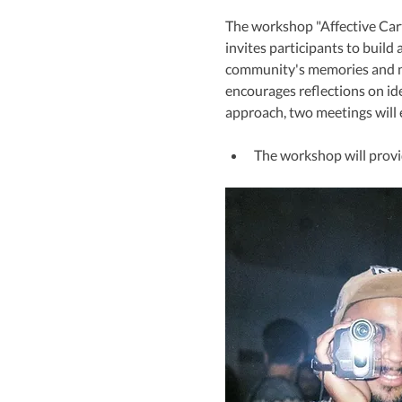
The workshop "Affective Cart
invites participants to build
community's memories and nar
encourages reflections on ide
approach, two meetings will e
The workshop will provid