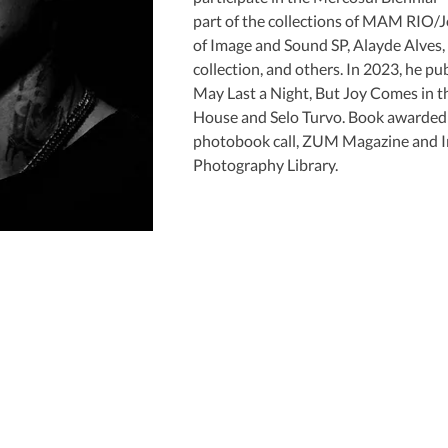
part of the collections of MAM RIO/
of Image and Sound SP, Alayde Alves,
collection, and others. In 2023, he pu
May Last a Night, But Joy Comes in t
House and Selo Turvo. Book awarde
photobook call, ZUM Magazine and In
Photography Library.