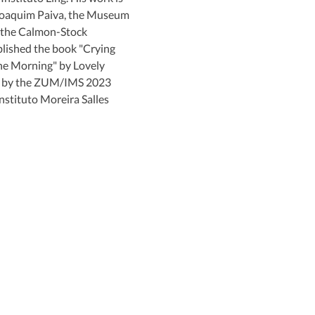
Joaquim Paiva, the Museum 
 the Calmon-Stock 
blished the book "Crying 
he Morning" by Lovely 
d by the ZUM/IMS 2023 
stituto Moreira Salles 