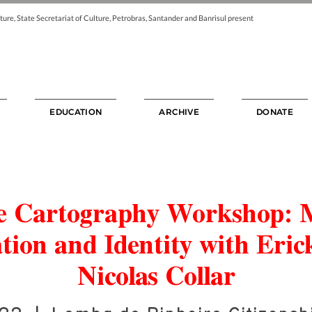
ture, State Secretariat of Culture, Petrobras, Santander and Banrisul present
EDUCATION
ARCHIVE
DONATE
ve Cartography Workshop:
tion and Identity with Eric
Nicolas Collar