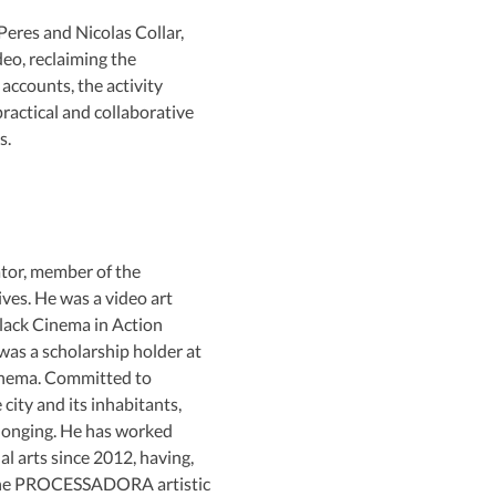
eres and Nicolas Collar, 
eo, reclaiming the 
ccounts, the activity 
ractical and collaborative 
s.
tor, member of the 
ves. He was a video art 
Black Cinema in Action 
 was a scholarship holder at 
nema. Committed to 
city and its inhabitants, 
elonging. He has worked 
al arts since 2012, having, 
 the PROCESSADORA artistic 