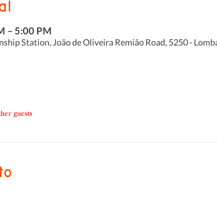
al
M – 5:00 PM
nship Station, João de Oliveira Remião Road, 5250 - Lomb
ther guests
to