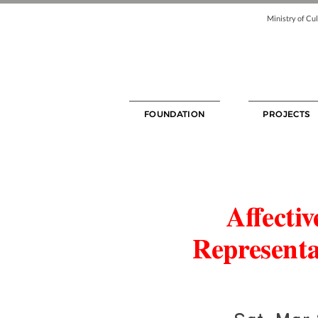
Ministry of Cul
FOUNDATION
PROJECTS
Affecti
Representa