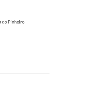
a do Pinheiro