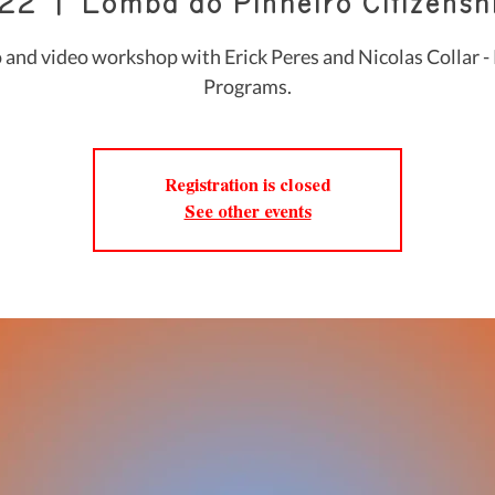
 22
  |  
Lomba do Pinheiro Citizenshi
 and video workshop with Erick Peres and Nicolas Collar - 
Programs.
Registration is closed
See other events