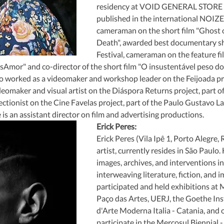
residency at VOID GENERAL STORE S
published in the international NOIZE
cameraman on the short film "Ghost of
Death", awarded best documentary sho
Festival, cameraman on the feature fi
sAmor" and co-director of the short film "O insustentável peso do
 worked as a videomaker and workshop leader on the Feijoada proj
ideomaker and visual artist on the Diáspora Returns project, part 
ectionist on the Cine Favelas project, part of the Paulo Gustavo La
 is an assistant director on film and advertising productions.
Erick Peres:
Erick Peres (Vila Ipê 1, Porto Alegre, R
artist, currently resides in São Paulo.
images, archives, and interventions in
interweaving literature, fiction, and i
participated and held exhibitions at
Paço das Artes, UERJ, the Goethe Inst
d'Arte Moderna Italia - Catania, and ot
participate in the Mercosul Biennial - 