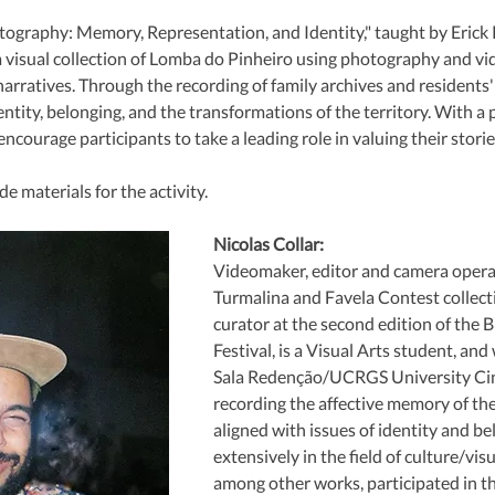
ography: Memory, Representation, and Identity," taught by Erick P
 a visual collection of Lomba do Pinheiro using photography and vid
ratives. Through the recording of family archives and residents' a
ntity, belonging, and the transformations of the territory. With a p
ncourage participants to take a leading role in valuing their storie
e materials for the activity.
Nicolas Collar:
Videomaker, editor and camera opera
Turmalina and Favela Contest collecti
curator at the second edition of the 
Festival, is a Visual Arts student, and
Sala Redenção/UCRGS University Ci
recording the affective memory of the 
aligned with issues of identity and b
extensively in the field of culture/visu
among other works, participated in