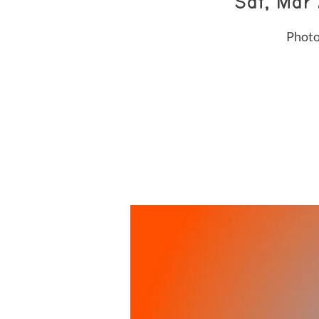
Sat, Mar
Photo