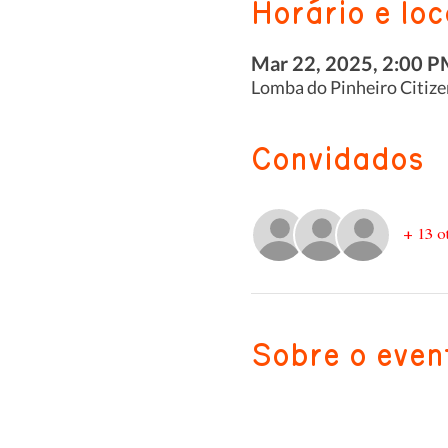
Horário e loc
Mar 22, 2025, 2:00 P
Lomba do Pinheiro Citize
Convidados
+ 13 o
Sobre o even