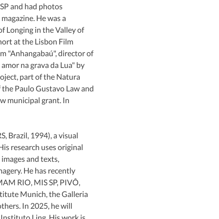
P and had photos 
 magazine. He was a 
 Longing in the Valley of 
rt at the Lisbon Film 
lm "Anhangabaú", director of 
 amor na grava da Lua" by 
ect, part of the Natura 
of the Paulo Gustavo Law and 
w municipal grant. In 
S, Brazil, 1994), a visual 
 His research uses original 
 images and texts, 
magery. He has recently 
 MAM RIO, MIS SP, PIVÔ, 
itute Munich, the Galleria 
hers. In 2025, he will 
Instituto Ling. His work is 