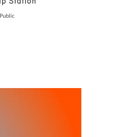
p Station
Public