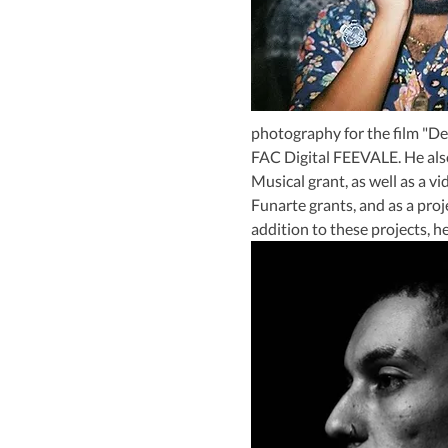
photography for the film "De
FAC Digital FEEVALE. He also
Musical grant, as well as a v
Funarte grants, and as a proj
addition to these projects, he