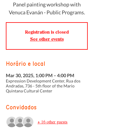
Panel painting workshop with
Venuca Evanán - Public Programs.
Registration is closed
See other events
Horário e local
Mar 30, 2025, 1:00 PM – 4:00 PM
Expression Development Center, Rua dos
Andradas, 736 - 5th floor of the Mario
Quintana Cultural Center
Convidados
+ 16 other guests