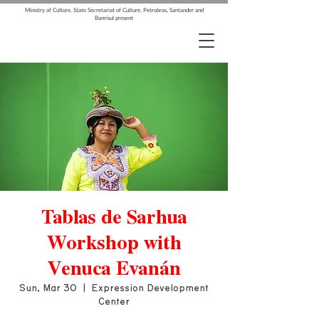
Ministry of Culture, State Secretariat of Culture, Petrobras, Santander and
Banrisul present
Tablas de Sarhua
Workshop with
Venuca Evanán
Sun, Mar 30
  |  
Expression Development
Center