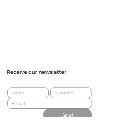
Receive our newsletter
Send