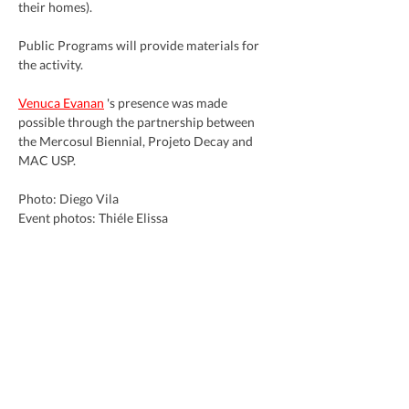
their homes).
Public Programs will provide materials for 
the activity.
Venuca Evanan
 's presence was made 
possible through the partnership between 
the Mercosul Biennial, Projeto Decay and 
MAC USP.
Photo: Diego Vila
Event photos: Thiéle Elissa