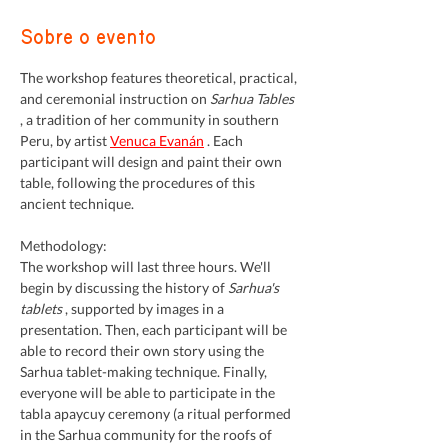
Sobre o evento
The workshop features theoretical, practical, 
and ceremonial instruction on 
Sarhua Tables
, a tradition of her community in southern 
Peru, by artist 
Venuca Evanán
 . Each 
participant will design and paint their own 
table, following the procedures of this 
ancient technique.
Methodology:
The workshop will last three hours. We'll 
begin by discussing the history of 
Sarhua's 
tablets
 , supported by images in a 
presentation. Then, each participant will be 
able to record their own story using the 
Sarhua tablet-making technique. Finally, 
everyone will be able to participate in the 
tabla apaycuy ceremony (a ritual performed 
in the Sarhua community for the roofs of 