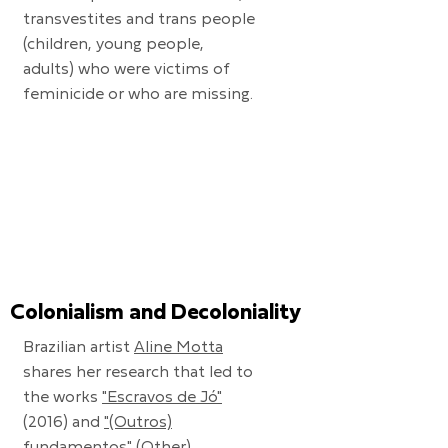
transvestites and trans people
(children, young people,
adults) who were victims of
feminicide or who are missing.
Colonialism and Decoloniality
Brazilian artist
Aline Motta
shares her research that led to
the works
"Escravos de Jó"
(2016) and
"(Outros)