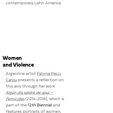
contemporary Latin America.
Women
and Violence
Argentine artist
Fátima Pecci
Carou
presents a reflection on
this axis through her work
Algún día saldré de aquí –
Femicides
(2014-2016)
, which is
part of the
12th Biennial
and
features portraits of women,