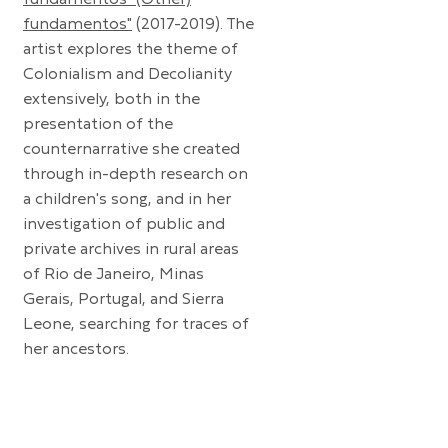
fundamentos" (Other)
fundamentos"
(2017-2019)
. The
artist explores the theme of
Colonialism and Decolianity
extensively, both in the
presentation of the
counternarrative she created
through in-depth research on
a children's song, and in her
investigation of public and
private archives in rural areas
of Rio de Janeiro, Minas
Gerais, Portugal, and Sierra
Leone, searching for traces of
her ancestors.