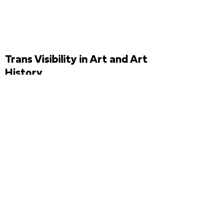
Trans Visibility in Art and Art
History
Brazilian artist
Élle de
Bernardini
discusses the
current visibility of trans
women in the visual arts in
Brazil. She also presents her
research for the work
TransDialética
(2020), which
was to be produced for the
first time for the physical
exhibition at the
12th Biennial
,
and comments on the issues