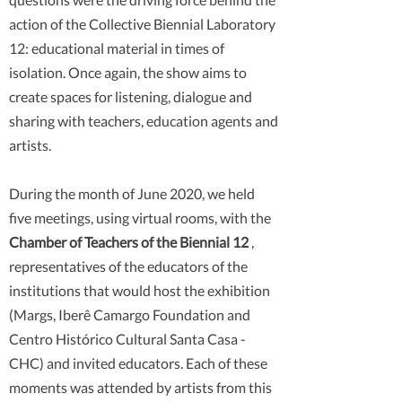
action of the Collective Biennial Laboratory
12: educational material in times of
isolation. Once again, the show aims to
create spaces for listening, dialogue and
sharing with teachers, education agents and
artists.
During the month of June 2020, we held
five meetings, using virtual rooms, with the
Chamber of Teachers of the Biennial 12
,
representatives of the educators of the
institutions that would host the exhibition
(Margs, Iberê Camargo Foundation and
Centro Histórico Cultural Santa Casa -
CHC) and invited educators. Each of these
moments was attended by artists from this