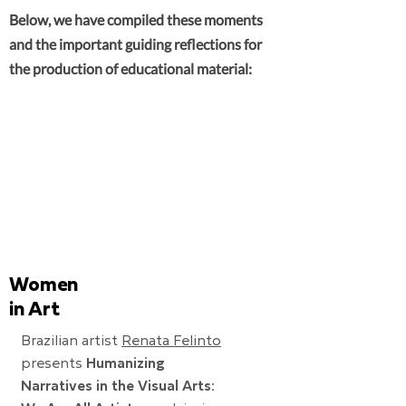
Below, we have compiled these moments
and the important guiding reflections for
the production of educational material:
Women
in Art
Brazilian artist
Renata Felinto
presents
Humanizing
Narratives in the Visual Arts: