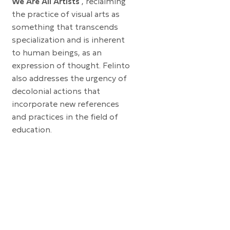
We Are All Artists
, reclaiming
the practice of visual arts as
something that transcends
specialization and is inherent
to human beings, as an
expression of thought. Felinto
also addresses the urgency of
decolonial actions that
incorporate new references
and practices in the field of
education.