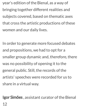
year's edition of the Bienal, as a way of
bringing together different realities and
subjects covered, based on thematic axes
that cross the artistic productions of these
women and our daily lives.
In order to generate more focused debates
and propositions, we had to opt for a
smaller group dynamic and, therefore, there
was no possibility of opening it to the
general public. Still, the records of the
artists' speeches were recorded for us to
share in a virtual way.
Igor Simões
, assistant curator of the Bienal
12