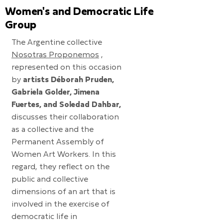
Women's and Democratic Life
Group
The Argentine collective
Nosotras Proponemos
,
represented on this occasion
by
artists Déborah Pruden,
Gabriela Golder, Jimena
Fuertes, and Soledad Dahbar,
discusses their collaboration
as a collective and the
Permanent Assembly of
Women Art Workers. In this
regard, they reflect on the
public and collective
dimensions of an art that is
involved in the exercise of
democratic life in