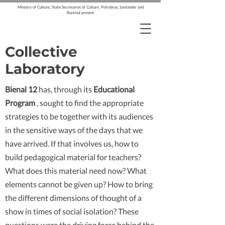
Ministry of Culture, State Secretariat of Culture, Petrobras, Santander and
Banrisul present
Collective
Laboratory
Bienal 12
has, through its
Educational
Program
, sought to find the appropriate
strategies to be together with its audiences
in the sensitive ways of the days that we
have arrived. If that involves us, how to
build pedagogical material for teachers?
What does this material need now? What
elements cannot be given up? How to bring
the different dimensions of thought of a
show in times of social isolation? These
questions were the driving force behind the