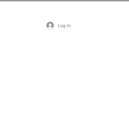
Log In