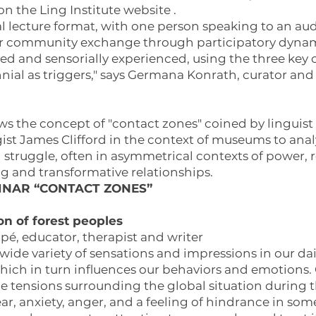
 on the Ling Institute
website
.
nal lecture format, with one person speaking to an au
or community exchange through participatory dynami
ed and sensorially experienced, using the three key
ennial as triggers," says Germana Konrath, curator and
ows the concept of "contact zones" coined by linguist
st James Clifford in the context of museums to anal
 struggle, often in asymmetrical contexts of power, r
ing and transformative relationships.
INAR “CONTACT ZONES”
n of forest peoples
é, educator, therapist and writer
de variety of sensations and impressions in our dail
ich in turn influences our behaviors and emotions. G
 tensions surrounding the global situation during t
ar, anxiety, anger, and a feeling of hindrance in som