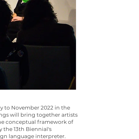
ly to November 2022 in the
ngs will bring together artists
the conceptual framework of
 the 13th Biennial's
sign language interpreter.