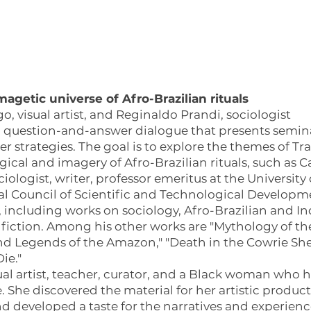
agetic universe of Afro-Brazilian rituals
, visual artist, and Reginaldo Prandi, sociologist
question-and-answer dialogue that presents seminal
 strategies. The goal is to explore the themes of T
ical and imagery of Afro-Brazilian rituals, such as
ciologist, writer, professor emeritus at the University
al Council of Scientific and Technological Developm
, including works on sociology, Afro-Brazilian and 
d fiction. Among his other works are "Mythology of the
nd Legends of the Amazon," "Death in the Cowrie Shel
ie."
sual artist, teacher, curator, and a Black woman who 
 She discovered the material for her artistic product
developed a taste for the narratives and experience