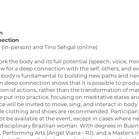
n
nection
(in-person) and Tino Sehgal (online)
k the body and its full potential (speech, voice, mo
ow for a deep connection with the self, others, and e
ke body is fundamental to building new paths and ne
 in deep connection shows that it is possible to pro
on of actions, rather than the transformation of mate
be put into practice, focusing on meditative states a
e will be invited to move, sing, and interact in b
le clothing and shoes are recommended. Participant
not be available at the event, except in cases where n
idisciplinary Brazilian woman. With degrees in Busi
erforming Arts (Angel Viana - RJ), and a Master's in