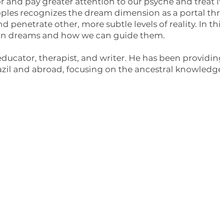
r and pay greater attention to our psyche and treat i
oples recognizes the dream dimension as a portal 
d penetrate other, more subtle levels of reality. In th
ern dreams and how we can guide them.
ducator, therapist, and writer. He has been providing
razil and abroad, focusing on the ancestral knowledge