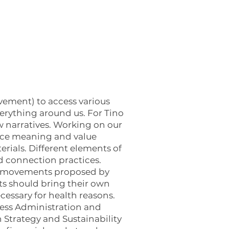
vement) to access various
verything around us. For Tino
w narratives. Working on our
duce meaning and value
rials. Different elements of
nd connection practices.
ody movements proposed by
s should bring their own
ecessary for health reasons.
ness Administration and
 Strategy and Sustainability