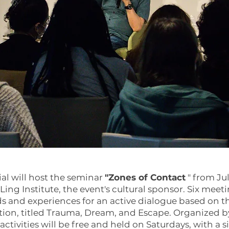
al will host the seminar
"Zones of Contact
" from Ju
Ling Institute, the event's cultural sponsor. Six meeti
s and experiences for an active dialogue based on 
ition, titled Trauma, Dream, and Escape. Organized by
activities will be free and held on Saturdays, with a 