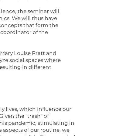
dience, the seminar will
cs. We will thus have
 concepts that form the
 coordinator of the
 Mary Louise Pratt and
yze social spaces where
esulting in different
y lives, which influence our
iven the "trash" of
his pandemic, stimulating in
e aspects of our routine, we