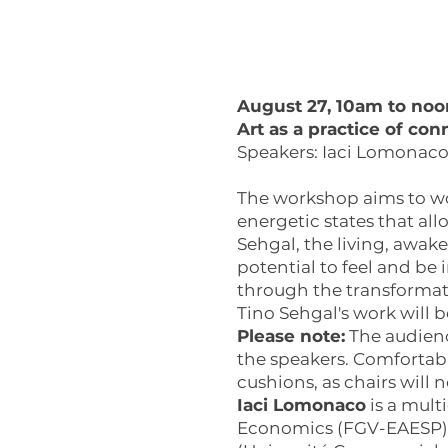
August 27, 10am to noo
Art as a practice of con
Speakers: Iaci Lomonaco 
The workshop aims to wor
energetic states that all
Sehgal, the living, awa
potential to feel and be
through the transformati
Tino Sehgal's work will 
Please note:
The audienc
the speakers. Comfortab
cushions, as chairs will 
Iaci Lomonaco
is a mult
Economics (FGV-EAESP), P