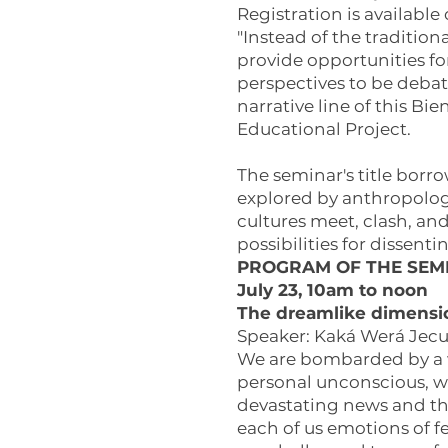
Registration is available
"Instead of the traditio
provide opportunities f
perspectives to be debat
narrative line of this Bi
Educational Project.
The seminar's title borr
explored by anthropologi
cultures meet, clash, and
possibilities for dissent
PROGRAM OF THE SEM
July 23, 10am to noon
The dreamlike dimensio
Speaker: Kaká Werá Jecup
We are bombarded by a wi
personal unconscious, wh
devastating news and the
each of us emotions of fe