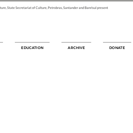
ture, State Secretariat of Culture, Petrobras, Santander and Banrisul present
EDUCATION
ARCHIVE
DONATE