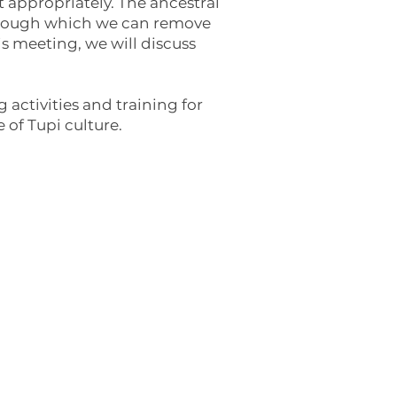
t appropriately. The ancestral
through which we can remove
is meeting, we will discuss
 activities and training for
 of Tupi culture.