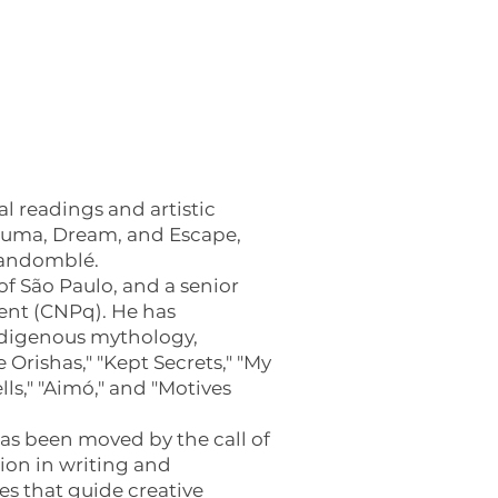
 readings and artistic
rauma, Dream, and Escape,
 Candomblé.
 of São Paulo, and a senior
ent (CNPq). He has
Indigenous mythology,
 Orishas," "Kept Secrets," "My
ls," "Aimó," and "Motives
has been moved by the call of
ion in writing and
s that guide creative