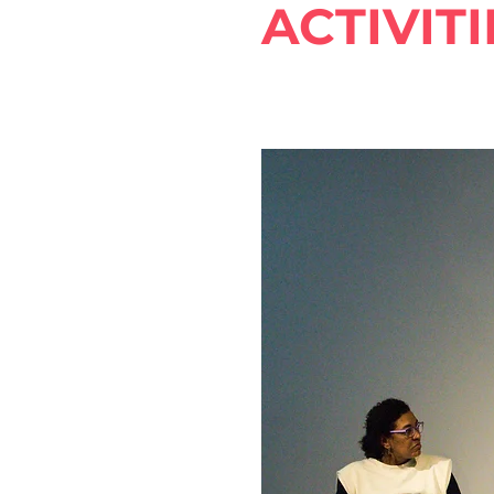
ACTIVITI