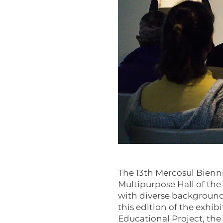
The 13th Mercosul Bienni
Multipurpose Hall of the 
with diverse background
this edition of the exhib
Educational Project, the 