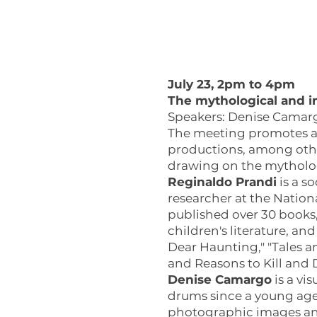
July 23, 2pm to 4pm
The mythological and im
Speakers: Denise Camargo
The meeting promotes a 
productions, among other
drawing on the mytholog
Reginaldo Prandi
is a so
researcher at the Nation
published over 30 books
children's literature, an
Dear Haunting," "Tales a
and Reasons to Kill and D
Denise Camargo
is a vi
drums since a young age.
photographic images and 