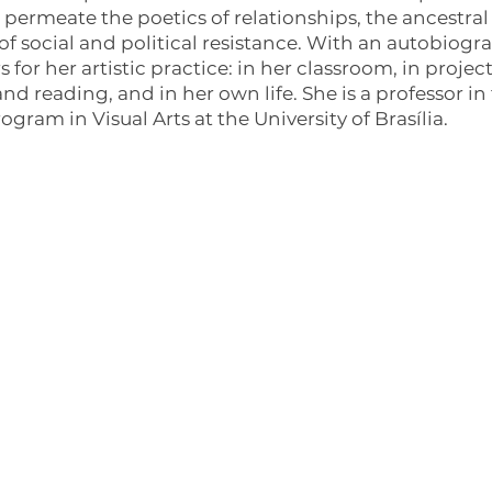
permeate the poetics of relationships, the ancestral 
 of social and political resistance. With an autobiog
s for her artistic practice: in her classroom, in proj
nd reading, and in her own life. She is a professor i
gram in Visual Arts at the University of Brasília.