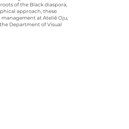
roots of the Black diaspora,
raphical approach, these
ect management at Ateliê Oju,
n the Department of Visual