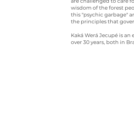
are challenged to care fo
wisdom of the forest pe
this "psychic garbage" an
the principles that gov
Kaká Werá Jecupé is an e
over 30 years, both in B