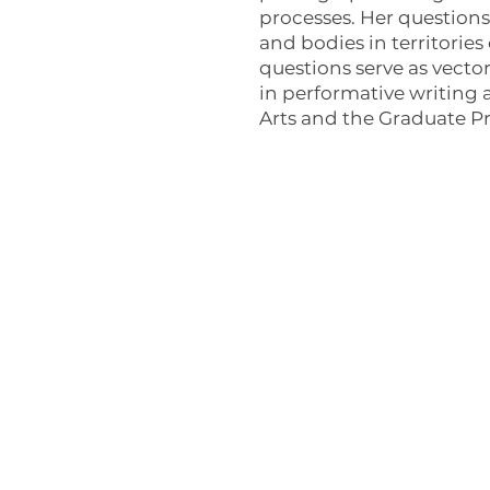
processes. Her questions 
and bodies in territories
questions serve as vector
in performative writing a
Arts and the Graduate Pro