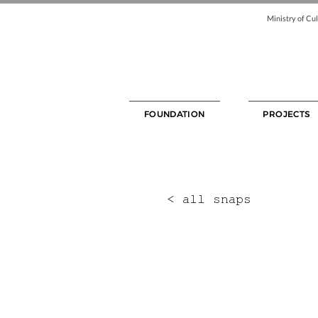
Ministry of Cul
FOUNDATION
PROJECTS
< all snaps