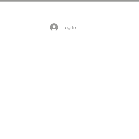
Log In