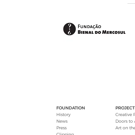
FOUNDATION
PROJECT
History
Creative 
News
Doors to 
Press
Art on th
Clipping