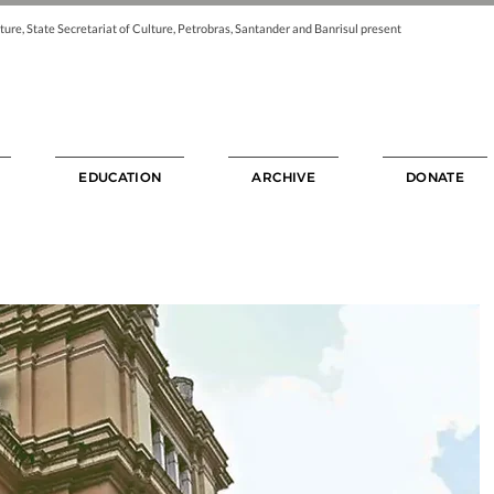
ture, State Secretariat of Culture, Petrobras, Santander and Banrisul present
EDUCATION
ARCHIVE
DONATE