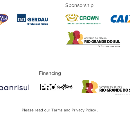
Sponsorship
Financing
Please read our
Terms and Privacy Policy
.