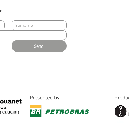
r
Send
Presented by
Produ