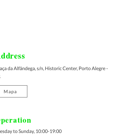
ddress
aça da Alfândega, s/n, Historic Center, Porto Alegre -
S
Mapa
peration
esday to Sunday, 10:00-19:00