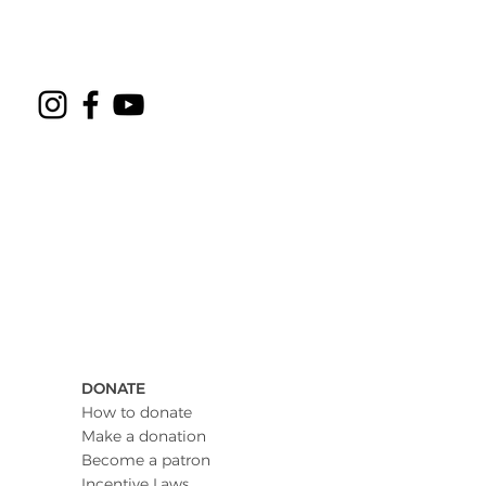
DONATE
How to donate
Make a donation
Become a patron
Incentive Laws