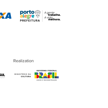
Realization