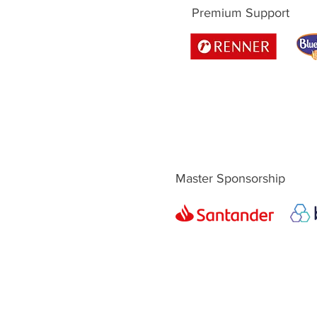
Premium Support
Master Sponsorship