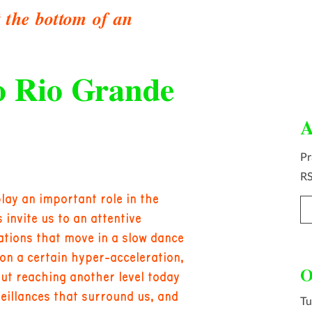
t the bottom of an
o Rio Grande
A
Pr
R
play an important role in the
invite us to an attentive
ations that move in a slow dance
on a certain hyper-acceleration,
O
but reaching another level today
rveillances that surround us, and
Tu