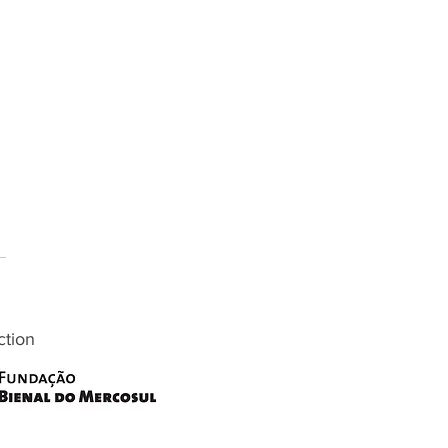
ction