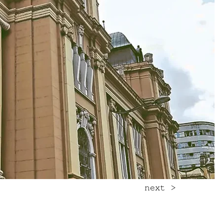
next >