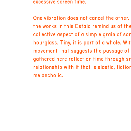
excessive screen time.
One vibration does not cancel the other.
the works in this Estalo remind us of the
collective aspect of a simple grain of sa
hourglass. Tiny, it is part of a whole. Wi
movement that suggests the passage of ti
gathered here reflect on time through s
relationship with it that is elastic, ficti
melancholic.