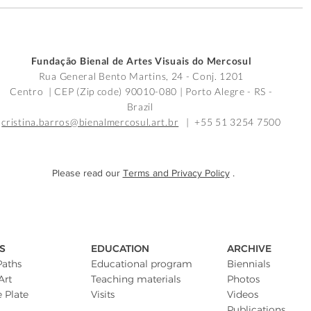
Fundação Bienal de Artes Visuais do Mercosul
Rua General Bento Martins, 24 - Conj. 1201
Centro | CEP (Zip code) 90010-080 |
Porto Alegre - RS -
Brazil
cristina.barros@bienalmercosul.art.br
| +55 51 3254 7500
Please read our
Terms and Privacy Policy
.
S
EDUCATION
ARCHIVE
Paths
Educational program
Biennials
Art
Teaching materials
Photos
e Plate
Visits
Videos
Publications