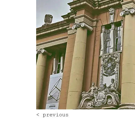
< previous