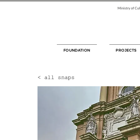
Ministry of Cul
FOUNDATION
PROJECTS
< all snaps