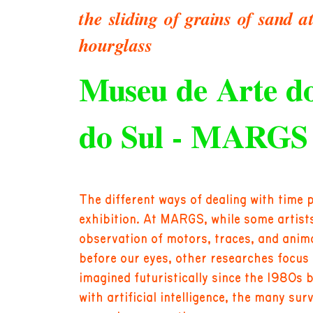
the sliding of grains of sand a
hourglass
Museu de Arte d
do Sul - MARGS
The different ways of dealing with time 
exhibition. At MARGS, while some artists 
observation of motors, traces, and anim
before our eyes, other researches focus 
imagined futuristically since the 1980s 
with artificial intelligence, the many su