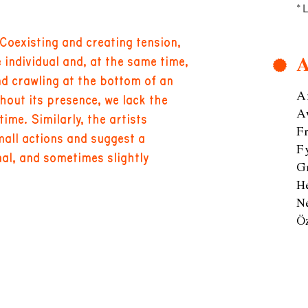
* 
 Coexisting and creating tension,
A
 individual and, at the same time,
nd crawling at the bottom of an
A
thout its presence, we lack the
A
me. Similarly, the artists
F
mall actions and suggest a
F
onal, and sometimes slightly
G
H
N
Ö