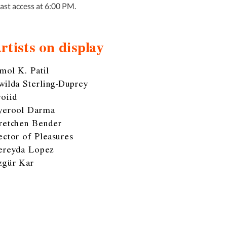
Last access at 6:00 PM.
rtists on display
mol K. Patil
wilda Sterling-Duprey
roiid
yerool Darma
retchen Bender
ector of Pleasures
ereyda Lopez
zgür Kar