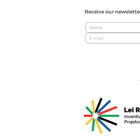
Receive our newslette