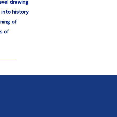
evel drawing
 into history
ning of
s of