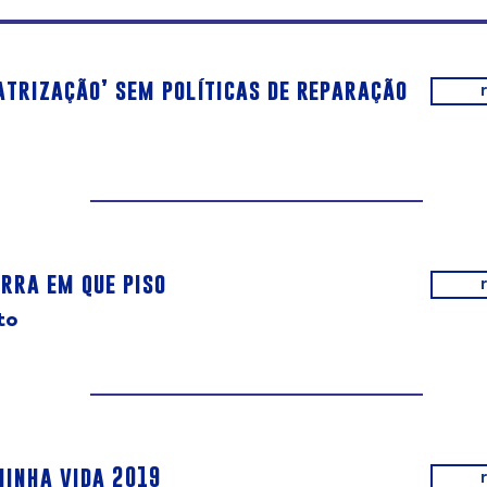
atrização’ sem políticas de reparação
rra em que piso
to
minha vida 2019