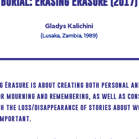
Burial: Erasing Erasure (2017)
Gladys Kalichini
(Lusaka, Zambia, 1989)
ng Erasure is about creating both personal 
or mourning and remembering, as well as con
th the loss/disappearance of stories about 
important.