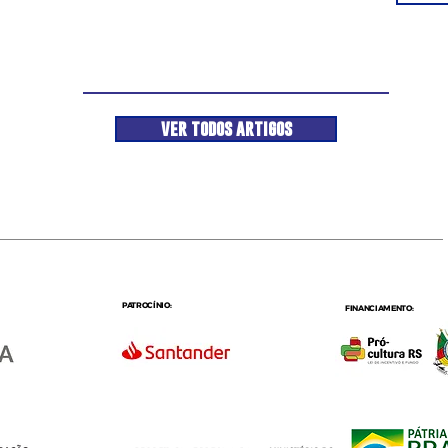
ver todos artigos
PATROCÍNIO:
FINANCIAMENTO: