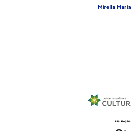
Mirella Maria
REALIZAÇÃO: