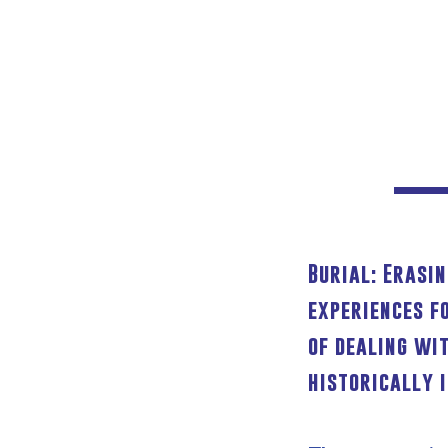
Burial: Erasi
experiences f
of dealing wi
historically 