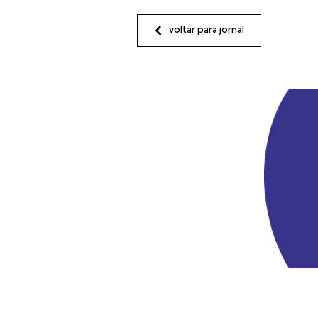
voltar para jornal