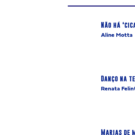
Não há ‘cic
Aline Motta
Danço na te
Renata Felin
Marias de 