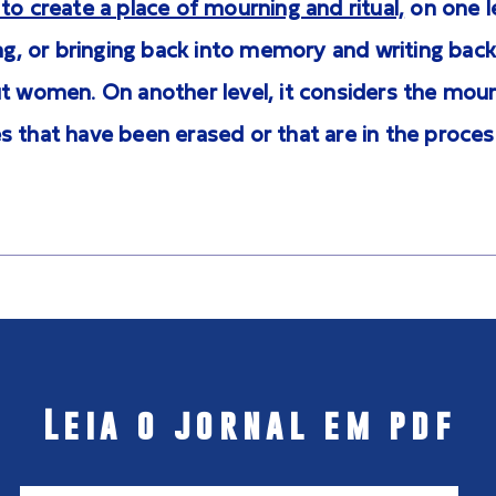
to create a place of mourning and ritual,
on one l
ing, or bringing back into memory and writing back
t women. On another level, it considers the mour
 that have been erased or that are in the proces
Leia o jornal em pdf