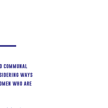
and communal
sidering ways
women who are