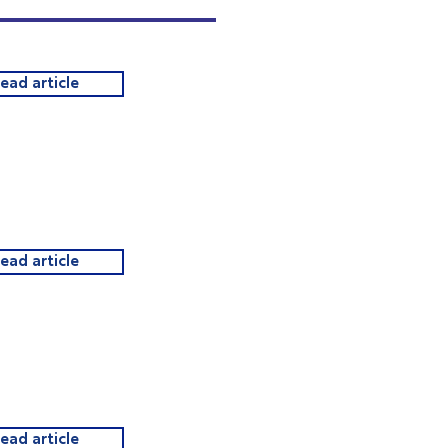
read article
read article
read article