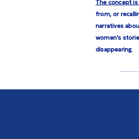
The concept is 
from, or recall
narratives abou
women’s stories
disappearing.