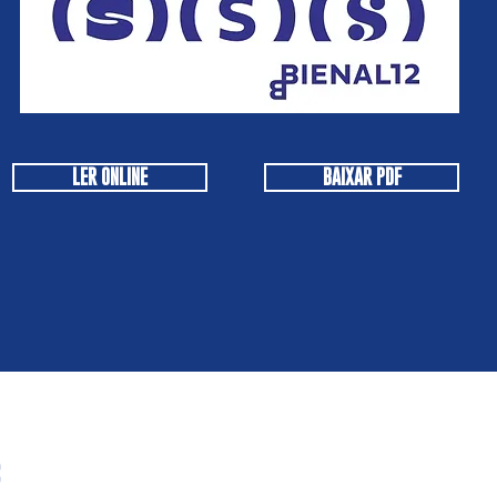
LER ONLINE
BAIXAR PDF
s