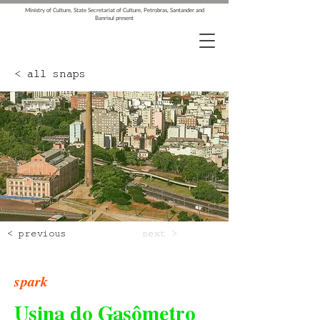
Ministry of Culture, State Secretariat of Culture, Petrobras, Santander and
Banrisul present
< all snaps
< previous
next >
spark
Usina do Gasômetro