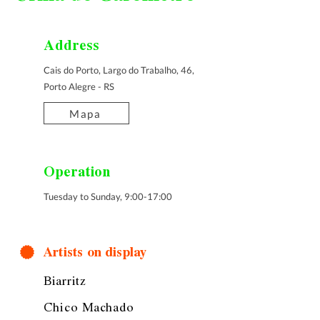
Address
Cais do Porto, Largo do Trabalho, 46,
Porto Alegre - RS
Mapa
Operation
Tuesday to Sunday, 9:00-17:00
Artists on display
Biarritz
Chico Machado