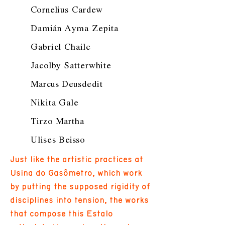
Cornelius Cardew
Damián Ayma Zepita
Gabriel Chaile
Jacolby Satterwhite
Marcus Deusdedit
Nikita Gale
Tirzo Martha
Ulises Beisso
Just like the artistic practices at
Usina do Gasômetro, which work
by putting the supposed rigidity of
disciplines into tension, the works
that compose this Estalo