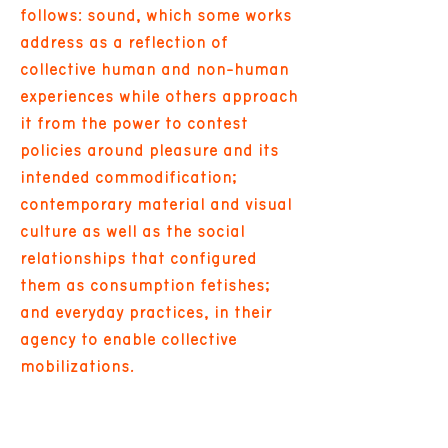
follows: sound, which some works
address as a reflection of
collective human and non-human
experiences while others approach
it from the power to contest
policies around pleasure and its
intended commodification;
contemporary material and visual
culture as well as the social
relationships that configured
them as consumption fetishes;
and everyday practices, in their
agency to enable collective
mobilizations.