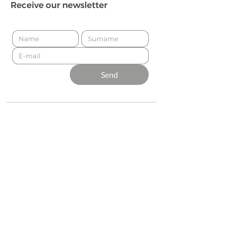
Receive our newsletter
Send
Presented by
Production
Premium