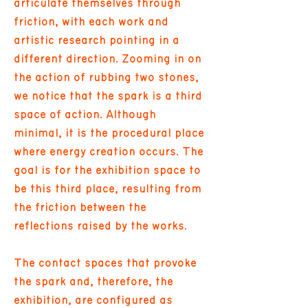
articulate themselves through
friction, with each work and
artistic research pointing in a
different direction. Zooming in on
the action of rubbing two stones,
we notice that the spark is a third
space of action. Although
minimal, it is the procedural place
where energy creation occurs. The
goal is for the exhibition space to
be this third place, resulting from
the friction between the
reflections raised by the works.
The contact spaces that provoke
the spark and, therefore, the
exhibition, are configured as