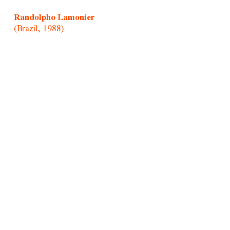
Randolpho Lamonier
(Brazil, 1988)
Rochelle Costi
(Brazil, 1961-2022)
Rodrigo Cass
(Brazil, 1983)
Samson Young
(Hong Kong, 1979)
Sandra Vásquez de La Horra
(Chile, 1967)
Santiago Yahuarcani
(Cocama/Uitoto/Peru, 1960)
Sara Modiano