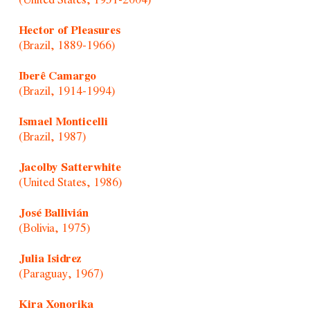
(United States, 1951-2004)
Hector of Pleasures
(Brazil, 1889-1966)
Iberê Camargo
(Brazil, 1914-1994)
Ismael Monticelli
(Brazil, 1987)
Jacolby Satterwhite
(United States, 1986)
José Ballivián
(Bolivia, 1975)
Julia Isidrez
(Paraguay, 1967)
Kira Xonorika