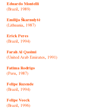
Eduardo Montelli
(Brazil, 1989)
Emilija Škarnulytė
(Lithuania, 1987)
Erick Peres
(Brazil, 1994)
Farah Al Qasimi
(United Arab Emirates, 1991)
Fatima Rodrigo
(Peru, 1987)
Felipe Rezende
(Brazil, 1994)
Felipe Veeck
(Brazil, 1996)