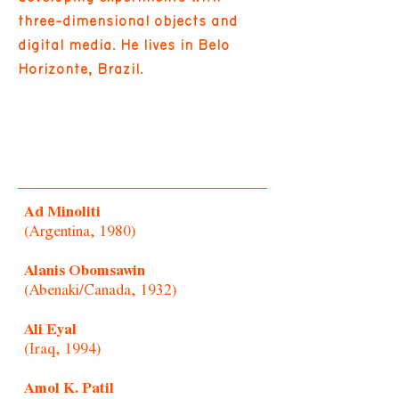
three-dimensional objects and
digital media. He lives in Belo
Horizonte, Brazil.
Ad Minoliti
(Argentina, 1980)
Alanis Obomsawin
(Abenaki/Canada, 1932)
Ali Eyal
(Iraq, 1994)
Amol K. Patil