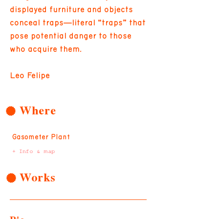
displayed furniture and objects
conceal traps—literal “traps” that
pose potential danger to those
who acquire them.
Leo Felipe
Where
Gasometer Plant
+ Info & map
Works