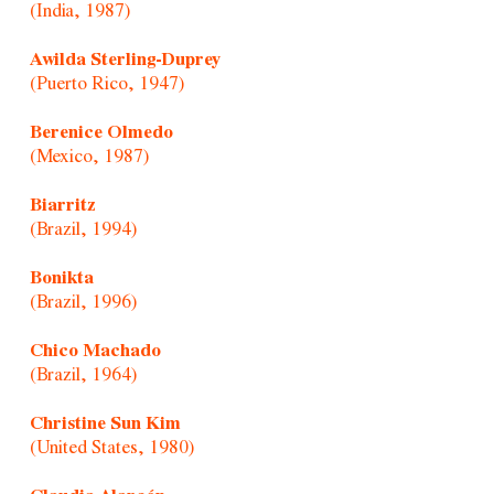
(India, 1987)
Awilda Sterling-Duprey
(Puerto Rico, 1947)
Berenice Olmedo
(Mexico, 1987)
Biarritz
(Brazil, 1994)
Bonikta
(Brazil, 1996)
Chico Machado
(Brazil, 1964)
Christine Sun Kim
(United States, 1980)