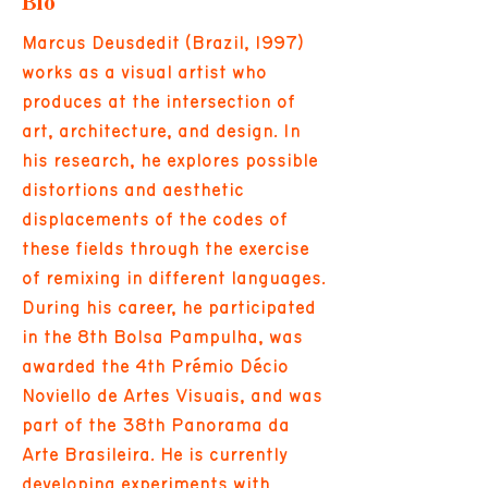
Bio
Marcus Deusdedit (Brazil, 1997)
works as a visual artist who
produces at the intersection of
art, architecture, and design. In
his research, he explores possible
distortions and aesthetic
displacements of the codes of
these fields through the exercise
of remixing in different languages.
During his career, he participated
in the 8th Bolsa Pampulha, was
awarded the 4th Prémio Décio
Noviello de Artes Visuais, and was
part of the 38th Panorama da
Arte Brasileira. He is currently
developing experiments with