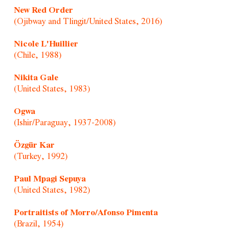
New Red Order
(Ojibway and Tlingit/United States, 2016)
Nicole L'Huillier
(Chile, 1988)
Nikita Gale
(United States, 1983)
Ogwa
(Ishir/Paraguay, 1937-2008)
Özgür Kar
(Turkey, 1992)
Paul Mpagi Sepuya
(United States, 1982)
Portraitists of Morro/Afonso Pimenta
(Brazil, 1954)