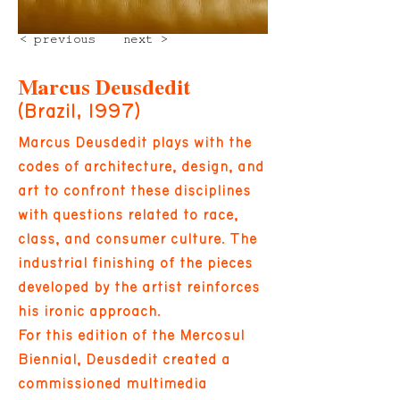
< previous
next >
Marcus Deusdedit
(Brazil, 1997)
Marcus Deusdedit plays with the
codes of architecture, design, and
art to confront these disciplines
with questions related to race,
class, and consumer culture. The
industrial finishing of the pieces
developed by the artist reinforces
his ironic approach.
For this edition of the Mercosul
Biennial, Deusdedit created a
commissioned multimedia