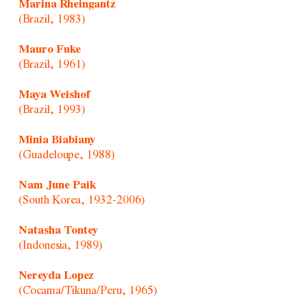
Marina Rheingantz
(Brazil, 1983)
Mauro Fuke
(Brazil, 1961)
Maya Weishof
(Brazil, 1993)
Minia Biabiany
(Guadeloupe, 1988)
Nam June Paik
(South Korea, 1932-2006)
Natasha Tontey
(Indonesia, 1989)
Nereyda Lopez
(Cocama/Tikuna/Peru, 1965)