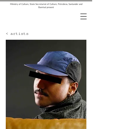
Ministry of Culture, State Secretariat of Culture, Petrobras, Santander and
Banrisul present
< artists