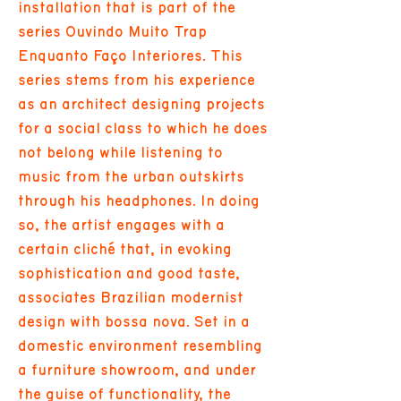
installation that is part of the
series Ouvindo Muito Trap
Enquanto Faço Interiores. This
series stems from his experience
as an architect designing projects
for a social class to which he does
not belong while listening to
music from the urban outskirts
through his headphones. In doing
so, the artist engages with a
certain cliché that, in evoking
sophistication and good taste,
associates Brazilian modernist
design with bossa nova. Set in a
domestic environment resembling
a furniture showroom, and under
the guise of functionality, the