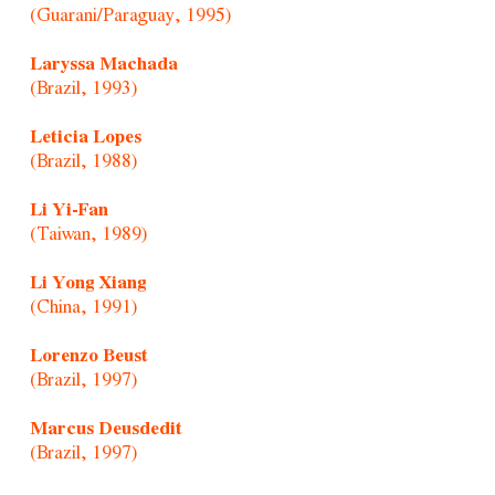
(Guarani/Paraguay, 1995)
Laryssa Machada
(Brazil, 1993)
Leticia Lopes
(Brazil, 1988)
Li Yi-Fan
(Taiwan, 1989)
Li Yong Xiang
(China, 1991)
Lorenzo Beust
(Brazil, 1997)
Marcus Deusdedit
(Brazil, 1997)