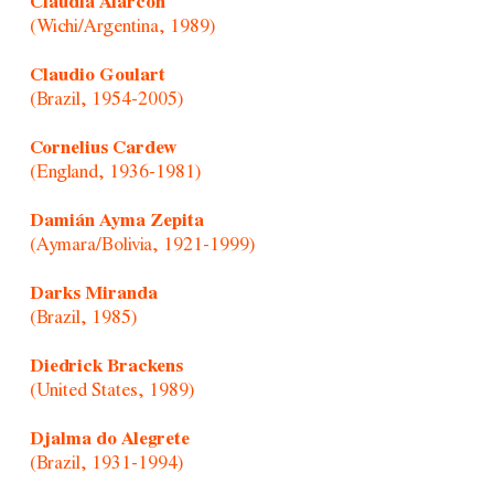
Claudia Alarcón
(Wichi/Argentina, 1989)
Claudio Goulart
(Brazil, 1954-2005)
Cornelius Cardew
(England, 1936-1981)
Damián Ayma Zepita
(Aymara/Bolivia, 1921-1999)
Darks Miranda
(Brazil, 1985)
Diedrick Brackens
(United States, 1989)
Djalma do Alegrete
(Brazil, 1931-1994)