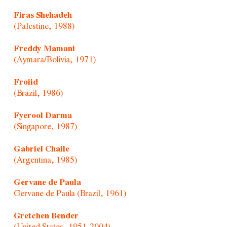
Firas Shehadeh
(Palestine, 1988)
Freddy Mamani
(Aymara/Bolivia, 1971)
Froiid
(Brazil, 1986)
Fyerool Darma
(Singapore, 1987)
Gabriel Chaile
(Argentina, 1985)
Gervane de Paula
Gervane de Paula (Brazil, 1961)
Gretchen Bender