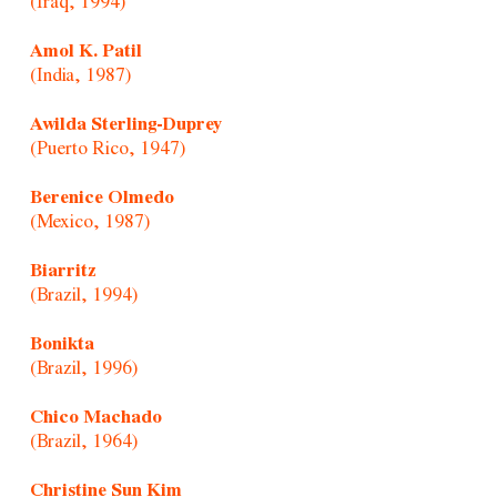
(Iraq, 1994)
Amol K. Patil
(India, 1987)
Awilda Sterling-Duprey
(Puerto Rico, 1947)
Berenice Olmedo
(Mexico, 1987)
Biarritz
(Brazil, 1994)
Bonikta
(Brazil, 1996)
Chico Machado
(Brazil, 1964)
Christine Sun Kim