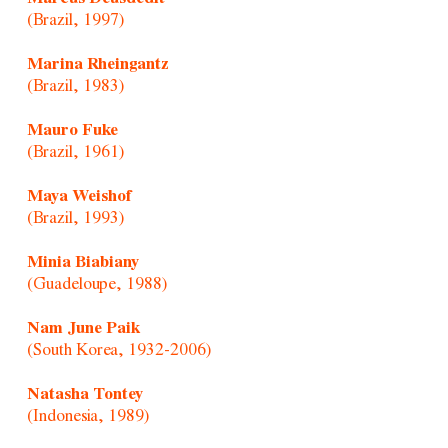
(Brazil, 1997)
Marina Rheingantz
(Brazil, 1983)
Mauro Fuke
(Brazil, 1961)
Maya Weishof
(Brazil, 1993)
Minia Biabiany
(Guadeloupe, 1988)
Nam June Paik
(South Korea, 1932-2006)
Natasha Tontey
(Indonesia, 1989)