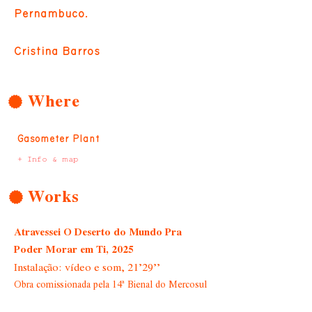
Pernambuco.
Cristina Barros
Where
Gasometer Plant
+ Info & map
Works
Atravessei O Deserto do Mundo Pra
Poder Morar em Ti, 2025
Instalação: vídeo e som, 21’29’’
Obra comissionada pela 14ª Bienal do Mercosul