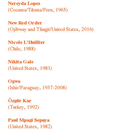
Nereyda Lopez
(Cocama/Tikuna/Peru, 1965)
New Red Order
(Ojibway and Tlingit/United States, 2016)
Nicole L'Huillier
(Chile, 1988)
Nikita Gale
(United States, 1983)
Ogwa
(Ishir/Paraguay, 1937-2008)
Özgür Kar
(Turkey, 1992)
Paul Mpagi Sepuya
(United States, 1982)