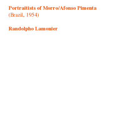
Portraitists of Morro/Afonso Pimenta
(Brazil, 1954)
Randolpho Lamonier
(Brazil, 1988)
Rochelle Costi
(Brazil, 1961-2022)
Rodrigo Cass
(Brazil, 1983)
Samson Young
(Hong Kong, 1979)
Sandra Vásquez de La Horra
(Chile, 1967)
Santiago Yahuarcani
(Cocama/Uitoto/Peru, 1960)