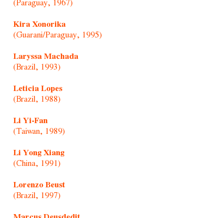
(Paraguay, 1967)
Kira Xonorika
(Guarani/Paraguay, 1995)
Laryssa Machada
(Brazil, 1993)
Leticia Lopes
(Brazil, 1988)
Li Yi-Fan
(Taiwan, 1989)
Li Yong Xiang
(China, 1991)
Lorenzo Beust
(Brazil, 1997)
Marcus Deusdedit