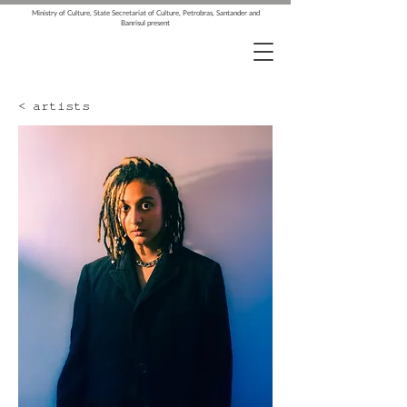
Ministry of Culture, State Secretariat of Culture, Petrobras, Santander and
Banrisul present
< artists