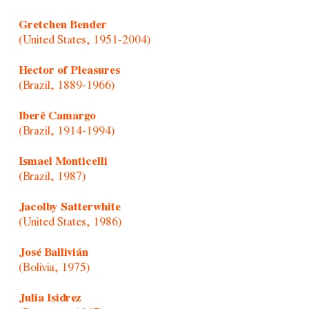
Gretchen Bender
(United States, 1951-2004)
Hector of Pleasures
(Brazil, 1889-1966)
Iberê Camargo
(Brazil, 1914-1994)
Ismael Monticelli
(Brazil, 1987)
Jacolby Satterwhite
(United States, 1986)
José Ballivián
(Bolivia, 1975)
Julia Isidrez