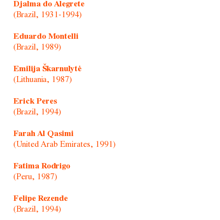
Djalma do Alegrete
(Brazil, 1931-1994)
Eduardo Montelli
(Brazil, 1989)
Emilija Škarnulytė
(Lithuania, 1987)
Erick Peres
(Brazil, 1994)
Farah Al Qasimi
(United Arab Emirates, 1991)
Fatima Rodrigo
(Peru, 1987)
Felipe Rezende
(Brazil, 1994)