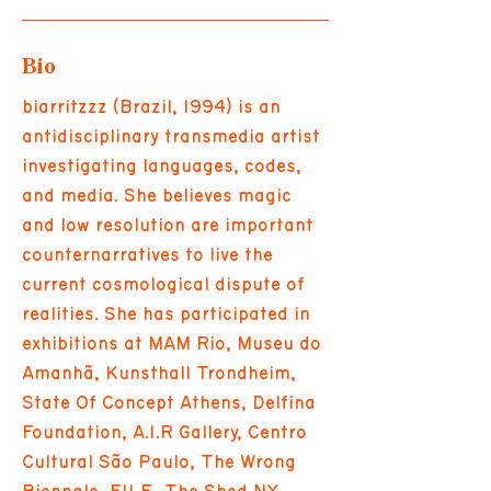
Bio
biarritzzz (Brazil, 1994) is an
antidisciplinary transmedia artist
investigating languages, codes,
and media. She believes magic
and low resolution are important
counternarratives to live the
current cosmological dispute of
realities. She has participated in
exhibitions at MAM Rio, Museu do
Amanhã, Kunsthall Trondheim,
State Of Concept Athens, Delfina
Foundation, A.I.R Gallery, Centro
Cultural São Paulo, The Wrong