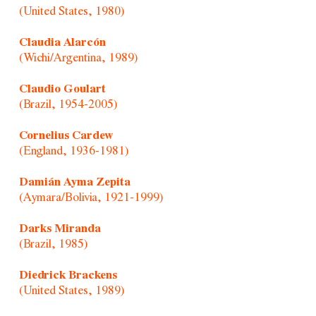
(United States, 1980)
Claudia Alarcón
(Wichi/Argentina, 1989)
Claudio Goulart
(Brazil, 1954-2005)
Cornelius Cardew
(England, 1936-1981)
Damián Ayma Zepita
(Aymara/Bolivia, 1921-1999)
Darks Miranda
(Brazil, 1985)
Diedrick Brackens
(United States, 1989)