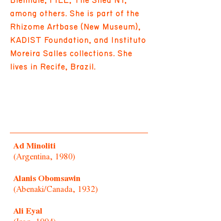
Biennale, FILE, The Shed NY,
among others. She is part of the
Rhizome Artbase (New Museum),
KADIST Foundation, and Instituto
Moreira Salles collections. She
lives in Recife, Brazil.
Ad Minoliti
(Argentina, 1980)
Alanis Obomsawin
(Abenaki/Canada, 1932)
Ali Eyal