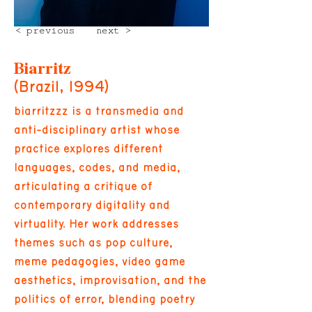
< previous
next >
Biarritz
(Brazil, 1994)
biarritzzz is a transmedia and
anti-disciplinary artist whose
practice explores different
languages, codes, and media,
articulating a critique of
contemporary digitality and
virtuality. Her work addresses
themes such as pop culture,
meme pedagogies, video game
aesthetics, improvisation, and the
politics of error, blending poetry