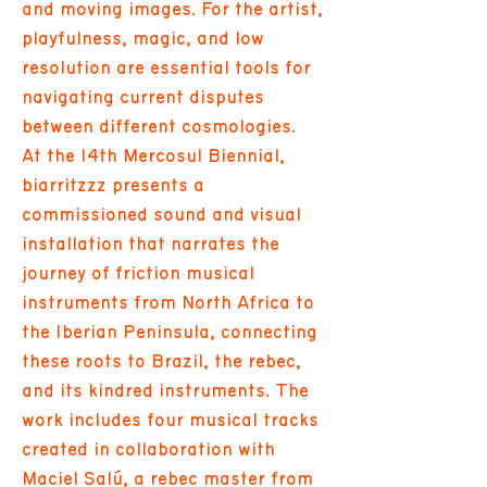
and moving images. For the artist,
playfulness, magic, and low
resolution are essential tools for
navigating current disputes
between different cosmologies.
At the 14th Mercosul Biennial,
biarritzzz presents a
commissioned sound and visual
installation that narrates the
journey of friction musical
instruments from North Africa to
the Iberian Peninsula, connecting
these roots to Brazil, the rebec,
and its kindred instruments. The
work includes four musical tracks
created in collaboration with
Maciel Salú, a rebec master from