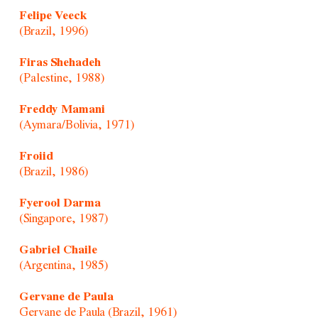
Felipe Veeck
(Brazil, 1996)
Firas Shehadeh
(Palestine, 1988)
Freddy Mamani
(Aymara/Bolivia, 1971)
Froiid
(Brazil, 1986)
Fyerool Darma
(Singapore, 1987)
Gabriel Chaile
(Argentina, 1985)
Gervane de Paula
Gervane de Paula (Brazil, 1961)