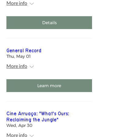
More info
Details
General Record
Thu, May 01
More info
Learn more
Cine Arruaça: "What's Ours:
Reclaiming the Jungle"
Wed, Apr 30
More info