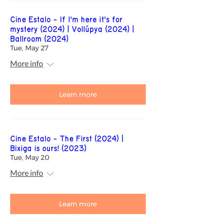
Cine Estalo - If I'm here it's for
mystery (2024) | Vollúpya (2024) |
Ballroom (2024)
Tue, May 27
More info
Learn more
Cine Estalo - The First (2024) |
Bixiga is ours! (2023)
Tue, May 20
More info
Learn more