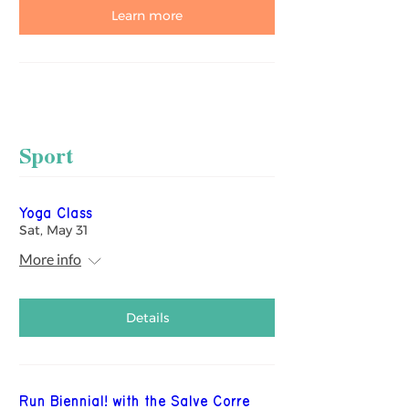
Learn more
Sport
Yoga Class
Sat, May 31
More info
Details
Run Biennial! with the Salve Corre