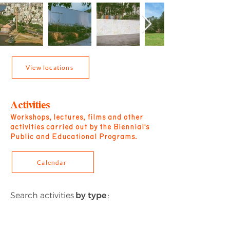
View locations
Activities
Workshops, lectures, films and other
activities carried out by the Biennial's
Public and Educational Programs.
Calendar
Search activities
by type
: