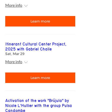
More info
Learn more
Itinerant Cultural Center Project,
2025 with Gabriel Chaile
Sat, Mar 29
More info
Learn more
Activation of the work "Brújula" by
Nicole L'Hullier with the group Pulsa
Candombe