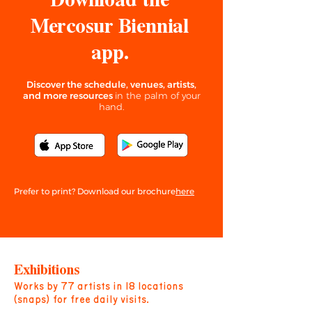
Download the
Mercosur Biennial
app.
Discover the
schedule, venues, artists,
and more resources
in the palm of your
hand.
here
Prefer to print? Download our brochure
Exhibitions
Works by 77 artists in 18 locations
(snaps) for free daily visits.