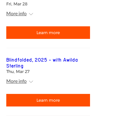
Fri, Mar 28
More info
Learn more
Blindfolded, 2025 - with Awilda
Sterling
Thu, Mar 27
More info
Learn more