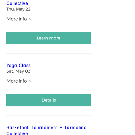
Collective
Thu, May 22
More info
Learn more
Yoga Class
Sat, May 03
More info
Details
Basketball Tournament + Turmalina
Collective