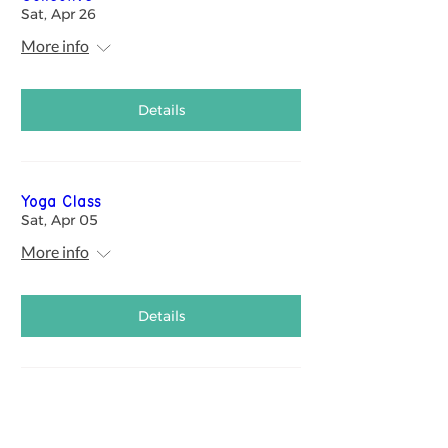
Sat, Apr 26
More info
Details
Yoga Class
Sat, Apr 05
More info
Details