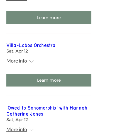
Learn more
Villa-Lobos Orchestra
Sat, Apr 12
More info
Learn more
'Owed to Sonomorphix' with Hannah
Catherine Jones
Sat, Apr 12
More info