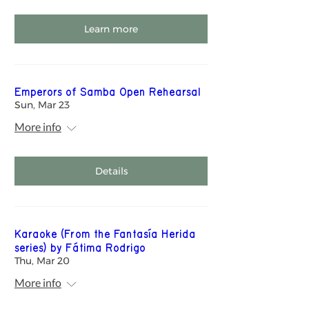
Learn more
Emperors of Samba Open Rehearsal
Sun, Mar 23
More info
Details
Karaoke (From the Fantasía Herida
series) by Fátima Rodrigo
Thu, Mar 20
More info