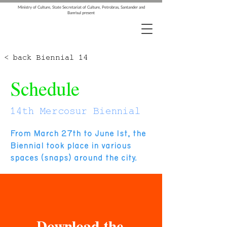
Ministry of Culture, State Secretariat of Culture, Petrobras, Santander and
Banrisul present
< back Biennial 14
Schedule
14th Mercosur Biennial
From March 27th to June 1st, the
Biennial took place in various
spaces (snaps) around the city.