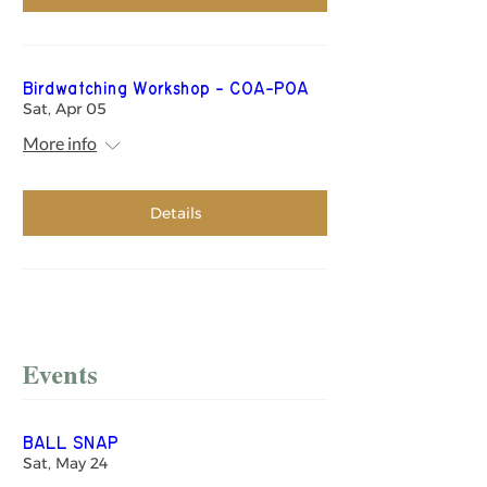
Birdwatching Workshop - COA-POA
Sat, Apr 05
More info
Details
Events
BALL SNAP
Sat, May 24