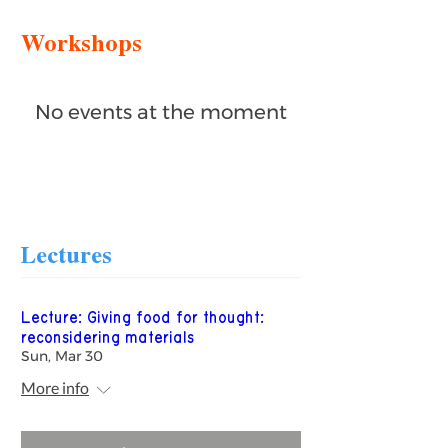
Workshops
No events at the moment
Lectures
Lecture: Giving food for thought:
reconsidering materials
Sun, Mar 30
More info