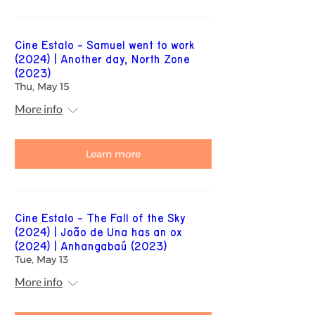
Cine Estalo - Samuel went to work
(2024) | Another day, North Zone
(2023)
Thu, May 15
More info
Learn more
Cine Estalo - The Fall of the Sky
(2024) | João de Una has an ox
(2024) | Anhangabaú (2023)
Tue, May 13
More info