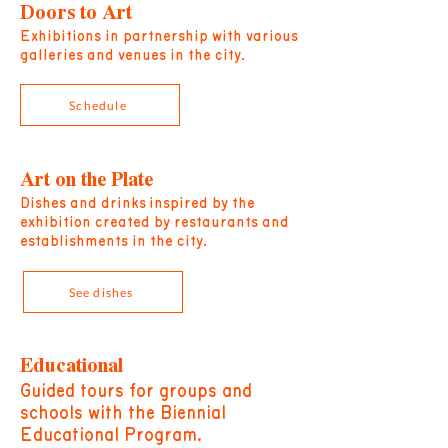
Doors to Art
Exhibitions in partnership with various
galleries and venues in the city.
Schedule
Art on the Plate
Dishes and drinks
inspired by the
exhibition created by restaurants and
establishments in the city.
See dishes
Educational
Guided tours for groups and
schools with the Biennial
Educational Program.