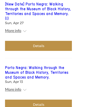
[New Date] Porto Negra: Walking
through the Museum of Black History,
Territories and Spaces and Memory.
(1)
Sun, Apr 27
More info
Details
Porto Negra: Walking through the
Museum of Black History, Territories
and Spaces and Memory.
Sun, Apr 13
More info
Details