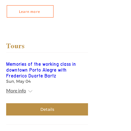
Learn more
Tours
Memories of the working class in
downtown Porto Alegre with
Frederico Duarte Bartz
Sun, May 04
More info
Details