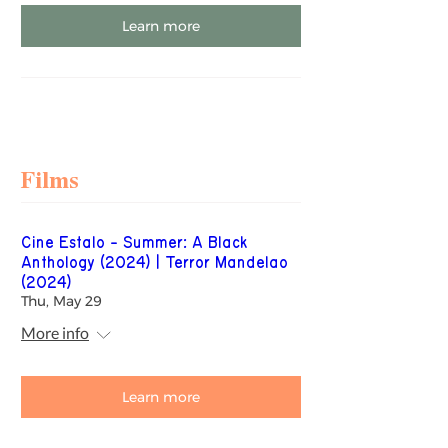
Learn more
Films
Cine Estalo - Summer: A Black
Anthology (2024) | Terror Mandelao
(2024)
Thu, May 29
More info
Learn more