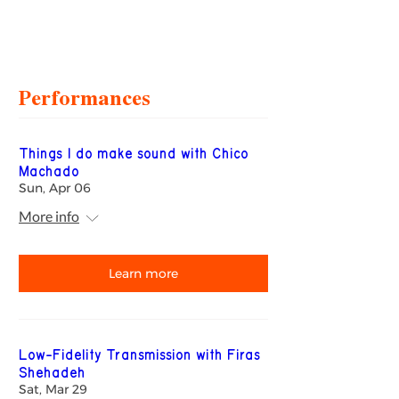
Performances
Things I do make sound with Chico
Machado
Sun, Apr 06
More info
Learn more
Low-Fidelity Transmission with Firas
Shehadeh
Sat, Mar 29