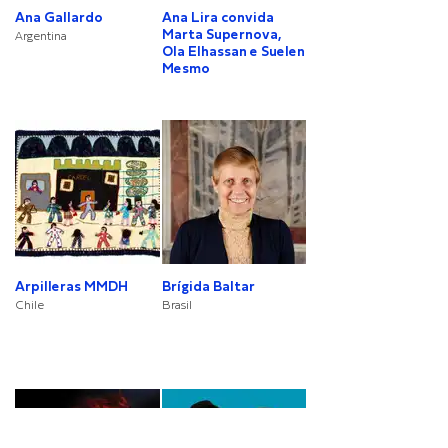
Ana Gallardo
Ana Lira convida
Marta Supernova,
Argentina
Ola Elhassan e Suelen
Mesmo
Arpilleras MMDH
Brígida Baltar
Chile
Brasil