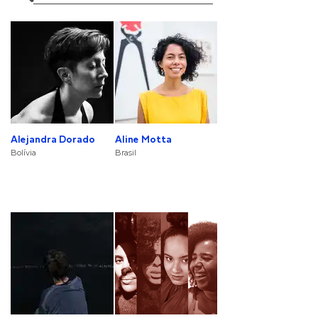
Alejandra Dorado
Aline Motta
Bolívia
Brasil