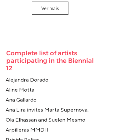
Ver mais
Carmela Gross
Carole Condé e Karl
Beveridge
Brasil
Canadá
Complete list of artists
participating in the Biennial
12
Alejandra Dorado
Aline Motta
Ana Gallardo
Ana Lira invites Marta Supernova,
Cecilia Vicuña
Chiachio e Giannone
Ola Elhassan and Suelen Mesmo
Chile
Argentina
Arpilleras MMDH