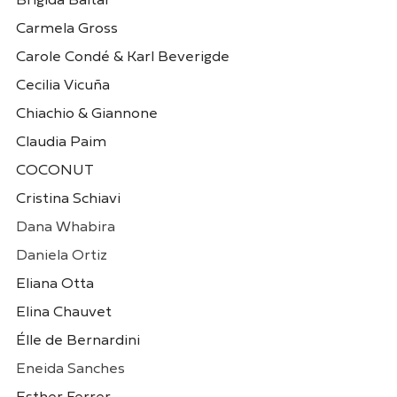
Brigida Baltar
Carmela Gross
Carole Condé & Karl Beverigde
Cecilia Vicuña
Chiachio & Giannone
Claudia Paim
COCONUT
Claudia Paim
COCO
Brasil
Uruguai
Cristina Schiavi
Dana Whabira
Daniela Ortiz
Eliana Otta
Elina Chauvet
Élle de Bernardini
Eneida Sanches