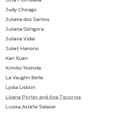
Jota Mombasa
Judy Chicago
Juliana dos Santos
Juliana Góngora
Elina Chauvet
Élle de Bernardini
Juliana Vidal
México
Brasil
Juliet Hanono
Kan Xuan
Kimiko Yoshida
La Vaughn Belle
Lydia Lisbon
Liliana Porter and Ana Tiscornia
Liuska Astete Salazar
Eneida Sanches
Esther Ferrer
Lorraine O'Grady
Brasil
Espanha
Lucia Laguna