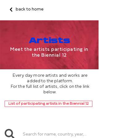
back to home
Artists
Meet the artists participating in
the Biennial 12
Every day more artists and works are
added to the platform.
For the full list of artists, click on the link
below.
List of participating artists in the Biennial 12