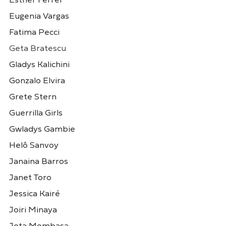
Esther Ferrer
Cristina Schiavi
Dana Whabira
Eugenia Vargas
Argentina
Zimbábue
Fatima Pecci
Geta Bratescu
Gladys Kalichini
Gonzalo Elvira
Grete Stern
Guerrilla Girls
Gwladys Gambie
Helô Sanvoy
Daniela Ortiz
Eliana Otta
Peru
Peru
Janaina Barros
Janet Toro
Jessica Kairé
Joiri Minaya