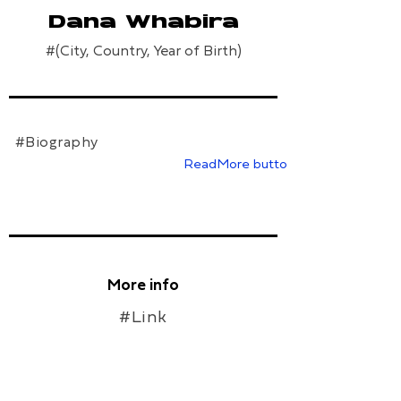
Dana Whabira
#(City, Country, Year of Birth)
#Biography
ReadMore button
More info
#Link