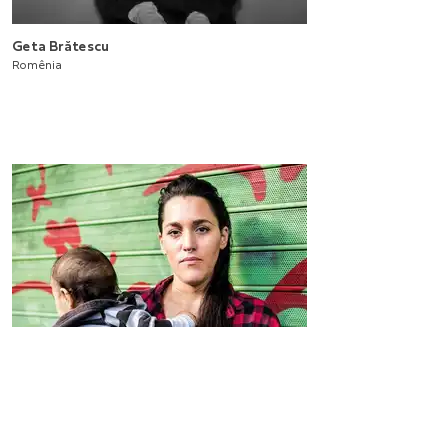
Geta Brătescu
Romênia
Projeto Bienal 12
2020