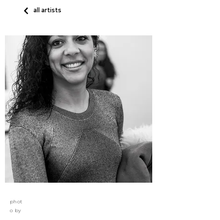
all artists
phot
o by