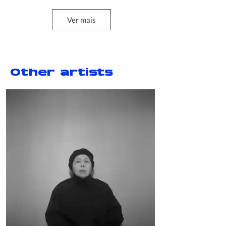
Ver mais
Projeto Bienal 12
2020
Other artists