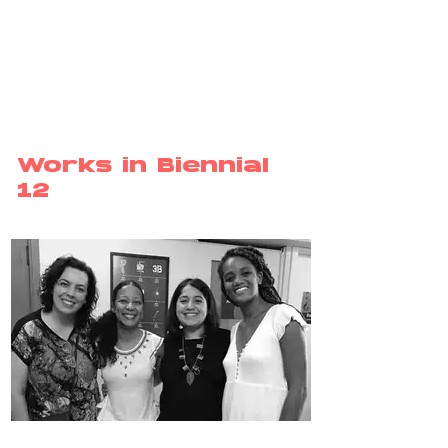
Works in Biennial
12