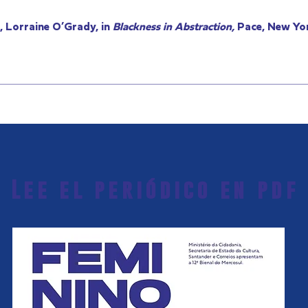
 Lorraine O’Grady, in
Blackness in Abstraction,
Pace, New Yor
Lee el periódico en pdf