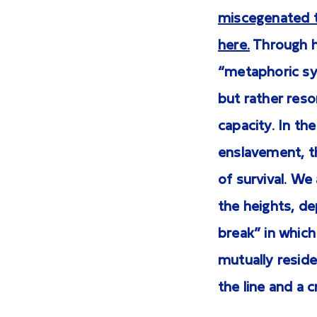
miscegenated t
here.
Through he
“metaphoric sys
but rather reson
capacity. In th
enslavement, th
of survival. We
the heights, de
break” in which
mutually reside
the line and a 