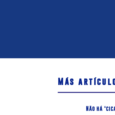
Más artícul
Não há ‘cic