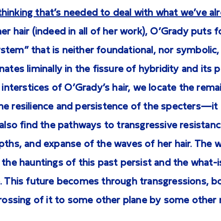
hinking that’s needed to deal with what we’ve al
r hair (indeed in all of her work), O’Grady puts f
tem” that is neither foundational, nor symbolic, 
ates liminally in the fissure of hybridity and its 
e interstices of O’Grady’s hair, we locate the rema
e resilience and persistence of the specters—it 
 also find the pathways to transgressive resista
pths, and expanse of the waves of her hair. The 
 the hauntings of this past persist and the what
. This future becomes through transgressions, bo
crossing of it to some other plane by some other