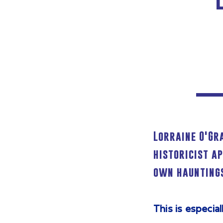
Lorraine O'Gr
historicist a
own hauntings
This is especia