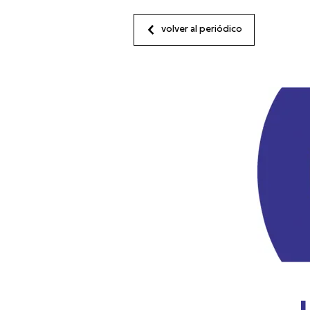
volver al periódico