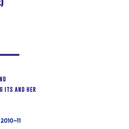
)
and
g its and her
 2010–11