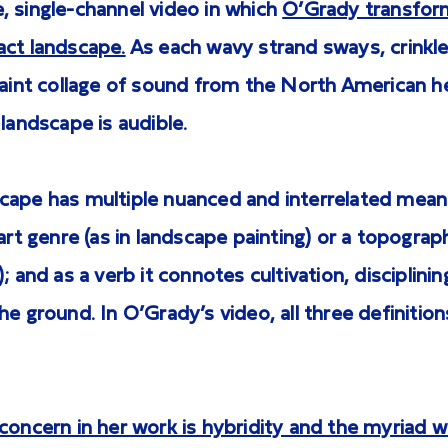
, single-channel video in which
O’Grady transform
act landscape.
As each wavy strand sways, crinkle
 faint collage of sound from the North American 
 landscape is audible.
cape has multiple nuanced and interrelated meani
 art genre (as in landscape painting) or a topograph
; and as a verb it connotes cultivation, disciplinin
he ground. In O’Grady’s video, all three definition
concern in her work is hybridity and the myriad wa