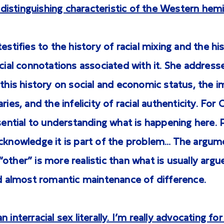
ly distinguishing characteristic of the Western hem
estifies to the history of racial mixing and the his
ocial connotations associated with it. She address
 this history on social and economic status, the
ries, and the infelicity of racial authenticity. For
ssential to understanding what is happening here. 
acknowledge it is part of the problem… The argum
other” is more realistic than what is usually argue
nd almost romantic maintenance of difference.
 interracial sex literally. I’m really advocating for