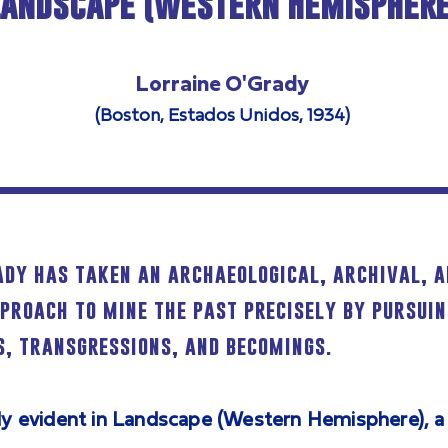
Landscape (Western Hemisphere
Lorraine O'Grady
(Boston, Estados Unidos, 1934)
ady has taken an archaeological, archival, 
pproach to mine the past precisely by pursuin
, transgressions, and becomings.
lly evident in Landscape (Western Hemisphere), a