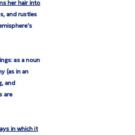
s her hair into
s, and rustles
hemisphere’s
ngs: as a noun
y (as in an
g, and
s are
ys in which it