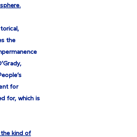
isphere.
torical,
es the
 impermanence
 O’Grady,
People’s
ent for
d for, which is
 the kind of