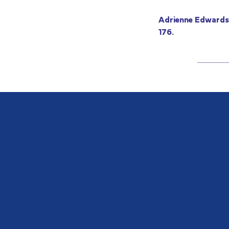
Adrienne Edwards,
176.