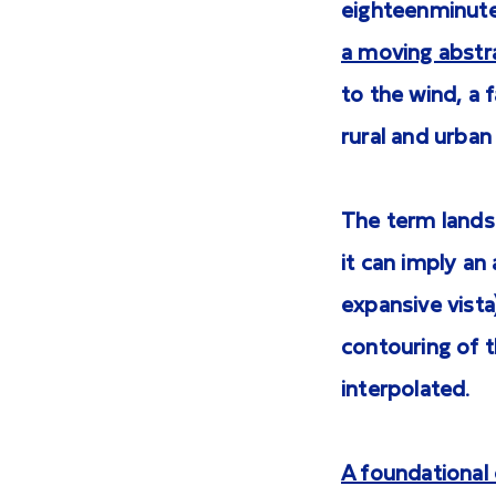
eighteenminute
a moving abstr
to the wind, a
rural and urban
The term lands
it can imply an
expansive vista)
contouring of t
interpolated.
A foundational 