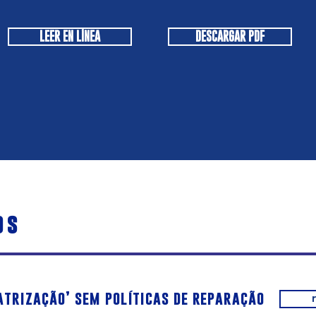
LEER EN LÍNEA
DESCARGAR PDF
os
atrização’ sem políticas de reparação