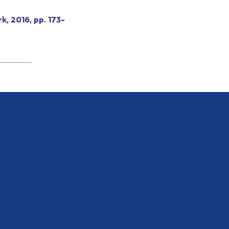
k, 2016, pp. 173-