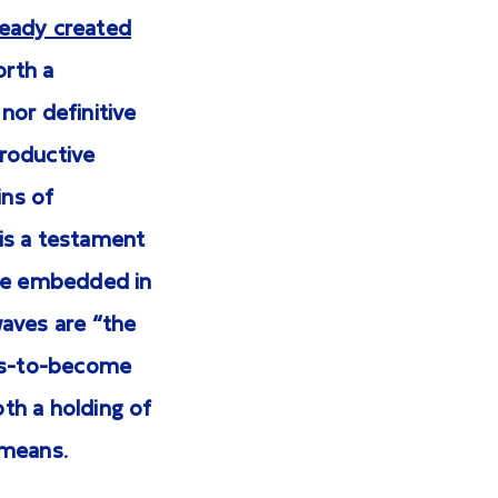
ready created
orth a
nor definitive
productive
ins of
is a testament
nce embedded in
waves are “the
-is-to-become
th a holding of
 means.