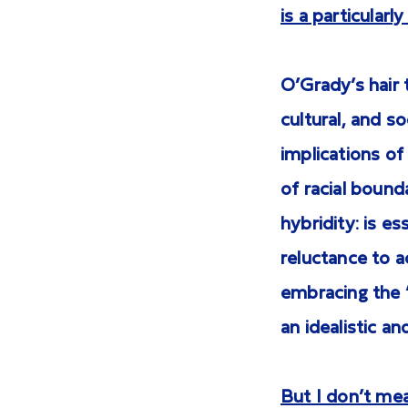
is a particular
O’Grady’s hair t
cultural, and s
implications of
of racial bounda
hybridity: is e
reluctance to 
embracing the “
an idealistic a
But I don’t mean