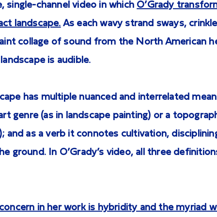
, single-channel video in which
O’Grady transform
act landscape.
As each wavy strand sways, crinkle
 faint collage of sound from the North American 
 landscape is audible.
cape has multiple nuanced and interrelated meani
 art genre (as in landscape painting) or a topograph
; and as a verb it connotes cultivation, disciplinin
he ground. In O’Grady’s video, all three definition
concern in her work is hybridity and the myriad wa