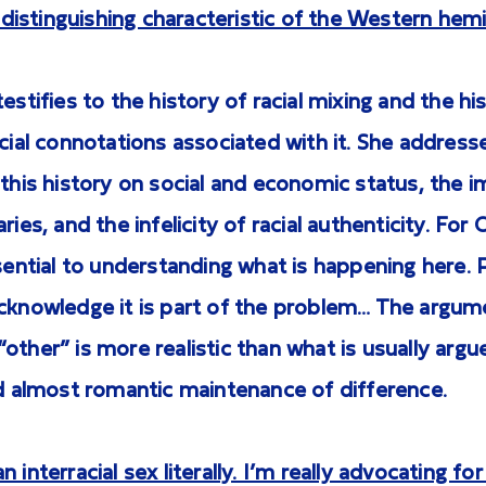
ly distinguishing characteristic of the Western hem
estifies to the history of racial mixing and the his
ocial connotations associated with it. She address
 this history on social and economic status, the
ries, and the infelicity of racial authenticity. For
ssential to understanding what is happening here. 
acknowledge it is part of the problem… The argum
other” is more realistic than what is usually argue
nd almost romantic maintenance of difference.
 interracial sex literally. I’m really advocating for