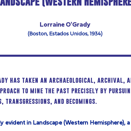
Landscape (Western Hemisphere
Lorraine O'Grady
(Boston, Estados Unidos, 1934)
ady has taken an archaeological, archival, 
pproach to mine the past precisely by pursuin
, transgressions, and becomings.
lly evident in Landscape (Western Hemisphere), a