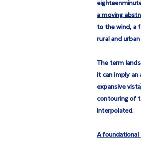
eighteenminute
a moving abstr
to the wind, a
rural and urban
The term lands
it can imply an
expansive vista)
contouring of t
interpolated.
A foundational 