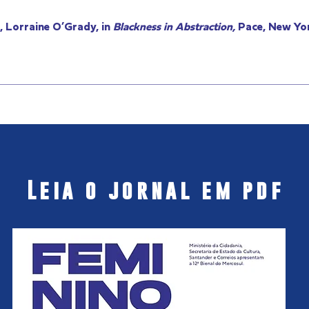
 Lorraine O’Grady, in
Blackness in Abstraction,
Pace, New Yor
Leia o jornal em pdf