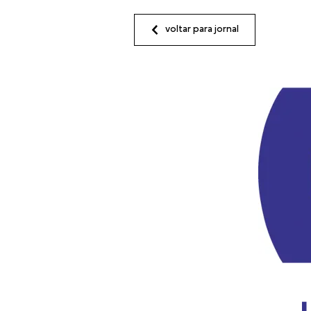
voltar para jornal