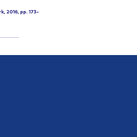
k, 2016, pp. 173-