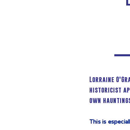
Lorraine O'Gr
historicist a
own hauntings
This is especia