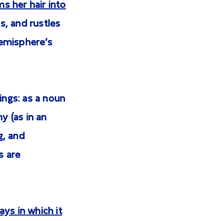
s her hair into
s, and rustles
hemisphere’s
ngs: as a noun
y (as in an
g, and
s are
ys in which it