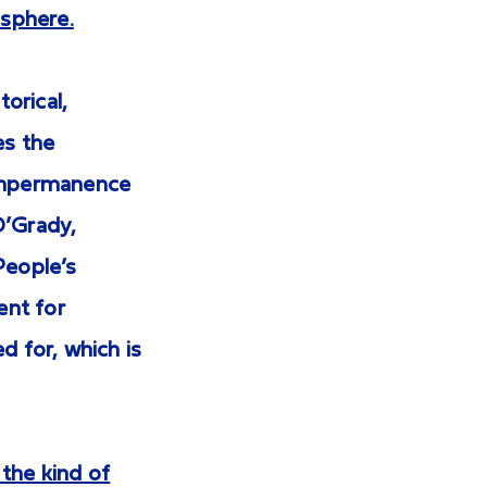
isphere.
torical,
es the
 impermanence
 O’Grady,
People’s
ent for
d for, which is
 the kind of