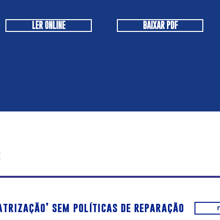
LER ONLINE
BAIXAR PDF
s
atrização’ sem políticas de reparação