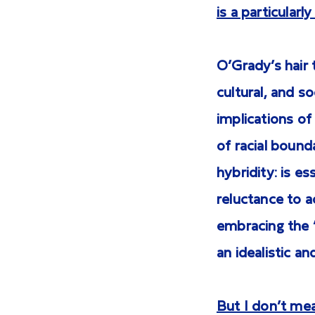
is a particular
O’Grady’s hair t
cultural, and s
implications of
of racial bounda
hybridity: is e
reluctance to 
embracing the “
an idealistic a
But I don’t mean