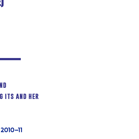
)
and
g its and her
 2010–11