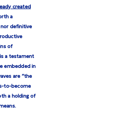
ready created
orth a
nor definitive
productive
ins of
is a testament
nce embedded in
waves are “the
-is-to-become
th a holding of
 means.