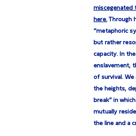
miscegenated t
here.
Through he
“metaphoric sys
but rather reson
capacity. In th
enslavement, th
of survival. We
the heights, de
break” in which
mutually reside
the line and a 