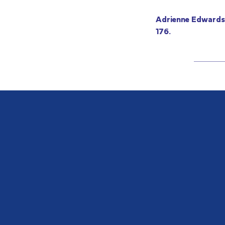
Adrienne Edwards,
176.