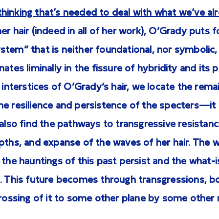
hinking that’s needed to deal with what we’ve al
r hair (indeed in all of her work), O’Grady puts f
tem” that is neither foundational, nor symbolic, 
ates liminally in the fissure of hybridity and its 
e interstices of O’Grady’s hair, we locate the rema
e resilience and persistence of the specters—it 
 also find the pathways to transgressive resista
pths, and expanse of the waves of her hair. The 
 the hauntings of this past persist and the what
. This future becomes through transgressions, bo
crossing of it to some other plane by some other