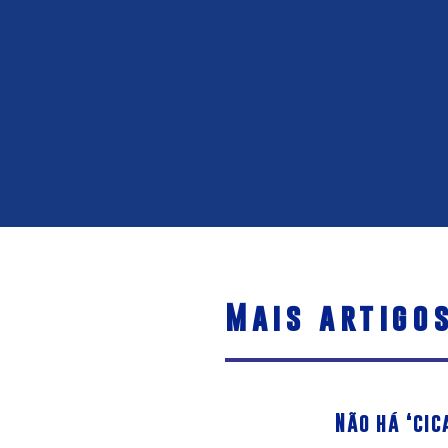
Mais artigo
Não há ‘cic