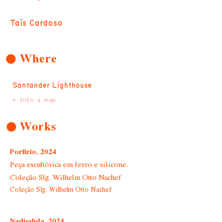
Taís Cardoso
Where
Santander Lighthouse
+ Info & map
Works
Porfirio, 2024
Peça escultórica em ferro e silicone.
Coleção Slg. Wilhelm Otto Nachef
Coleção Slg. Wilhelm Otto Nachef
Nadieshda, 2024