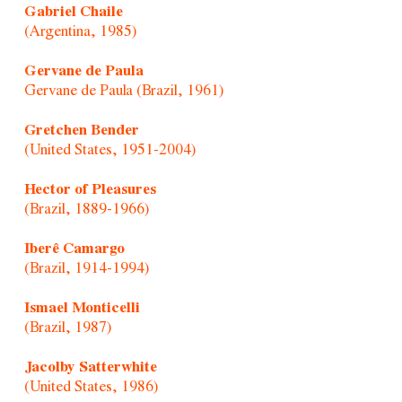
Gabriel Chaile
(Argentina, 1985)
Gervane de Paula
Gervane de Paula (Brazil, 1961)
Gretchen Bender
(United States, 1951-2004)
Hector of Pleasures
(Brazil, 1889-1966)
Iberê Camargo
(Brazil, 1914-1994)
Ismael Monticelli
(Brazil, 1987)
Jacolby Satterwhite
(United States, 1986)