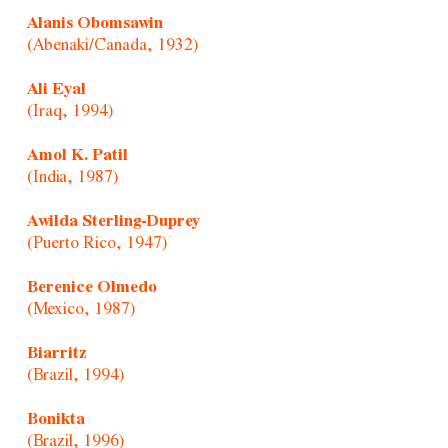
Alanis Obomsawin
(Abenaki/Canada, 1932)
Ali Eyal
(Iraq, 1994)
Amol K. Patil
(India, 1987)
Awilda Sterling-Duprey
(Puerto Rico, 1947)
Berenice Olmedo
(Mexico, 1987)
Biarritz
(Brazil, 1994)
Bonikta
(Brazil, 1996)