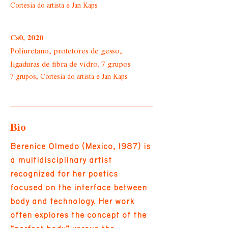
Cortesia do artista e Jan Kaps
Cs0, 2020
Poliuretano, protetores de gesso,
ligaduras de fibra de vidro. 7 grupos
7 grupos, Cortesia do artista e Jan Kaps
Bio
Berenice Olmedo (Mexico, 1987) is
a multidisciplinary artist
recognized for her poetics
focused on the interface between
body and technology. Her work
often explores the concept of the