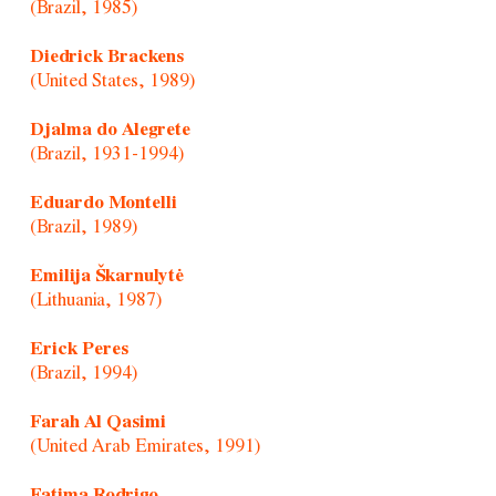
(Brazil, 1985)
Diedrick Brackens
(United States, 1989)
Djalma do Alegrete
(Brazil, 1931-1994)
Eduardo Montelli
(Brazil, 1989)
Emilija Škarnulytė
(Lithuania, 1987)
Erick Peres
(Brazil, 1994)
Farah Al Qasimi
(United Arab Emirates, 1991)
Fatima Rodrigo