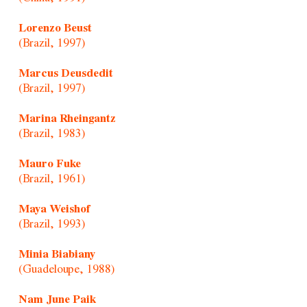
Lorenzo Beust
(Brazil, 1997)
Marcus Deusdedit
(Brazil, 1997)
Marina Rheingantz
(Brazil, 1983)
Mauro Fuke
(Brazil, 1961)
Maya Weishof
(Brazil, 1993)
Minia Biabiany
(Guadeloupe, 1988)
Nam June Paik