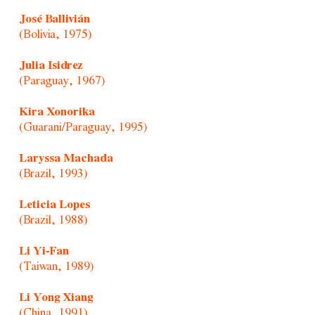
José Ballivián
(Bolivia, 1975)
Julia Isidrez
(Paraguay, 1967)
Kira Xonorika
(Guarani/Paraguay, 1995)
Laryssa Machada
(Brazil, 1993)
Leticia Lopes
(Brazil, 1988)
Li Yi-Fan
(Taiwan, 1989)
Li Yong Xiang
(China, 1991)