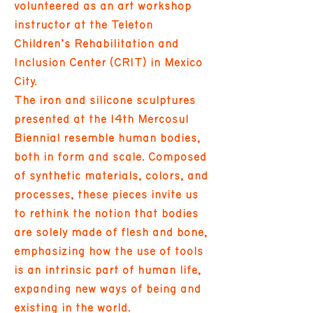
volunteered as an art workshop
instructor at the Teleton
Children’s Rehabilitation and
Inclusion Center (CRIT) in Mexico
City.
The iron and silicone sculptures
presented at the 14th Mercosul
Biennial resemble human bodies,
both in form and scale. Composed
of synthetic materials, colors, and
processes, these pieces invite us
to rethink the notion that bodies
are solely made of flesh and bone,
emphasizing how the use of tools
is an intrinsic part of human life,
expanding new ways of being and
existing in the world.