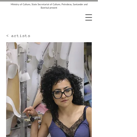
Ministry of Culture, State Secretariat of Culture, Petrobras, Santander and
Banrisul present
< artists