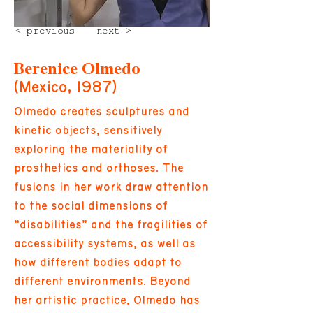
< previous
next >
Berenice Olmedo
(Mexico, 1987)
Olmedo creates sculptures and
kinetic objects, sensitively
exploring the materiality of
prosthetics and orthoses. The
fusions in her work draw attention
to the social dimensions of
“disabilities” and the fragilities of
accessibility systems, as well as
how different bodies adapt to
different environments. Beyond
her artistic practice, Olmedo has