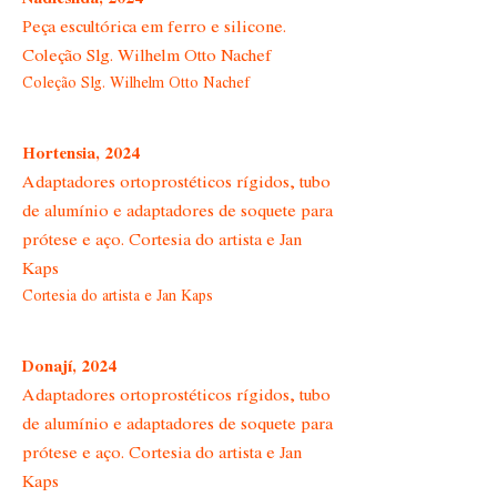
Peça escultórica em ferro e silicone.
Coleção Slg. Wilhelm Otto Nachef
Coleção Slg. Wilhelm Otto Nachef
Hortensia, 2024
Adaptadores ortoprostéticos rígidos, tubo
de alumínio e adaptadores de soquete para
prótese e aço. Cortesia do artista e Jan
Kaps
Cortesia do artista e Jan Kaps
Donají, 2024
Adaptadores ortoprostéticos rígidos, tubo
de alumínio e adaptadores de soquete para
prótese e aço. Cortesia do artista e Jan
Kaps