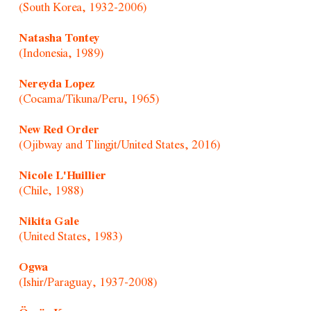
(South Korea, 1932-2006)
Natasha Tontey
(Indonesia, 1989)
Nereyda Lopez
(Cocama/Tikuna/Peru, 1965)
New Red Order
(Ojibway and Tlingit/United States, 2016)
Nicole L'Huillier
(Chile, 1988)
Nikita Gale
(United States, 1983)
Ogwa
(Ishir/Paraguay, 1937-2008)