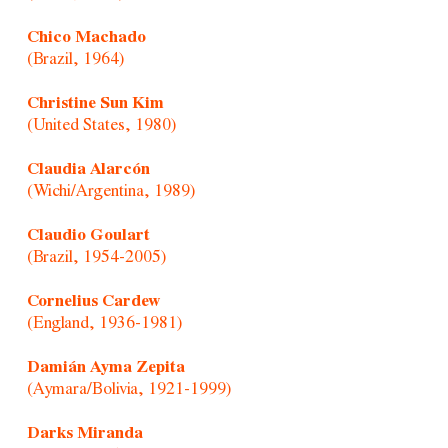
Chico Machado
(Brazil, 1964)
Christine Sun Kim
(United States, 1980)
Claudia Alarcón
(Wichi/Argentina, 1989)
Claudio Goulart
(Brazil, 1954-2005)
Cornelius Cardew
(England, 1936-1981)
Damián Ayma Zepita
(Aymara/Bolivia, 1921-1999)
Darks Miranda