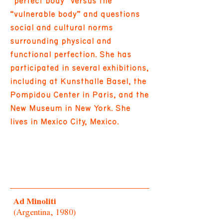
“perfect body” versus the
“vulnerable body” and questions
social and cultural norms
surrounding physical and
functional perfection. She has
participated in several exhibitions,
including at Kunsthalle Basel, the
Pompidou Center in Paris, and the
New Museum in New York. She
lives in Mexico City, Mexico.
Ad Minoliti
(Argentina, 1980)