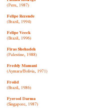
(Peru, 1987)
Felipe Rezende
(Brazil, 1994)
Felipe Veeck
(Brazil, 1996)
Firas Shehadeh
(Palestine, 1988)
Freddy Mamani
(Aymara/Bolivia, 1971)
Froiid
(Brazil, 1986)
Fyerool Darma
(Singapore, 1987)