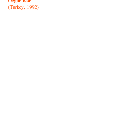
Özgür Kar
(Turkey, 1992)
Paul Mpagi Sepuya
(United States, 1982)
Portraitists of Morro/Afonso Pimenta
(Brazil, 1954)
Randolpho Lamonier
(Brazil, 1988)
Rochelle Costi
(Brazil, 1961-2022)
Rodrigo Cass
(Brazil, 1983)
Samson Young
(Hong Kong, 1979)