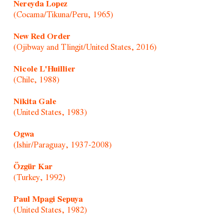
Nereyda Lopez
(Cocama/Tikuna/Peru, 1965)
New Red Order
(Ojibway and Tlingit/United States, 2016)
Nicole L'Huillier
(Chile, 1988)
Nikita Gale
(United States, 1983)
Ogwa
(Ishir/Paraguay, 1937-2008)
Özgür Kar
(Turkey, 1992)
Paul Mpagi Sepuya
(United States, 1982)