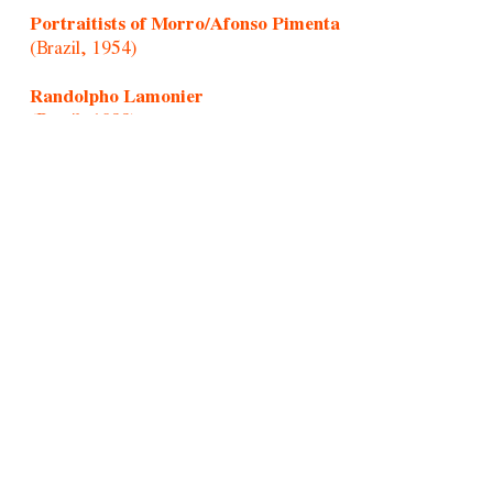
Portraitists of Morro/Afonso Pimenta
(Brazil, 1954)
Randolpho Lamonier
(Brazil, 1988)
Rochelle Costi
(Brazil, 1961-2022)
Rodrigo Cass
(Brazil, 1983)
Samson Young
(Hong Kong, 1979)
Sandra Vásquez de La Horra
(Chile, 1967)
Santiago Yahuarcani
(Cocama/Uitoto/Peru, 1960)