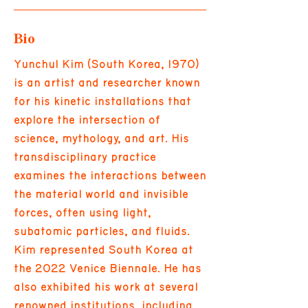
Bio
Yunchul Kim (South Korea, 1970)
is an artist and researcher known
for his kinetic installations that
explore the intersection of
science, mythology, and art. His
transdisciplinary practice
examines the interactions between
the material world and invisible
forces, often using light,
subatomic particles, and fluids.
Kim represented South Korea at
the 2022 Venice Biennale. He has
also exhibited his work at several
renowned institutions, including