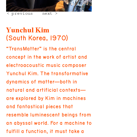
< previous
next >
Yunchul Kim
(South Korea, 1970)
“TransMatter” is the central
concept in the work of artist and
electroacoustic music composer
Yunchul Kim. The transformative
dynamics of matter—both in
natural and artificial contexts—
are explored by Kim in machines
and fantastical pieces that
resemble luminescent beings from
an abyssal world. For a machine to
fulfill a function, it must take a