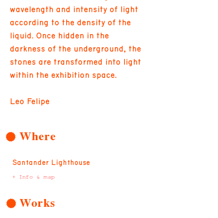
wavelength and intensity of light
according to the density of the
liquid. Once hidden in the
darkness of the underground, the
stones are transformed into light
within the exhibition space.
Leo Felipe
Where
Santander Lighthouse
+ Info & map
Works