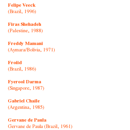
Felipe Veeck
(Brazil, 1996)
Firas Shehadeh
(Palestine, 1988)
Freddy Mamani
(Aymara/Bolivia, 1971)
Froiid
(Brazil, 1986)
Fyerool Darma
(Singapore, 1987)
Gabriel Chaile
(Argentina, 1985)
Gervane de Paula
Gervane de Paula (Brazil, 1961)