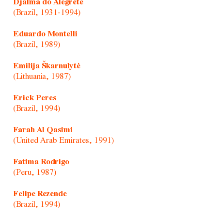
Djalma do Alegrete
(Brazil, 1931-1994)
Eduardo Montelli
(Brazil, 1989)
Emilija Škarnulytė
(Lithuania, 1987)
Erick Peres
(Brazil, 1994)
Farah Al Qasimi
(United Arab Emirates, 1991)
Fatima Rodrigo
(Peru, 1987)
Felipe Rezende
(Brazil, 1994)