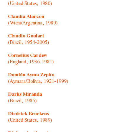
(United States, 1980)
Claudia Alarcón
(Wichi/Argentina, 1989)
Claudio Goulart
(Brazil, 1954-2005)
Cornelius Cardew
(England, 1936-1981)
Damián Ayma Zepita
(Aymara/Bolivia, 1921-1999)
Darks Miranda
(Brazil, 1985)
Diedrick Brackens
(United States, 1989)