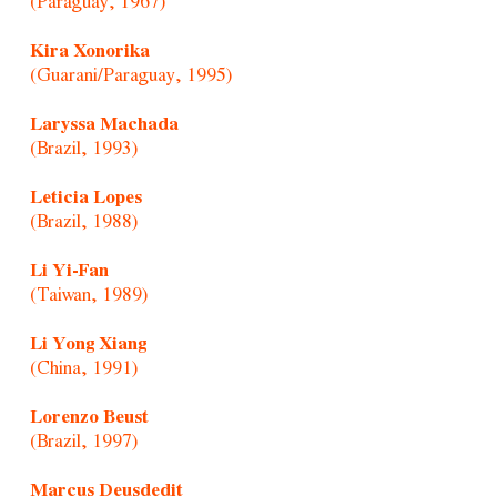
(Paraguay, 1967)
Kira Xonorika
(Guarani/Paraguay, 1995)
Laryssa Machada
(Brazil, 1993)
Leticia Lopes
(Brazil, 1988)
Li Yi-Fan
(Taiwan, 1989)
Li Yong Xiang
(China, 1991)
Lorenzo Beust
(Brazil, 1997)
Marcus Deusdedit