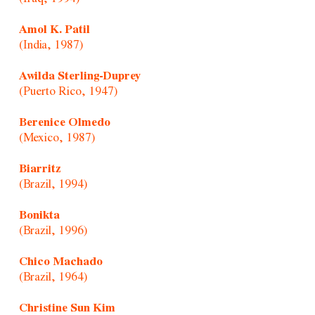
Amol K. Patil
(India, 1987)
Awilda Sterling-Duprey
(Puerto Rico, 1947)
Berenice Olmedo
(Mexico, 1987)
Biarritz
(Brazil, 1994)
Bonikta
(Brazil, 1996)
Chico Machado
(Brazil, 1964)
Christine Sun Kim