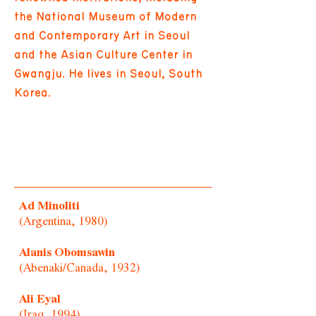
the National Museum of Modern
and Contemporary Art in Seoul
and the Asian Culture Center in
Gwangju. He lives in Seoul, South
Korea.
Ad Minoliti
(Argentina, 1980)
Alanis Obomsawin
(Abenaki/Canada, 1932)
Ali Eyal
(Iraq, 1994)