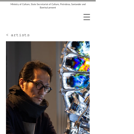
Ministry of Culture, State Secretariat of Culture, Petrobras, Santander and
Banrisul present
< artists