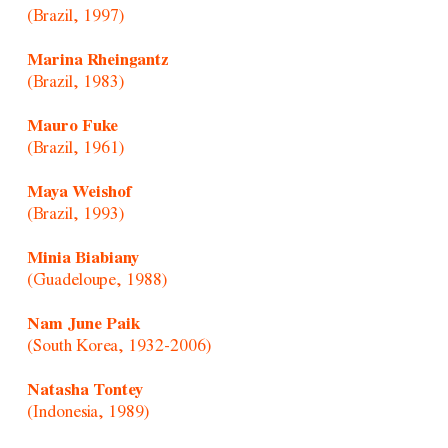
(Brazil, 1997)
Marina Rheingantz
(Brazil, 1983)
Mauro Fuke
(Brazil, 1961)
Maya Weishof
(Brazil, 1993)
Minia Biabiany
(Guadeloupe, 1988)
Nam June Paik
(South Korea, 1932-2006)
Natasha Tontey
(Indonesia, 1989)