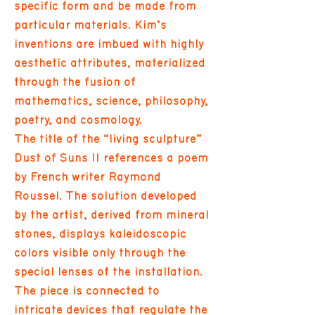
specific form and be made from
particular materials. Kim’s
inventions are imbued with highly
aesthetic attributes, materialized
through the fusion of
mathematics, science, philosophy,
poetry, and cosmology.
The title of the “living sculpture”
Dust of Suns II references a poem
by French writer Raymond
Roussel. The solution developed
by the artist, derived from mineral
stones, displays kaleidoscopic
colors visible only through the
special lenses of the installation.
The piece is connected to
intricate devices that regulate the