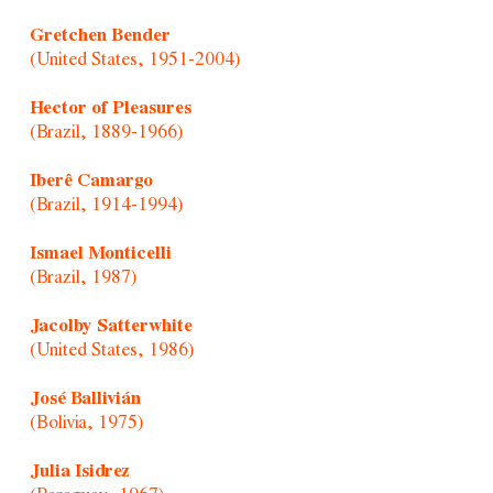
Gretchen Bender
(United States, 1951-2004)
Hector of Pleasures
(Brazil, 1889-1966)
Iberê Camargo
(Brazil, 1914-1994)
Ismael Monticelli
(Brazil, 1987)
Jacolby Satterwhite
(United States, 1986)
José Ballivián
(Bolivia, 1975)
Julia Isidrez