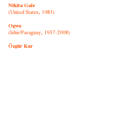
Nikita Gale
(United States, 1983)
Ogwa
(Ishir/Paraguay, 1937-2008)
Özgür Kar
(Turkey, 1992)
Paul Mpagi Sepuya
(United States, 1982)
Portraitists of Morro/Afonso Pimenta
(Brazil, 1954)
Randolpho Lamonier
(Brazil, 1988)
Rochelle Costi
(Brazil, 1961-2022)