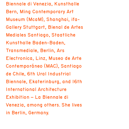
Biennale di Venezia, Kunsthalle
Bern, Ming Contemporary Art
Museum (McaM), Shanghai, ifa-
Gallery Stuttgart, Bienal de Artes
Mediales Santiago, Staatliche
Kunsthalle Baden-Baden,
Transmediale, Berlin, Ars
Electronica, Linz, Museo de Arte
Contemporáneo (MAC), Santiago
de Chile, 6th Ural Industrial
Biennale, Ekaterinburg, and 16th
International Architecture
Exhibition – La Biennale di
Venezia, among others. She lives
in Berlin, Germany.