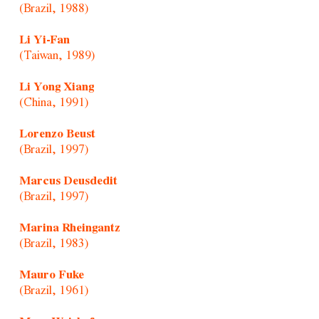
(Brazil, 1988)
Li Yi-Fan
(Taiwan, 1989)
Li Yong Xiang
(China, 1991)
Lorenzo Beust
(Brazil, 1997)
Marcus Deusdedit
(Brazil, 1997)
Marina Rheingantz
(Brazil, 1983)
Mauro Fuke
(Brazil, 1961)