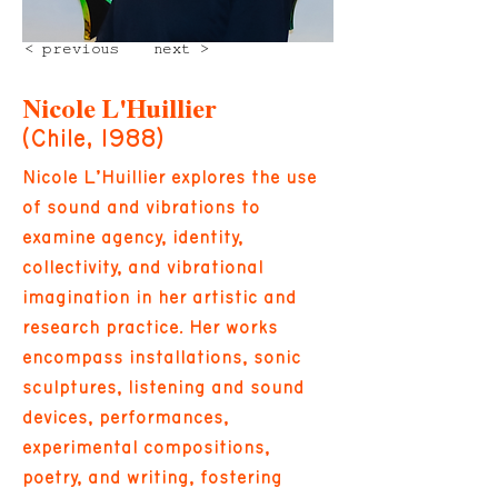
< previous
next >
Nicole L'Huillier
(Chile, 1988)
Nicole L’Huillier explores the use
of sound and vibrations to
examine agency, identity,
collectivity, and vibrational
imagination in her artistic and
research practice. Her works
encompass installations, sonic
sculptures, listening and sound
devices, performances,
experimental compositions,
poetry, and writing, fostering