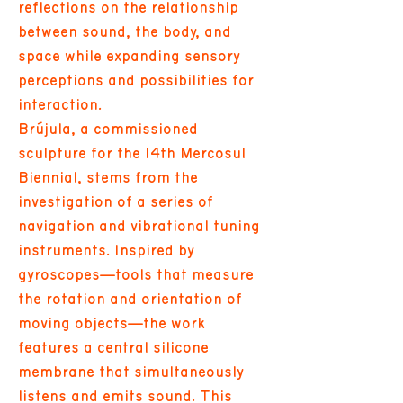
reflections on the relationship
between sound, the body, and
space while expanding sensory
perceptions and possibilities for
interaction.
Brújula, a commissioned
sculpture for the 14th Mercosul
Biennial, stems from the
investigation of a series of
navigation and vibrational tuning
instruments. Inspired by
gyroscopes—tools that measure
the rotation and orientation of
moving objects—the work
features a central silicone
membrane that simultaneously
listens and emits sound. This