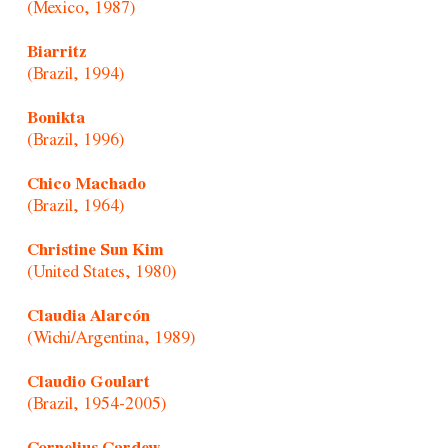
(Mexico, 1987)
Biarritz
(Brazil, 1994)
Bonikta
(Brazil, 1996)
Chico Machado
(Brazil, 1964)
Christine Sun Kim
(United States, 1980)
Claudia Alarcón
(Wichi/Argentina, 1989)
Claudio Goulart
(Brazil, 1954-2005)