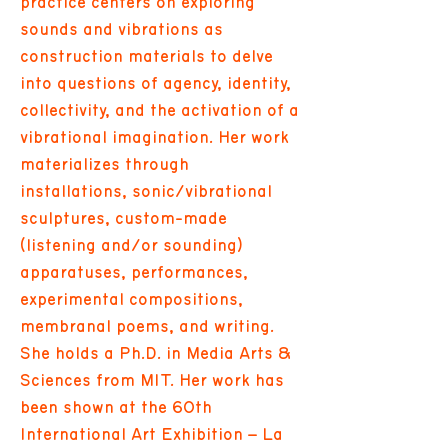
practice centers on exploring
sounds and vibrations as
construction materials to delve
into questions of agency, identity,
collectivity, and the activation of a
vibrational imagination. Her work
materializes through
installations, sonic/vibrational
sculptures, custom-made
(listening and/or sounding)
apparatuses, performances,
experimental compositions,
membranal poems, and writing.
She holds a Ph.D. in Media Arts &
Sciences from MIT. Her work has
been shown at the 60th
International Art Exhibition – La