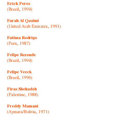
Erick Peres
(Brazil, 1994)
Farah Al Qasimi
(United Arab Emirates, 1991)
Fatima Rodrigo
(Peru, 1987)
Felipe Rezende
(Brazil, 1994)
Felipe Veeck
(Brazil, 1996)
Firas Shehadeh
(Palestine, 1988)
Freddy Mamani
(Aymara/Bolivia, 1971)