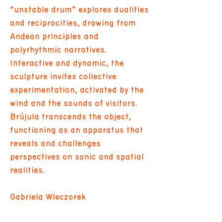
“unstable drum” explores dualities
and reciprocities, drawing from
Andean principles and
polyrhythmic narratives.
Interactive and dynamic, the
sculpture invites collective
experimentation, activated by the
wind and the sounds of visitors.
Brújula transcends the object,
functioning as an apparatus that
reveals and challenges
perspectives on sonic and spatial
realities.
Gabriela Wieczorek