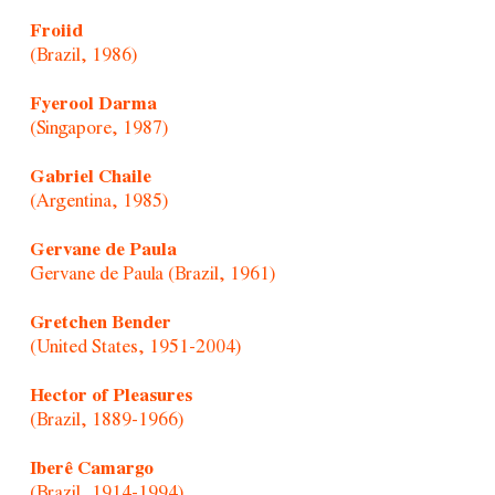
Froiid
(Brazil, 1986)
Fyerool Darma
(Singapore, 1987)
Gabriel Chaile
(Argentina, 1985)
Gervane de Paula
Gervane de Paula (Brazil, 1961)
Gretchen Bender
(United States, 1951-2004)
Hector of Pleasures
(Brazil, 1889-1966)
Iberê Camargo
(Brazil, 1914-1994)