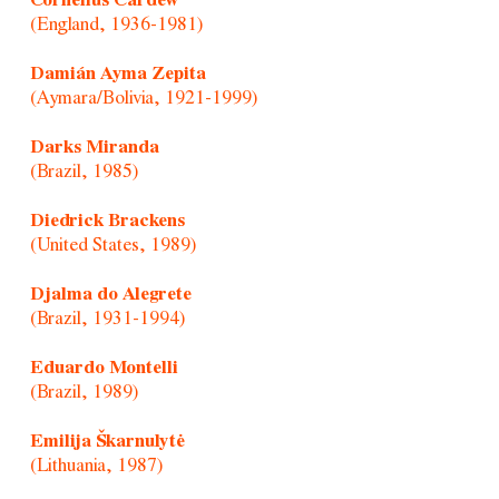
Cornelius Cardew
(England, 1936-1981)
Damián Ayma Zepita
(Aymara/Bolivia, 1921-1999)
Darks Miranda
(Brazil, 1985)
Diedrick Brackens
(United States, 1989)
Djalma do Alegrete
(Brazil, 1931-1994)
Eduardo Montelli
(Brazil, 1989)
Emilija Škarnulytė
(Lithuania, 1987)