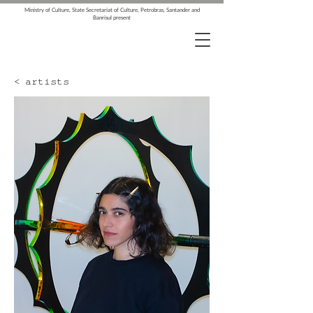
Ministry of Culture, State Secretariat of Culture, Petrobras, Santander and
Banrisul present
< artists