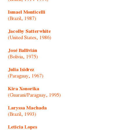
Ismael Monticelli
(Brazil, 1987)
Jacolby Satterwhite
(United States, 1986)
José Ballivián
(Bolivia, 1975)
Julia Isidrez
(Paraguay, 1967)
Kira Xonorika
(Guarani/Paraguay, 1995)
Laryssa Machada
(Brazil, 1993)
Leticia Lopes