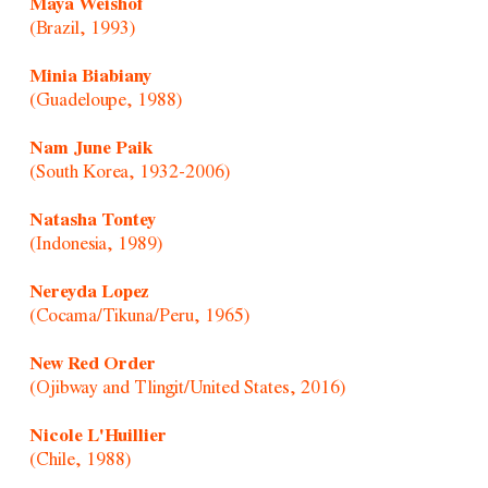
Maya Weishof
(Brazil, 1993)
Minia Biabiany
(Guadeloupe, 1988)
Nam June Paik
(South Korea, 1932-2006)
Natasha Tontey
(Indonesia, 1989)
Nereyda Lopez
(Cocama/Tikuna/Peru, 1965)
New Red Order
(Ojibway and Tlingit/United States, 2016)
Nicole L'Huillier
(Chile, 1988)