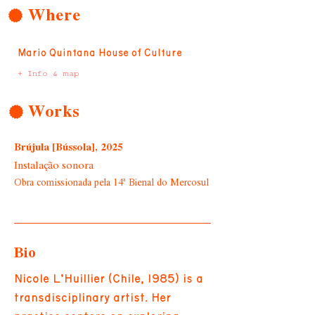
Where
Mario Quintana House of Culture
+ Info & map
Works
Brújula [Bússola], 2025
Instalação sonora
Obra comissionada pela 14ª Bienal do Mercosul
Bio
Nicole L’Huillier (Chile, 1985) is a
transdisciplinary artist. Her