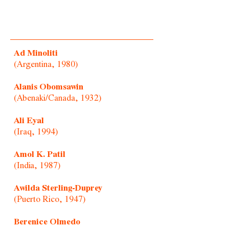
Ad Minoliti
(Argentina, 1980)
Alanis Obomsawin
(Abenaki/Canada, 1932)
Ali Eyal
(Iraq, 1994)
Amol K. Patil
(India, 1987)
Awilda Sterling-Duprey
(Puerto Rico, 1947)
Berenice Olmedo