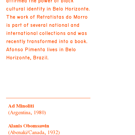
affirmed the power of black
cultural identity in Belo Horizonte.
The work of Retratistas do Morro
is part of several national and
international collections and was
recently transformed into a book.
Afonso Pimenta lives in Belo
Horizonte, Brazil.
Ad Minoliti
(Argentina, 1980)
Alanis Obomsawin
(Abenaki/Canada, 1932)