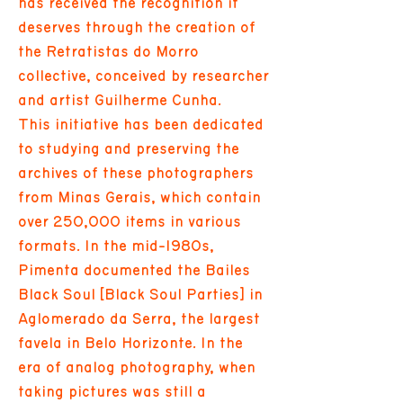
has received the recognition it
deserves through the creation of
the Retratistas do Morro
collective, conceived by researcher
and artist Guilherme Cunha.
This initiative has been dedicated
to studying and preserving the
archives of these photographers
from Minas Gerais, which contain
over 250,000 items in various
formats. In the mid-1980s,
Pimenta documented the Bailes
Black Soul [Black Soul Parties] in
Aglomerado da Serra, the largest
favela in Belo Horizonte. In the
era of analog photography, when
taking pictures was still a