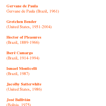
Gervane de Paula
Gervane de Paula (Brazil, 1961)
Gretchen Bender
(United States, 1951-2004)
Hector of Pleasures
(Brazil, 1889-1966)
Iberê Camargo
(Brazil, 1914-1994)
Ismael Monticelli
(Brazil, 1987)
Jacolby Satterwhite
(United States, 1986)
José Ballivián
(Bolivia, 1975)