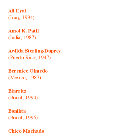
Ali Eyal
(Iraq, 1994)
Amol K. Patil
(India, 1987)
Awilda Sterling-Duprey
(Puerto Rico, 1947)
Berenice Olmedo
(Mexico, 1987)
Biarritz
(Brazil, 1994)
Bonikta
(Brazil, 1996)
Chico Machado