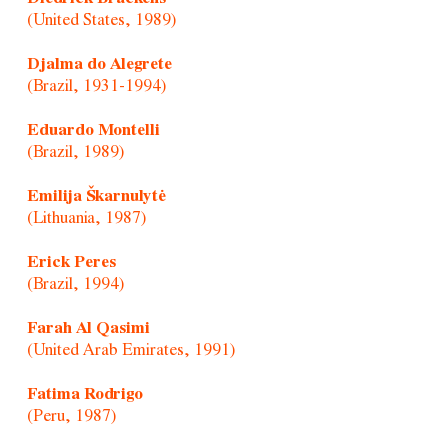
(United States, 1989)
Djalma do Alegrete
(Brazil, 1931-1994)
Eduardo Montelli
(Brazil, 1989)
Emilija Škarnulytė
(Lithuania, 1987)
Erick Peres
(Brazil, 1994)
Farah Al Qasimi
(United Arab Emirates, 1991)
Fatima Rodrigo
(Peru, 1987)