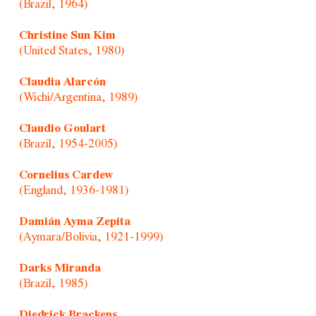
(Brazil, 1964)
Christine Sun Kim
(United States, 1980)
Claudia Alarcón
(Wichi/Argentina, 1989)
Claudio Goulart
(Brazil, 1954-2005)
Cornelius Cardew
(England, 1936-1981)
Damián Ayma Zepita
(Aymara/Bolivia, 1921-1999)
Darks Miranda
(Brazil, 1985)
Diedrick Brackens