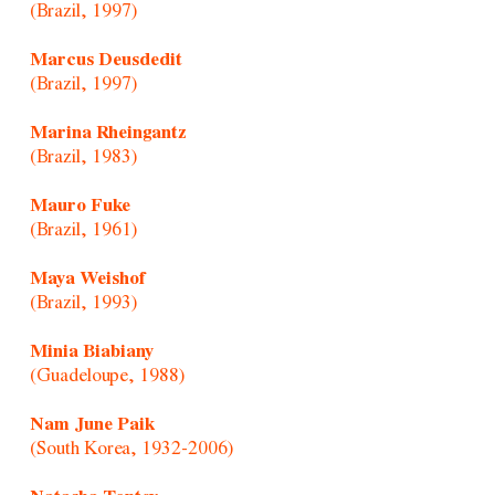
(Brazil, 1997)
Marcus Deusdedit
(Brazil, 1997)
Marina Rheingantz
(Brazil, 1983)
Mauro Fuke
(Brazil, 1961)
Maya Weishof
(Brazil, 1993)
Minia Biabiany
(Guadeloupe, 1988)
Nam June Paik
(South Korea, 1932-2006)