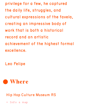
privilege for a few, he captured
the daily life, struggles, and
cultural expressions of the favela,
creating an impressive body of
work that is both a historical
record and an artistic
achievement of the highest formal
excellence.
Leo Felipe
Where
Hip Hop Culture Museum RS
+ Info & map