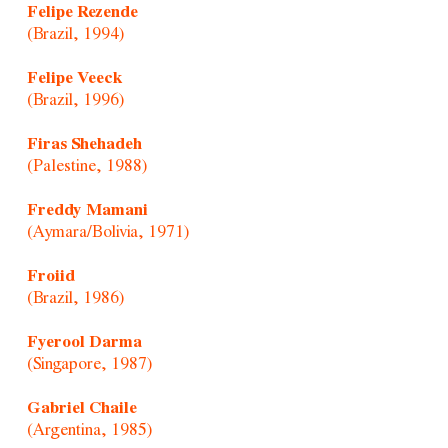
Felipe Rezende
(Brazil, 1994)
Felipe Veeck
(Brazil, 1996)
Firas Shehadeh
(Palestine, 1988)
Freddy Mamani
(Aymara/Bolivia, 1971)
Froiid
(Brazil, 1986)
Fyerool Darma
(Singapore, 1987)
Gabriel Chaile
(Argentina, 1985)