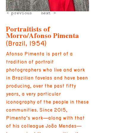
< previous
next >
Portraitists of
Morro/Afonso Pimenta
(Brazil, 1954)
Afonso Pimenta is part of a
tradition of portrait
photographers who live and work
in Brazilian favelas and have been
producing, over the past fifty
years, a very particular
iconography of the people in these
communities. Since 2015,
Pimenta’s work—along with that
of his colleague João Mendes—