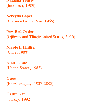
Natasha Tontey
(Indonesia, 1989)
Nereyda Lopez
(Cocama/Tikuna/Peru, 1965)
New Red Order
(Ojibway and Tlingit/United States, 2016)
Nicole L'Huillier
(Chile, 1988)
Nikita Gale
(United States, 1983)
Ogwa
(Ishir/Paraguay, 1937-2008)
Özgür Kar
(Turkey, 1992)