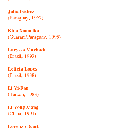
Julia Isidrez
(Paraguay, 1967)
Kira Xonorika
(Guarani/Paraguay, 1995)
Laryssa Machada
(Brazil, 1993)
Leticia Lopes
(Brazil, 1988)
Li Yi-Fan
(Taiwan, 1989)
Li Yong Xiang
(China, 1991)
Lorenzo Beust