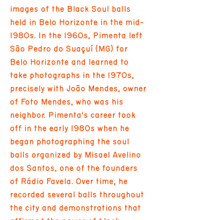
images of the Black Soul balls
held in Belo Horizonte in the mid-
1980s. In the 1960s, Pimenta left
São Pedro do Suaçuí (MG) for
Belo Horizonte and learned to
take photographs in the 1970s,
precisely with João Mendes, owner
of Foto Mendes, who was his
neighbor. Pimenta's career took
off in the early 1980s when he
began photographing the soul
balls organized by Misael Avelino
dos Santos, one of the founders
of Rádio Favela. Over time, he
recorded several balls throughout
the city and demonstrations that