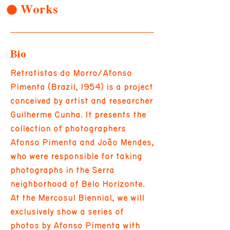
Works
Bio
Retratistas do Morro/Afonso
Pimenta (Brazil, 1954) is a project
conceived by artist and researcher
Guilherme Cunha. It presents the
collection of photographers
Afonso Pimenta and João Mendes,
who were responsible for taking
photographs in the Serra
neighborhood of Belo Horizonte.
At the Mercosul Biennial, we will
exclusively show a series of
photos by Afonso Pimenta with