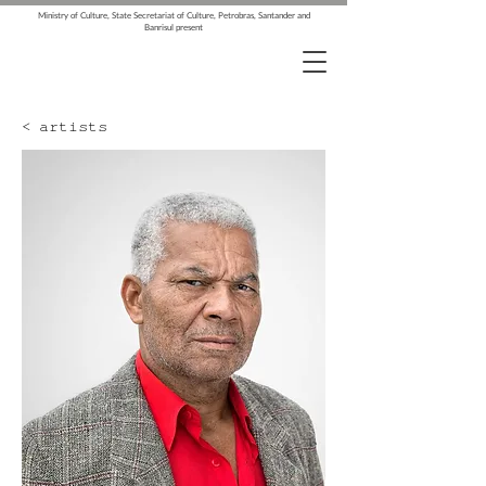
Ministry of Culture, State Secretariat of Culture, Petrobras, Santander and
Banrisul present
< artists