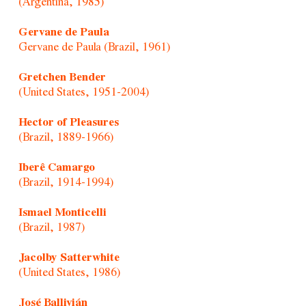
(Argentina, 1985)
Gervane de Paula
Gervane de Paula (Brazil, 1961)
Gretchen Bender
(United States, 1951-2004)
Hector of Pleasures
(Brazil, 1889-1966)
Iberê Camargo
(Brazil, 1914-1994)
Ismael Monticelli
(Brazil, 1987)
Jacolby Satterwhite
(United States, 1986)
José Ballivián