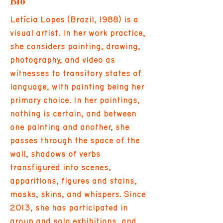
Bio
Letícia Lopes (Brazil, 1988) is a
visual artist. In her work practice,
she considers painting, drawing,
photography, and video as
witnesses to transitory states of
language, with painting being her
primary choice. In her paintings,
nothing is certain, and between
one painting and another, she
passes through the space of the
wall, shadows of verbs
transfigured into scenes,
apparitions, figures and stains,
masks, skins, and whispers. Since
2013, she has participated in
group and solo exhibitions, and