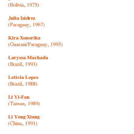
(Bolivia, 1975)
Julia Isidrez
(Paraguay, 1967)
Kira Xonorika
(Guarani/Paraguay, 1995)
Laryssa Machada
(Brazil, 1993)
Leticia Lopes
(Brazil, 1988)
Li Yi-Fan
(Taiwan, 1989)
Li Yong Xiang
(China, 1991)