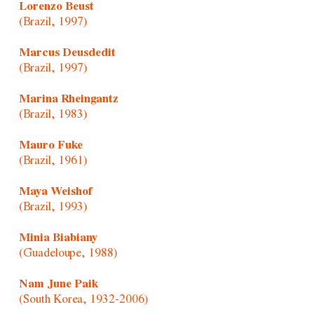
Lorenzo Beust
(Brazil, 1997)
Marcus Deusdedit
(Brazil, 1997)
Marina Rheingantz
(Brazil, 1983)
Mauro Fuke
(Brazil, 1961)
Maya Weishof
(Brazil, 1993)
Minia Biabiany
(Guadeloupe, 1988)
Nam June Paik
(South Korea, 1932-2006)