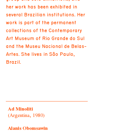
her work has been exhibited in
several Brazilian institutions. Her
work is part of the permanent
collections of the Contemporary
Art Museum of Rio Grande do Sul
and the Museu Nacional de Belas-
Artes. She lives in São Paulo,
Brazil.
Ad Minoliti
(Argentina, 1980)
Alanis Obomsawin