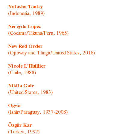
Natasha Tontey
(Indonesia, 1989)
Nereyda Lopez
(Cocama/Tikuna/Peru, 1965)
New Red Order
(Ojibway and Tlingit/United States, 2016)
Nicole L'Huillier
(Chile, 1988)
Nikita Gale
(United States, 1983)
Ogwa
(Ishir/Paraguay, 1937-2008)
Özgür Kar
(Turkey, 1992)