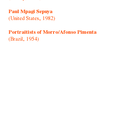
Paul Mpagi Sepuya
(United States, 1982)
Portraitists of Morro/Afonso Pimenta
(Brazil, 1954)
Randolpho Lamonier
(Brazil, 1988)
Rochelle Costi
(Brazil, 1961-2022)
Rodrigo Cass
(Brazil, 1983)
Samson Young
(Hong Kong, 1979)
Sandra Vásquez de La Horra