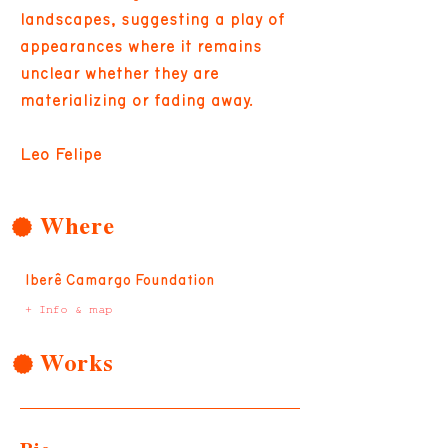
landscapes, suggesting a play of
appearances where it remains
unclear whether they are
materializing or fading away.
Leo Felipe
Where
Iberê Camargo Foundation
+ Info & map
Works