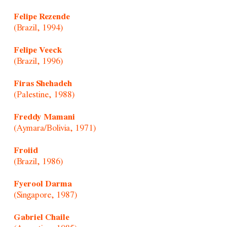
Felipe Rezende
(Brazil, 1994)
Felipe Veeck
(Brazil, 1996)
Firas Shehadeh
(Palestine, 1988)
Freddy Mamani
(Aymara/Bolivia, 1971)
Froiid
(Brazil, 1986)
Fyerool Darma
(Singapore, 1987)
Gabriel Chaile