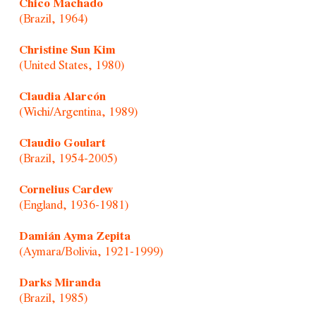
Chico Machado
(Brazil, 1964)
Christine Sun Kim
(United States, 1980)
Claudia Alarcón
(Wichi/Argentina, 1989)
Claudio Goulart
(Brazil, 1954-2005)
Cornelius Cardew
(England, 1936-1981)
Damián Ayma Zepita
(Aymara/Bolivia, 1921-1999)
Darks Miranda
(Brazil, 1985)