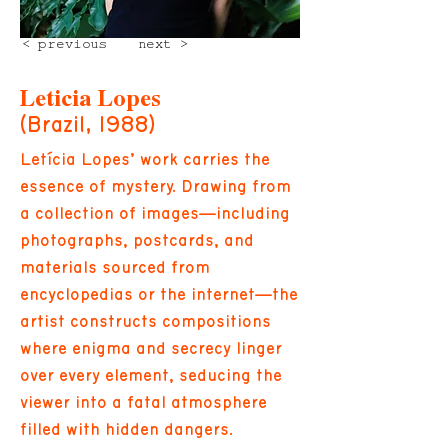
< previous
next >
Leticia Lopes
(Brazil, 1988)
Letícia Lopes’ work carries the
essence of mystery. Drawing from
a collection of images—including
photographs, postcards, and
materials sourced from
encyclopedias or the internet—the
artist constructs compositions
where enigma and secrecy linger
over every element, seducing the
viewer into a fatal atmosphere
filled with hidden dangers.