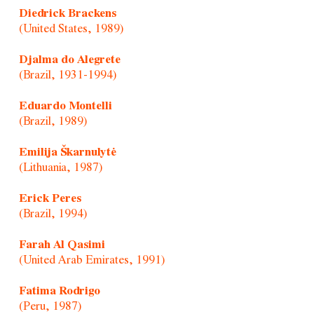
Diedrick Brackens
(United States, 1989)
Djalma do Alegrete
(Brazil, 1931-1994)
Eduardo Montelli
(Brazil, 1989)
Emilija Škarnulytė
(Lithuania, 1987)
Erick Peres
(Brazil, 1994)
Farah Al Qasimi
(United Arab Emirates, 1991)
Fatima Rodrigo
(Peru, 1987)