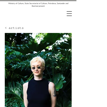
Ministry of Culture, State Secretariat of Culture, Petrobras, Santander and
Banrisul present
< artists