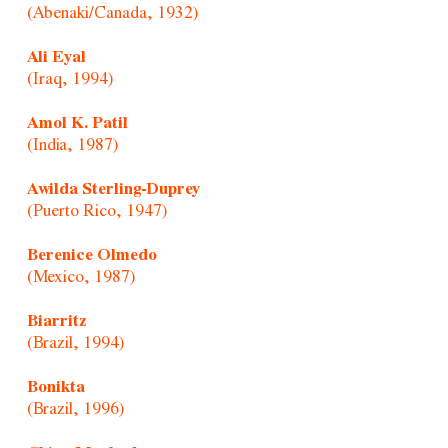
(Abenaki/Canada, 1932)
Ali Eyal
(Iraq, 1994)
Amol K. Patil
(India, 1987)
Awilda Sterling-Duprey
(Puerto Rico, 1947)
Berenice Olmedo
(Mexico, 1987)
Biarritz
(Brazil, 1994)
Bonikta
(Brazil, 1996)