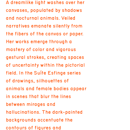
A dreamlike light washes over her
canvases, populated by shadows
and nocturnal animals. Veiled
narratives emanate silently from
the fibers of the canvas or paper.
Her works emerge through a
mastery of color and vigorous
gestural strokes, creating spaces
of uncertainty within the pictorial
field. In the Suíte Esfinge series
of drawings, silhouettes of
animals and female bodies appear
in scenes that blur the lines
between mirages and
hallucinations. The dark-painted
backgrounds accentuate the
contours of figures and