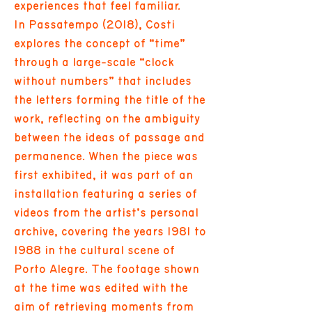
experiences that feel familiar.
In Passatempo (2018), Costi
explores the concept of “time”
through a large-scale “clock
without numbers” that includes
the letters forming the title of the
work, reflecting on the ambiguity
between the ideas of passage and
permanence. When the piece was
first exhibited, it was part of an
installation featuring a series of
videos from the artist’s personal
archive, covering the years 1981 to
1988 in the cultural scene of
Porto Alegre. The footage shown
at the time was edited with the
aim of retrieving moments from