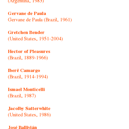
(Argentina, 1985)
Gervane de Paula
Gervane de Paula (Brazil, 1961)
Gretchen Bender
(United States, 1951-2004)
Hector of Pleasures
(Brazil, 1889-1966)
Iberê Camargo
(Brazil, 1914-1994)
Ismael Monticelli
(Brazil, 1987)
Jacolby Satterwhite
(United States, 1986)
José Ballivián