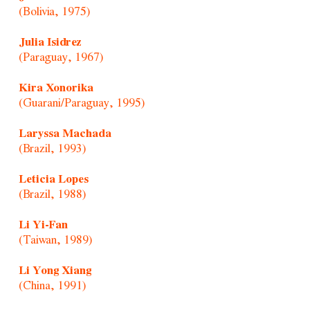
(Bolivia, 1975)
Julia Isidrez
(Paraguay, 1967)
Kira Xonorika
(Guarani/Paraguay, 1995)
Laryssa Machada
(Brazil, 1993)
Leticia Lopes
(Brazil, 1988)
Li Yi-Fan
(Taiwan, 1989)
Li Yong Xiang
(China, 1991)