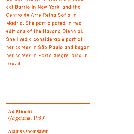
del Barrio in New York, and the
Centro de Arte Reina Sofia in
Madrid. She participated in two
editions of the Havana Biennial.
She lived a considerable part of
her career in São Paulo and began
her career in Porto Alegre, also in
Brazil.
Ad Minoliti
(Argentina, 1980)
Alanis Obomsawin