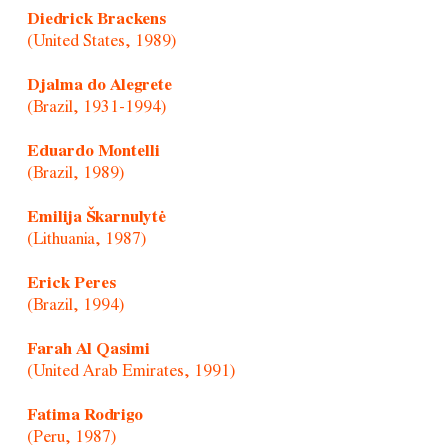
Diedrick Brackens
(United States, 1989)
Djalma do Alegrete
(Brazil, 1931-1994)
Eduardo Montelli
(Brazil, 1989)
Emilija Škarnulytė
(Lithuania, 1987)
Erick Peres
(Brazil, 1994)
Farah Al Qasimi
(United Arab Emirates, 1991)
Fatima Rodrigo
(Peru, 1987)