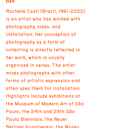
Bio
Rochelle Costi (Brazil,
1961-2022)
is an artist who has worked with
photography, video, and
installation. Her conception of
photography as a form of
collecting is directly reflected in
her work, which is usually
organized in series. The artist
mixes photographs with other
forms of artistic expression and
often uses them for installation.
Highlights include exhibitions at
the Museum of Modern Art of São
Paulo, the 24th and 29th São
Paulo Biennials, the Neuer
Berliner Kunstverein, the Museu