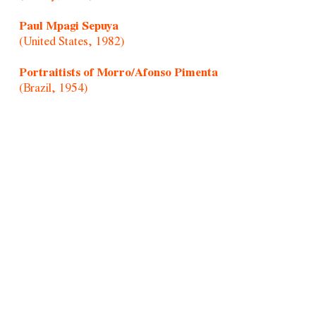
Paul Mpagi Sepuya
(United States, 1982)
Portraitists of Morro/Afonso Pimenta
(Brazil, 1954)
Randolpho Lamonier
(Brazil, 1988)
Rochelle Costi
(Brazil, 1961-2022)
Rodrigo Cass
(Brazil, 1983)
Samson Young
(Hong Kong, 1979)
Sandra Vásquez de La Horra