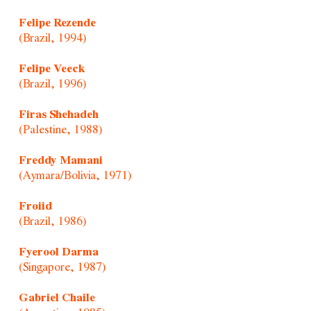
Felipe Rezende
(Brazil, 1994)
Felipe Veeck
(Brazil, 1996)
Firas Shehadeh
(Palestine, 1988)
Freddy Mamani
(Aymara/Bolivia, 1971)
Froiid
(Brazil, 1986)
Fyerool Darma
(Singapore, 1987)
Gabriel Chaile