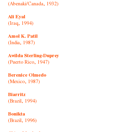
(Abenaki/Canada, 1932)
Ali Eyal
(Iraq, 1994)
Amol K. Patil
(India, 1987)
Awilda Sterling-Duprey
(Puerto Rico, 1947)
Berenice Olmedo
(Mexico, 1987)
Biarritz
(Brazil, 1994)
Bonikta
(Brazil, 1996)