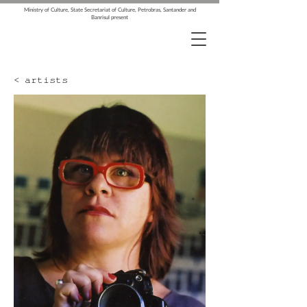
Ministry of Culture, State Secretariat of Culture, Petrobras, Santander and
Banrisul present
< artists