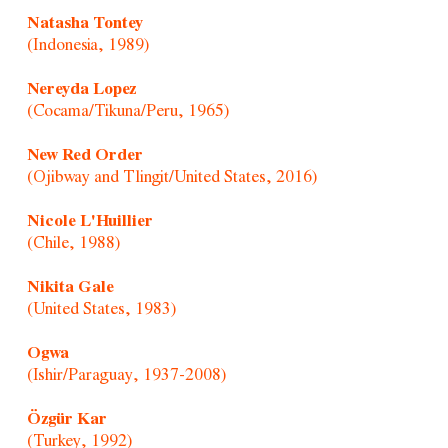
Natasha Tontey
(Indonesia, 1989)
Nereyda Lopez
(Cocama/Tikuna/Peru, 1965)
New Red Order
(Ojibway and Tlingit/United States, 2016)
Nicole L'Huillier
(Chile, 1988)
Nikita Gale
(United States, 1983)
Ogwa
(Ishir/Paraguay, 1937-2008)
Özgür Kar
(Turkey, 1992)