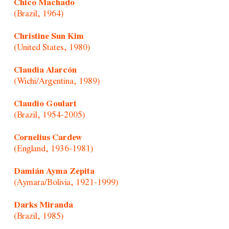
Chico Machado
(Brazil, 1964)
Christine Sun Kim
(United States, 1980)
Claudia Alarcón
(Wichi/Argentina, 1989)
Claudio Goulart
(Brazil, 1954-2005)
Cornelius Cardew
(England, 1936-1981)
Damián Ayma Zepita
(Aymara/Bolivia, 1921-1999)
Darks Miranda
(Brazil, 1985)