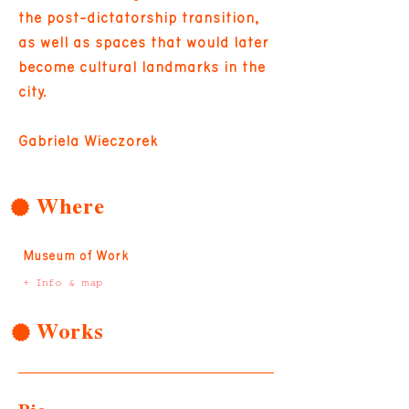
the post-dictatorship transition,
as well as spaces that would later
become cultural landmarks in the
city.
Gabriela Wieczorek
Where
Museum of Work
+ Info & map
Works