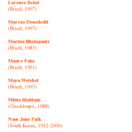
Lorenzo Beust
(Brazil, 1997)
Marcus Deusdedit
(Brazil, 1997)
Marina Rheingantz
(Brazil, 1983)
Mauro Fuke
(Brazil, 1961)
Maya Weishof
(Brazil, 1993)
Minia Biabiany
(Guadeloupe, 1988)
Nam June Paik
(South Korea, 1932-2006)