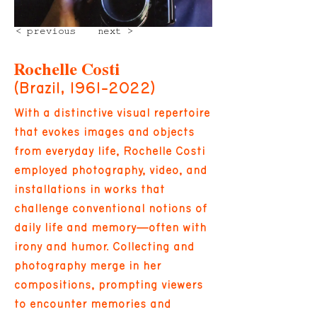
< previous
next >
Rochelle Costi
(Brazil,
1961-2022)
With a distinctive visual repertoire
that evokes images and objects
from everyday life, Rochelle Costi
employed photography, video, and
installations in works that
challenge conventional notions of
daily life and memory—often with
irony and humor. Collecting and
photography merge in her
compositions, prompting viewers
to encounter memories and