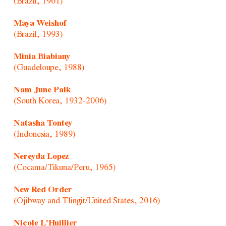
(Brazil, 1961)
Maya Weishof
(Brazil, 1993)
Minia Biabiany
(Guadeloupe, 1988)
Nam June Paik
(South Korea, 1932-2006)
Natasha Tontey
(Indonesia, 1989)
Nereyda Lopez
(Cocama/Tikuna/Peru, 1965)
New Red Order
(Ojibway and Tlingit/United States, 2016)
Nicole L'Huillier