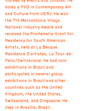
marked by events and failures. He
holds a PhD in Contemporary Art
and Culture from UERJ. He won
the 7th Marcantonio Vilaça
National Industry Award and
received the ProHelvetia Grant for
Residency for South American
Artists, held at La Becque
Residence D'artistes, La Tour-de-
Peilz/Switzerland. He had solo
exhibitions in Brazil and
participated in several group
exhibitions in Brazil and other
countries such as the United
Kingdom, the United States,
Switzerland, and Singapore. He
lives in Brasília, Brazil.