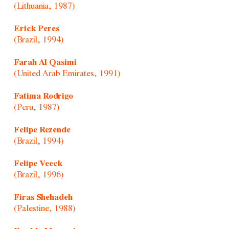
(Lithuania, 1987)
Erick Peres
(Brazil, 1994)
Farah Al Qasimi
(United Arab Emirates, 1991)
Fatima Rodrigo
(Peru, 1987)
Felipe Rezende
(Brazil, 1994)
Felipe Veeck
(Brazil, 1996)
Firas Shehadeh
(Palestine, 1988)