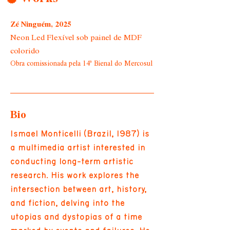
Zé Ninguém, 2025
Neon Led Flexível sob painel de MDF
colorido
Obra comissionada pela 14ª Bienal do Mercosul
Bio
Ismael Monticelli (Brazil, 1987) is
a multimedia artist interested in
conducting long-term artistic
research. His work explores the
intersection between art, history,
and fiction, delving into the
utopias and dystopias of a time