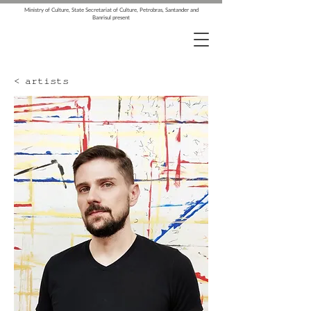
Ministry of Culture, State Secretariat of Culture, Petrobras, Santander and
Banrisul present
< artists