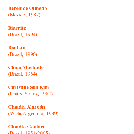
Berenice Olmedo
(Mexico, 1987)
Biarritz
(Brazil, 1994)
Bonikta
(Brazil, 1996)
Chico Machado
(Brazil, 1964)
Christine Sun Kim
(United States, 1980)
Claudia Alarcón
(Wichi/Argentina, 1989)
Claudio Goulart
(Brazil, 1954-2005)