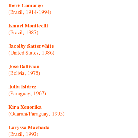
Iberê Camargo
(Brazil, 1914-1994)
Ismael Monticelli
(Brazil, 1987)
Jacolby Satterwhite
(United States, 1986)
José Ballivián
(Bolivia, 1975)
Julia Isidrez
(Paraguay, 1967)
Kira Xonorika
(Guarani/Paraguay, 1995)
Laryssa Machada
(Brazil, 1993)