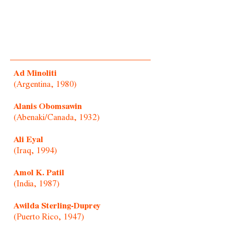
Ad Minoliti
(Argentina, 1980)
Alanis Obomsawin
(Abenaki/Canada, 1932)
Ali Eyal
(Iraq, 1994)
Amol K. Patil
(India, 1987)
Awilda Sterling-Duprey
(Puerto Rico, 1947)