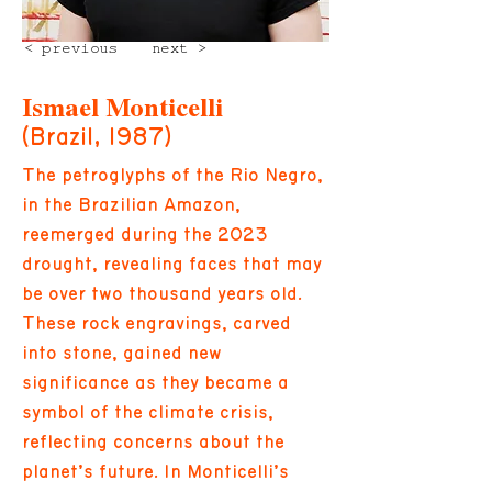
< previous
next >
Ismael Monticelli
(Brazil, 1987)
The petroglyphs of the Rio Negro,
in the Brazilian Amazon,
reemerged during the 2023
drought, revealing faces that may
be over two thousand years old.
These rock engravings, carved
into stone, gained new
significance as they became a
symbol of the climate crisis,
reflecting concerns about the
planet’s future. In Monticelli’s