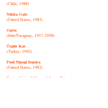
(Chile, 1988)
Nikita Gale
(United States, 1983)
Ogwa
(Ishir/Paraguay, 1937-2008)
Özgür Kar
(Turkey, 1992)
Paul Mpagi Sepuya
(United States, 1982)
Portraitists of Morro/Afonso Pimenta
(Brazil, 1954)
Randolpho Lamonier
(Brazil, 1988)