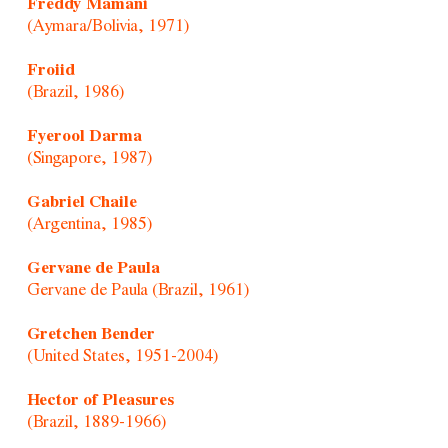
Freddy Mamani
(Aymara/Bolivia, 1971)
Froiid
(Brazil, 1986)
Fyerool Darma
(Singapore, 1987)
Gabriel Chaile
(Argentina, 1985)
Gervane de Paula
Gervane de Paula (Brazil, 1961)
Gretchen Bender
(United States, 1951-2004)
Hector of Pleasures
(Brazil, 1889-1966)