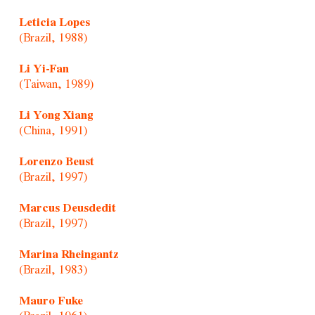
Leticia Lopes
(Brazil, 1988)
Li Yi-Fan
(Taiwan, 1989)
Li Yong Xiang
(China, 1991)
Lorenzo Beust
(Brazil, 1997)
Marcus Deusdedit
(Brazil, 1997)
Marina Rheingantz
(Brazil, 1983)
Mauro Fuke