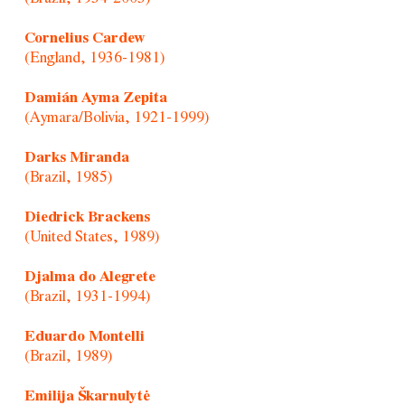
Cornelius Cardew
(England, 1936-1981)
Damián Ayma Zepita
(Aymara/Bolivia, 1921-1999)
Darks Miranda
(Brazil, 1985)
Diedrick Brackens
(United States, 1989)
Djalma do Alegrete
(Brazil, 1931-1994)
Eduardo Montelli
(Brazil, 1989)
Emilija Škarnulytė