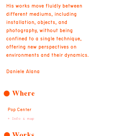
His works move fluidly between
different mediums, including
installation, objects, and
photography, without being
confined to a single technique,
offering new perspectives on
environments and their dynamics.
Daniele Alana
Where
Pop Center
+ Info & map
Works