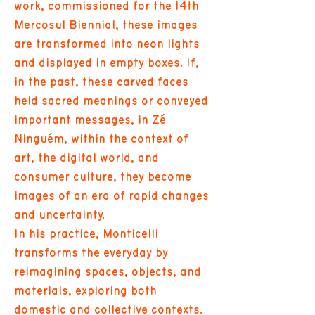
work, commissioned for the 14th
Mercosul Biennial, these images
are transformed into neon lights
and displayed in empty boxes. If,
in the past, these carved faces
held sacred meanings or conveyed
important messages, in Zé
Ninguém, within the context of
art, the digital world, and
consumer culture, they become
images of an era of rapid changes
and uncertainty.
In his practice, Monticelli
transforms the everyday by
reimagining spaces, objects, and
materials, exploring both
domestic and collective contexts.