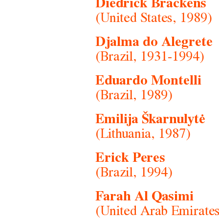
Diedrick Brackens
(United States, 1989)
Djalma do Alegrete
(Brazil, 1931-1994)
Eduardo Montelli
(Brazil, 1989)
Emilija Škarnulytė
(Lithuania, 1987)
Erick Peres
(Brazil, 1994)
Farah Al Qasimi
(United Arab Emirates