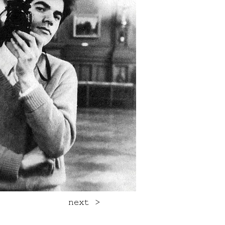
next >