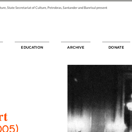
ture, State Secretariat of Culture, Petrobras, Santander and Banrisul present
EDUCATION
ARCHIVE
DONATE
rt
005)