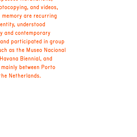
tocopying, and videos,
d memory are recurring
dentity, understood
ry and contemporary
 and participated in group
such as the Museo Nacional
 Havana Biennial, and
d mainly between Porto
the Netherlands.