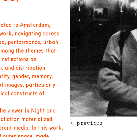
grated to Amsterdam,
work, navigating across
eo, performance, urban
 Among the themes that
 reflections on
, and distribution
tity, gender, memory,
of images, particularly
ical constructs of
he viewer in Night and
tallation materialized
< previous
rent media. In this work,
of outer space, made