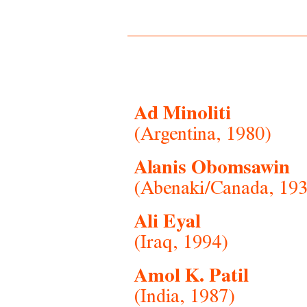
Ad Minoliti
(Argentina, 1980)
Alanis Obomsawin
(Abenaki/Canada, 193
Ali Eyal
(Iraq, 1994)
Amol K. Patil
(India, 1987)