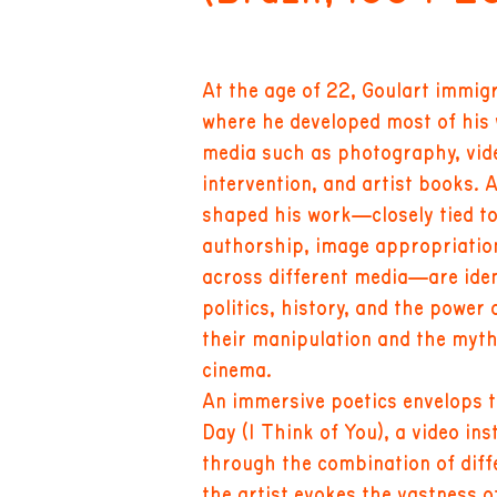
At the age of 22, Goulart immi
where he developed most of his 
media such as photography, vid
intervention, and artist books.
shaped his work—closely tied to
authorship, image appropriation
across different media—are iden
politics, history, and the power 
their manipulation and the myth
cinema.
An immersive poetics envelops t
Day (I Think of You), a video ins
through the combination of diffe
the artist evokes the vastness 