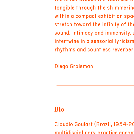
tangible through the shimmering
within a compact exhibition spa
stretch toward the infinity of th
sound, intimacy and immensity, 
intertwine in a sensorial lyricis
rhythms and countless reverber
Diego Groisman
Bio
Claudio Goulart (Brazil, 1954-2
multidisciplinary practice encom