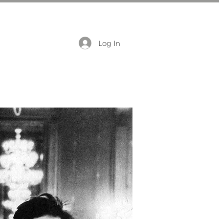
Log In