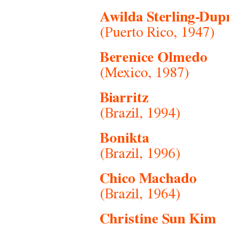
Awilda Sterling-Dup
(Puerto Rico, 1947)
Berenice Olmedo
(Mexico, 1987)
Biarritz
(Brazil, 1994)
Bonikta
(Brazil, 1996)
Chico Machado
(Brazil, 1964)
Christine Sun Kim