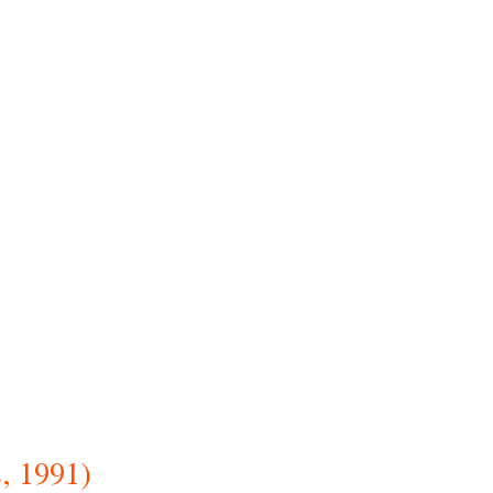
, 1991)