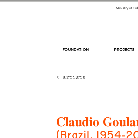
Ministry of Cul
FOUNDATION
PROJECTS
< artists
Claudio Goula
(Brazil, 1954-2