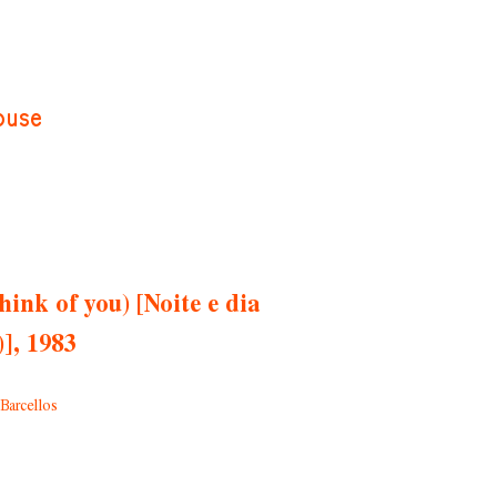
ouse
hink of you) [Noite e dia
], 1983
Barcellos