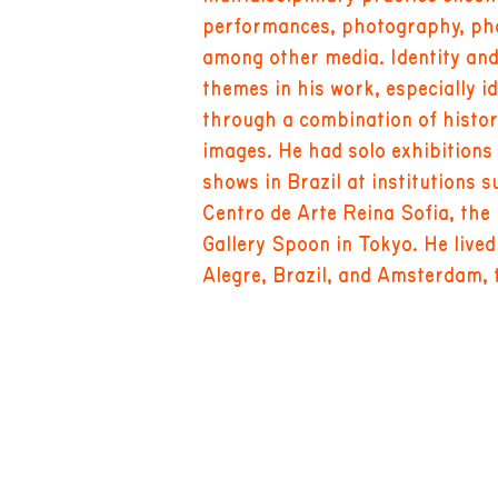
performances, photography, pho
among other media. Identity an
themes in his work, especially i
through a combination of histo
images. He had solo exhibitions
shows in Brazil at institutions 
Centro de Arte Reina Sofia, the
Gallery Spoon in Tokyo. He live
Alegre, Brazil, and Amsterdam, 