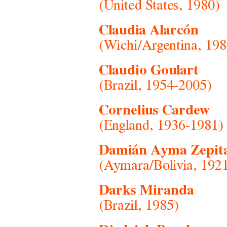
(United States, 1980)
Claudia Alarcón
(Wichi/Argentina, 198
Claudio Goulart
(Brazil, 1954-2005)
Cornelius Cardew
(England, 1936-1981)
Damián Ayma Zepit
(Aymara/Bolivia, 192
Darks Miranda
(Brazil, 1985)