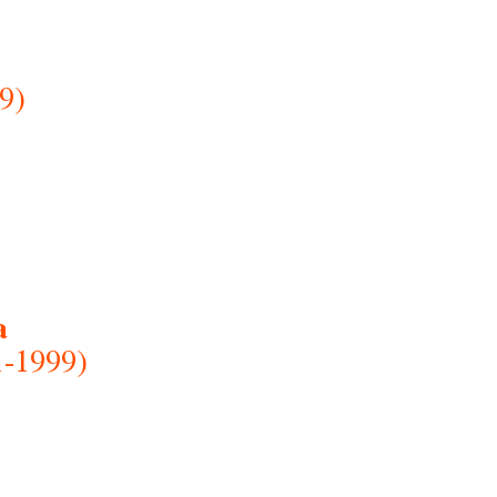
9)
a
1-1999)