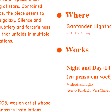
 of stars. Contained
Where
ce, the piece seems to
e galaxy. Silence and
Santander Lighth
subtlety and forcefulness
+ Info & map
m that unfolds in multiple
ations.
Works
Night and Day (I t
(eu penso em você)
Videoinstalação
Acervo Fundação Vera Chaves 
005) was an artist whose
passes installations,